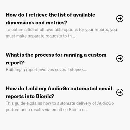
How do I retrieve the list of available
dimensions and metrics?
To obtain a list of all available options for your reports, you
must make separate requests to th...
What is the process for running a custom
report?
Building a report involves several steps:<...
How do I add my AudioGo automated email
reports into Bionic?
This guide explains how to automate delivery of AudioGo
performance results via email so Bionic c...