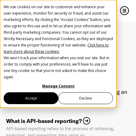
We use cookies on our site to customize and enhance your
user experience, monitor for security or fraud, and assist our
marketing efforts. By clicking the “Accept Cookies” button, you
also agree to this use and to let us share your information with
close
close
third-party marketing companies. You cannot opt out of our
Strictly Necessary and Functional Cookies, as they are deployed
Create Your Free AudioGO Account
to ensure the proper functioning of our website.
Click here to
Home
FAQ
API Reporting
learn more about these cookies:
Start with your account login information
We won't track your information when you visit our site. But in
API Reporting
Help us spread the word
Help us spread the word
order to comply with your preferences, we'll have to use just
one tiny cookie so that you're not asked to make this choice
Register with Google
again.
API-based reporting refers to the process of
Manage Consent
retrieving, analyzing, and presenting data using an
Register with Facebook
Accept
Decline
Application Programming Interface (API)
OR
What is API-based reporting?
API-based reporting refers to the process of retrieving,
First Name
*
analyzing, and presenting data using an ...