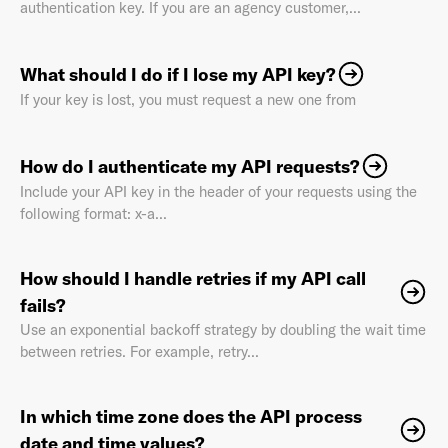
authentication key. If you are an agency customer,...
What should I do if I lose my API key?
If your key is lost, you must request a new one from
Already have an account? Go to
login
.
How do I authenticate my API requests?
This site is protected by reCAPTCHA and the Google
Privacy
Include your API key in the header of your requests using the
Policy
and
Terms of Service
apply.
following format: x-a...
How should I handle retries if my API call
fails?
Use an exponential backoff strategy by doubling the wait time
between retries. For example, retry...
In which time zone does the API process
date and time values?