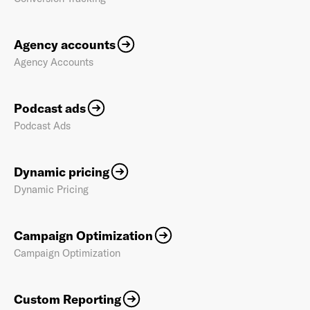
Agency accounts
Agency Accounts
Podcast ads
Podcast Ads
Dynamic pricing
Dynamic Pricing
Campaign Optimization
Campaign Optimization
Custom Reporting