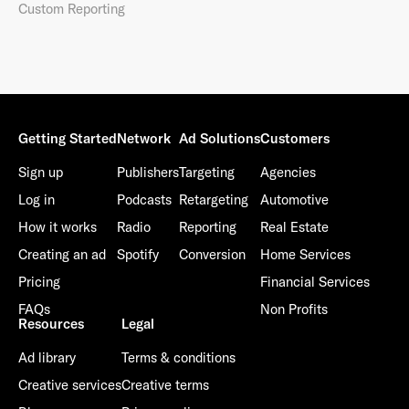
Custom Reporting
Getting Started
Network
Ad Solutions
Customers
Sign up
Publishers
Targeting
Agencies
Log in
Podcasts
Retargeting
Automotive
How it works
Radio
Reporting
Real Estate
Creating an ad
Spotify
Conversion
Home Services
Pricing
Financial Services
FAQs
Non Profits
Resources
Legal
Ad library
Terms & conditions
Creative services
Creative terms