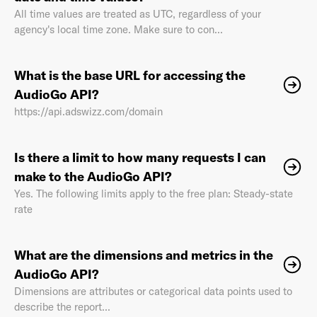
All time values are treated as UTC, regardless of your
agency's local time zone. Make sure to con...
What is the base URL for accessing the
AudioGo API?
https://api.adswizz.com/domain
Is there a limit to how many requests I can
make to the AudioGo API?
Yes. The following limits apply to the free plan: Steady-state
rate
What are the dimensions and metrics in the
AudioGo API?
Dimensions are attributes or categorical data points used to
describe the report...