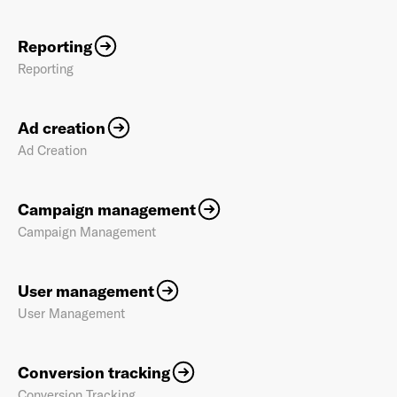
Reporting
Reporting
Ad creation
Ad Creation
Campaign management
Campaign Management
User management
User Management
Conversion tracking
Conversion Tracking