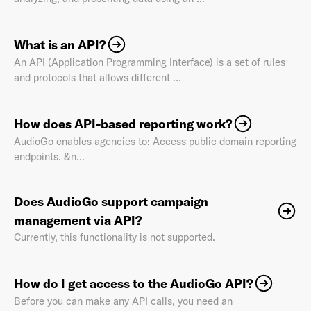
What is an API?
An API (Application Programming Interface) is a set of rules
Last Name
*
and protocols that allows different ...
How does API-based reporting work?
Email Address
*
AudioGo enables agencies to: Access public domain reporting
endpoints. &n...
Does AudioGo support campaign
Password
*
management via API?
Currently, this functionality is not supported.
I agree to
Terms and conditions
and
AdsWizz's
How do I get access to the AudioGo API?
Privacy Policy
*
Before you can make any API calls, you need an