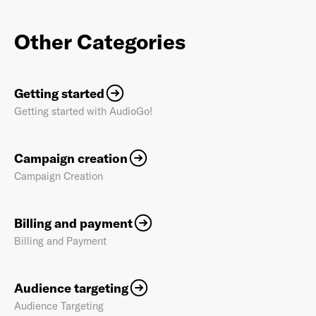
Other Categories
Getting started
Getting started with AudioGo!
Campaign creation
Campaign Creation
Billing and payment
Billing and Payment
Audience targeting
Audience Targeting