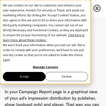
We use cookies on our site to customize and enhance your
user experience, monitor for security or fraud, and assist our
marketing efforts. By clicking the “Accept Cookies” button, you
also agree to this use and to let us share your information with
close
close
third-party marketing companies. You cannot opt out of our
Strictly Necessary and Functional Cookies, as they are deployed
Create Your Free AudioGO Account
to ensure the proper functioning of our website.
Click here to
Home
FAQ
Reporting
learn more about these cookies:
Start with your account login information
How to see where your campaign impressions were
We won't track your information when you visit our site. But in
distributed
Help us spread the word
Help us spread the word
order to comply with your preferences, we'll have to use just
one tiny cookie so that you're not asked to make this choice
Register with Google
Where do my ads
again.
Manage Consent
run?
Register with Facebook
Accept
Decline
OR
In your Campaign Report page is a graphical view
of your ad's impression distribution by publisher,
First Name
*
show (podcast only) and player. That way you can