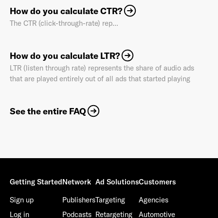
How do you calculate CTR?
The CTR (click-through-rate) rep...
How do you calculate LTR?
LTR (listen through rate) represents the share of audio ads
that are played entirely out of all ads that started playing
See the entire FAQ
Getting Started
Network
Ad Solutions
Customers
Sign up
Publishers
Targeting
Agencies
Log in
Podcasts
Retargeting
Automotive