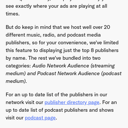
see exactly where your ads are playing at all
times.
Last Name
*
But do keep in mind that we host well over 20
different music, radio, and podcast media
publishers, so for your convenience, we've limited
this feature to displaying just the top 8 publishers
Email Address
*
by name. The rest we've bundled into two
categories:
Audio Network Audience (streaming
medium) and Podcast Network Audience (podcast
medium).
Password
*
For an up to date list of the publishers in our
network visit our
publisher directory page
. For an
up to date list of podcast publishers and shows
I agree to
Terms and conditions
and
AdsWizz's
visit our
podcast page
.
Privacy Policy
*