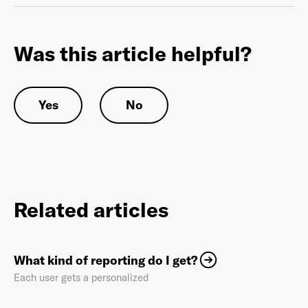
Was this article helpful?
Already have an account? Go to
login
.
Yes
No
This site is protected by reCAPTCHA and the Google
Privacy
Policy
and
Terms of Service
apply.
Related articles
What kind of reporting do I get?
Each user gets a personalized