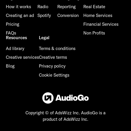
How it works
Radio
Reporting
Real Estate
Creating an ad
Spotify
Conversion
Home Services
Pricing
Financial Services
FAQs
Non Profits
Resources
Legal
Ad library
Terms & conditions
Creative services
Creative terms
Blog
Privacy policy
Cookie Settings
Copyright © of AdsWizz Inc.
AudioGo is a
product of AdsWizz Inc.