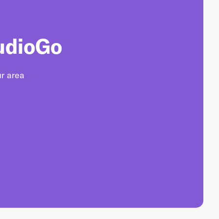
udioGo
ur area