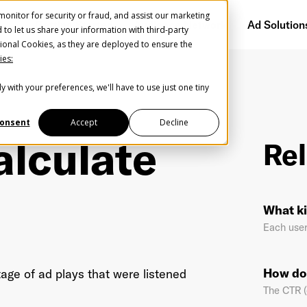
onitor for security or fraud, and assist our marketing
Getting Started
Audience Network
Ad Solution
d to let us share your information with third-party
ional Cookies, as they are deployed to ensure the
ies:
y with your preferences, we'll have to use just one tiny
Create Your Free AudioGO Account
Start with your account login information
onsent
Accept
Decline
alculate
Rel
Register with Google
Help us spread the word
Help us spread the word
What ki
Register with Facebook
Each user
OR
How do
age of ad plays that were listened
The CTR (c
st Name
*
Last Name
*