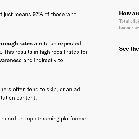
How are
at just means 97% of those who
Total clic
banner ad
il Address
*
through rates
are to be expected
See the
 This results in high recall rates for
wareness and indirectly to
sword
*
ners often tend to skip, or an ad
I agree to
Terms and conditions
and
AdsWizz's Privacy Policy
*
station content.
 heard on top streaming platforms:
Already have an account? Go to
login
.