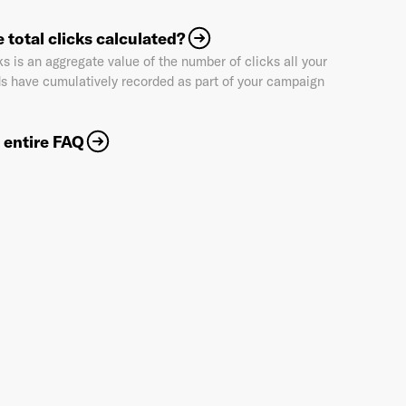
 total clicks calculated?
ks is an aggregate value of the number of clicks all your
Industry
*
s have cumulatively recorded as part of your campaign
 entire FAQ
Market & Currency
*
Confirmation code
- sent via e-mail
*