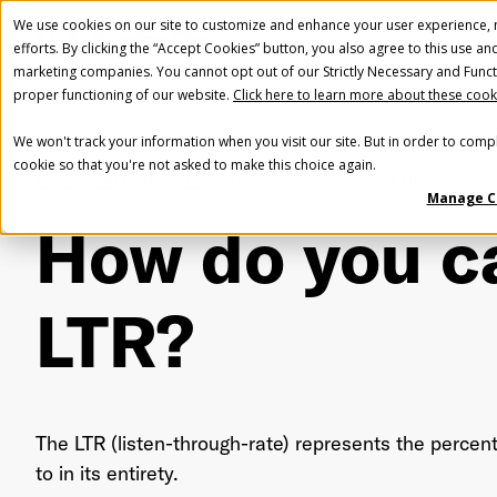
We use cookies on our site to customize and enhance your user experience, m
efforts. By clicking the “Accept Cookies” button, you also agree to this use an
marketing companies. You cannot opt out of our Strictly Necessary and Funct
proper functioning of our website.
Click here to learn more about these cook
We won't track your information when you visit our site. But in order to compl
cookie so that you're not asked to make this choice again.
Home
FAQ
Reporting
How do you calculate LTR?
Manage C
How do you c
LTR?
The LTR (listen-through-rate) represents the percent
to in its entirety.
Fir