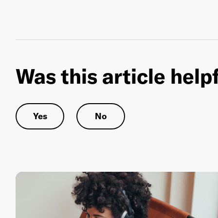
Was this article help
Yes
No