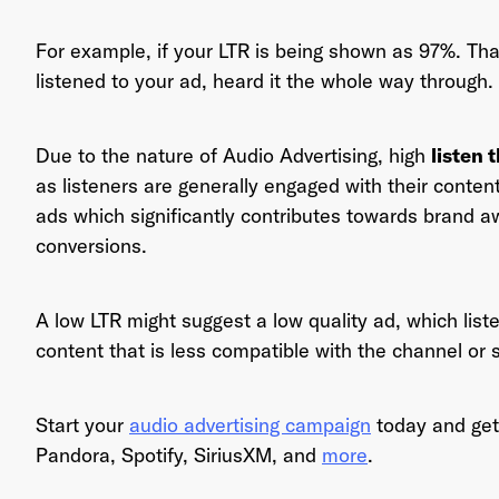
For example, if your LTR is being shown as 97%. Th
listened to your ad, heard it the whole way through.
Ema
Due to the nature of Audio Advertising, high
listen 
as listeners are generally engaged with their content.
ads which significantly contributes towards brand a
Pas
conversions.
A low LTR might suggest a low quality ad, which liste
content that is less compatible with the channel or 
Start your
audio advertising campaign
today and get
Pandora, Spotify, SiriusXM, and
more
.