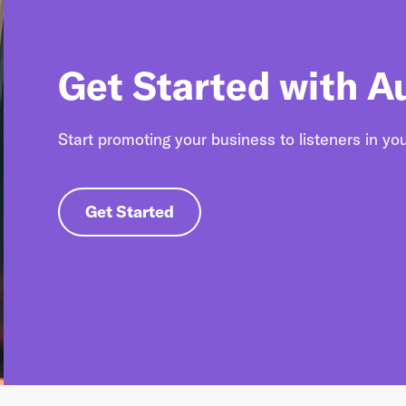
Get Started with A
Start promoting your business to listeners in yo
Get Started