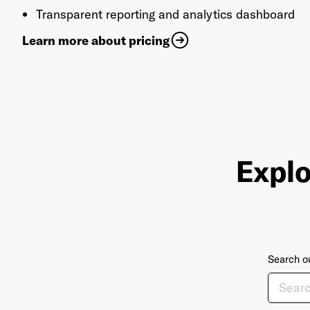
Transparent reporting and analytics dashboard
Learn more about pricing
Explo
Search ou