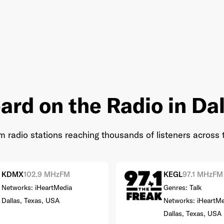
ard on the Radio in Dal
radio stations reaching thousands of listeners across 
KDMX
102.9 MHz
FM
KEGL
97.1 MHz
FM
Networks: iHeartMedia
Genres: Talk
Dallas, Texas, USA
Networks: iHeartMe
Dallas, Texas, USA