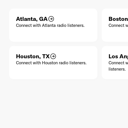
Atlanta, GA
Boston
Connect with Atlanta radio listeners.
Connect wi
Houston, TX
Los An
Connect with Houston radio listeners.
Connect w
listeners.