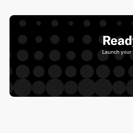
Ready
Launch your 