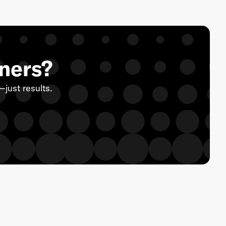
eners?
just results.