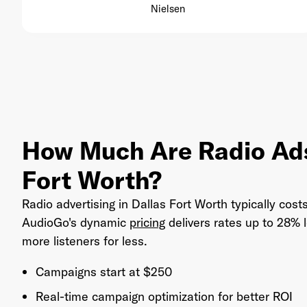
Nielsen
How Much Are Radio Ads
Fort Worth?
Radio advertising in Dallas Fort Worth typically cos
AudioGo's dynamic
pricing
delivers rates up to 28%
more listeners for less.
Campaigns start at $250
Real-time campaign optimization for better ROI