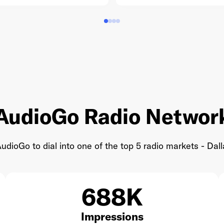
AudioGo Radio Networ
udioGo to dial into one of the top 5 radio markets - Dall
688K
Impressions