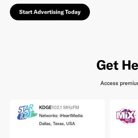
Start Advertising Today
Get He
Access premium 
KDGE
102.1 MHz
FM
Networks: iHeartMedia
Dallas, Texas, USA