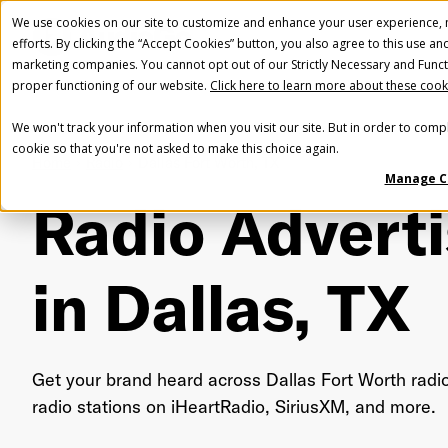
We use cookies on our site to customize and enhance your user experience, m
efforts. By clicking the “Accept Cookies” button, you also agree to this use an
marketing companies. You cannot opt out of our Strictly Necessary and Funct
proper functioning of our website.
Click here to learn more about these cook
We won't track your information when you visit our site. But in order to compl
cookie so that you're not asked to make this choice again.
Home
Radio
Dallas Fort Worth, TX
Manage C
Radio Adverti
in Dallas, TX
Get your brand heard across Dallas Fort Worth radi
radio stations on iHeartRadio, SiriusXM, and more.