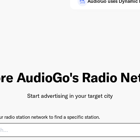
AudioGo uses Dynamic Pr
re AudioGo's Radio N
Start advertising in your target city
r radio station network to find a specific station.