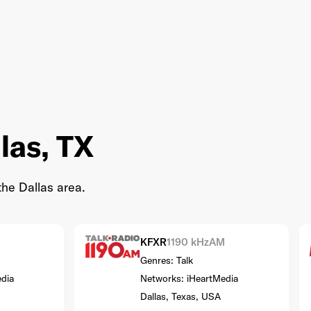
las, TX
the Dallas area.
KFXR
1190 kHz
AM
Genres: Talk
dia
Networks: iHeartMedia
Dallas, Texas, USA