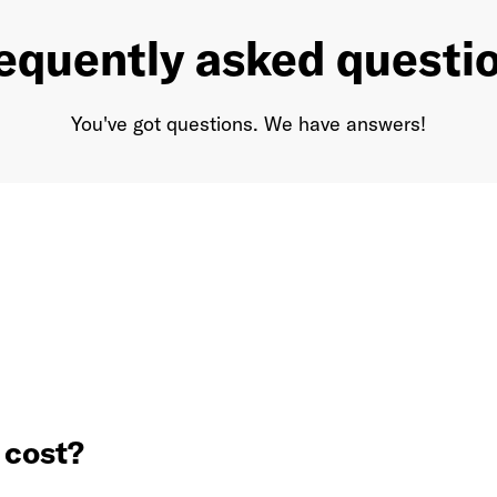
equently asked questi
You've got questions. We have answers!
cost?