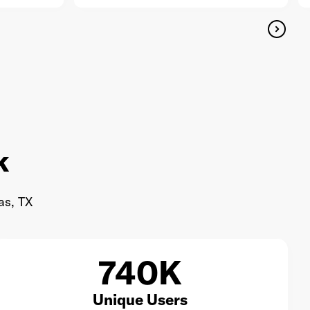
k
as, TX
740K
Unique Users