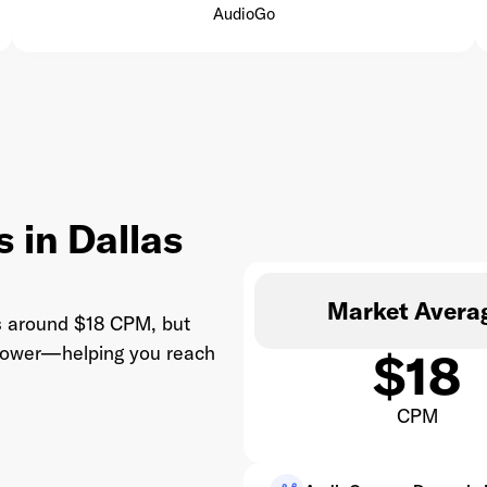
AudioGo
 in Dallas
Market Avera
ts around $18 CPM, but
 lower—helping you reach
$18
CPM