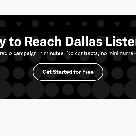
 to Reach Dallas List
radio campaign in minutes. No contracts, no minimums—
Get Started for Free