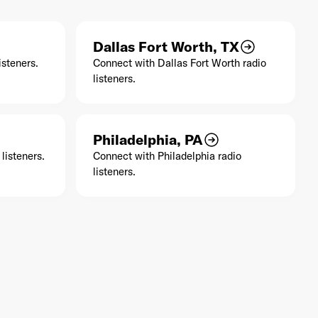
Dallas Fort Worth, TX
isteners.
Connect with Dallas Fort Worth radio
listeners.
Philadelphia, PA
listeners.
Connect with Philadelphia radio
listeners.