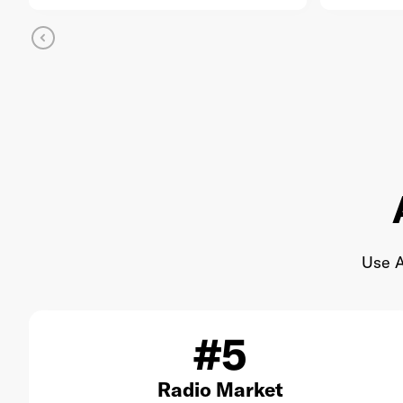
Use A
#5
Radio Market