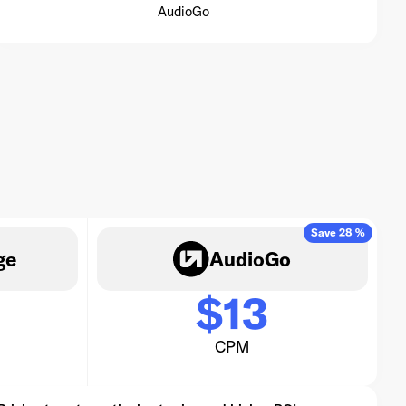
AudioGo
Save 28 %
ge
AudioGo
$13
CPM