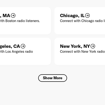
, MA
Chicago, IL
th Boston radio listeners.
Connect with Chicago radio l
geles, CA
New York, NY
ith Los Angeles radio
Connect with New York radio 
Show More