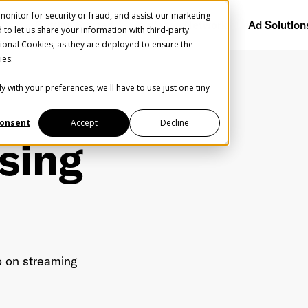
onitor for security or fraud, and assist our marketing
Getting Started
Audience Network
Ad Solution
d to let us share your information with third-party
ional Cookies, as they are deployed to ensure the
ies:
y with your preferences, we'll have to use just one tiny
onsent
Accept
Decline
sing
Help us spread the word
Help us spread the word
o on streaming