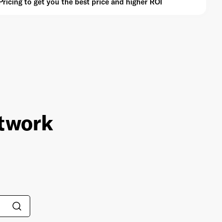
icing to get you the best price and higher ROI
etwork