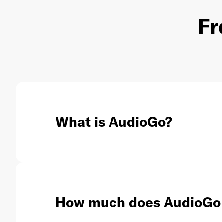
Fr
What is AudioGo?
How much does AudioGo 