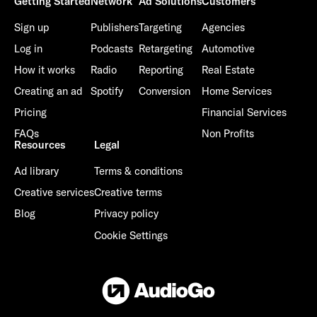
Getting Started
Network
Ad Solutions
Customers
Sign up
Publishers
Targeting
Agencies
Log in
Podcasts
Retargeting
Automotive
How it works
Radio
Reporting
Real Estate
Creating an ad
Spotify
Conversion
Home Services
Pricing
Financial Services
FAQs
Non Profits
Resources
Legal
Ad library
Terms & conditions
Creative services
Creative terms
Blog
Privacy policy
Cookie Settings