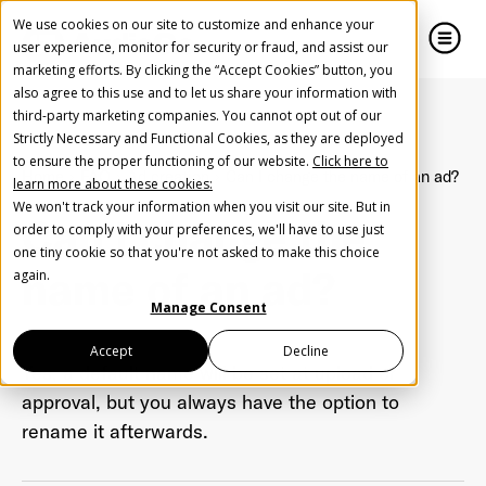
We use cookies on our site to customize and enhance your
user experience, monitor for security or fraud, and assist our
marketing efforts. By clicking the “Accept Cookies” button, you
also agree to this use and to let us share your information with
close
close
third-party marketing companies. You cannot opt out of our
Strictly Necessary and Functional Cookies, as they are deployed
Create Your Free AudioGO Account
to ensure the proper functioning of our website.
Click here to
Home
FAQ
Ad creation
Can I change the name of an ad?
learn more about these cookies:
Start with your account login information
We won't track your information when you visit our site. But in
Can I change the
Help us spread the word
Help us spread the word
order to comply with your preferences, we'll have to use just
one tiny cookie so that you're not asked to make this choice
Register with Google
name of an ad?
again.
Manage Consent
Register with Facebook
Accept
Decline
Yes, a default name will be set at upload or
approval, but you always have the option to
OR
rename it afterwards.
First Name
*