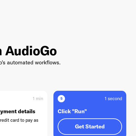
th AudioGo
Go's automated workflows.
1 min
1 second
5
ayment details
Click "Run"
redit card to pay as
Get Started