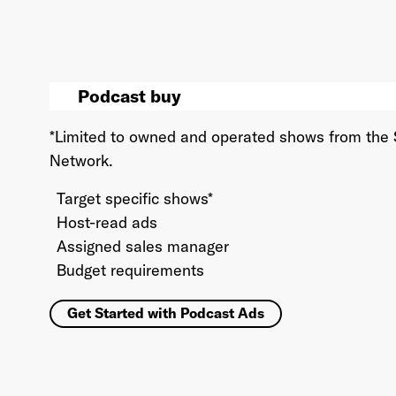
Podcast buy
*Limited to owned and operated shows from the
Network.
Target specific shows*
Host-read ads
Assigned sales manager
Budget requirements
Get Started with Podcast Ads