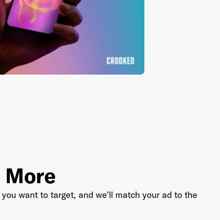
Industry
*
Market & Currency
*
Confirmation code
- sent via e-mail
*
d More
you want to target, and we’ll match your ad to the