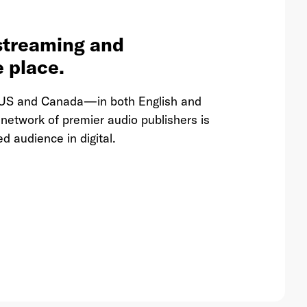
streaming and
e place.
he US and Canada—in both English and
etwork of premier audio publishers is
d audience in digital.