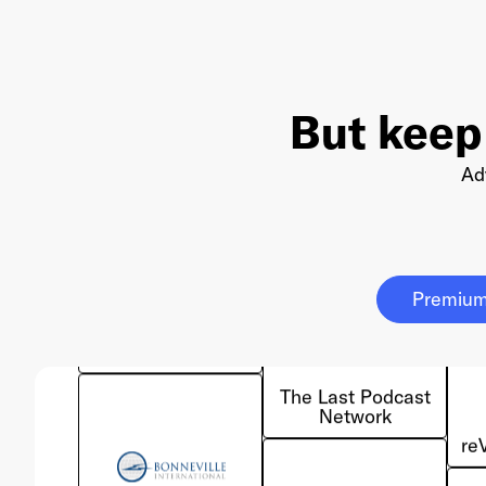
But keep
Ad
Red Seat
Ventures
Premium
The Last Podcast
Network
re
Bonneville