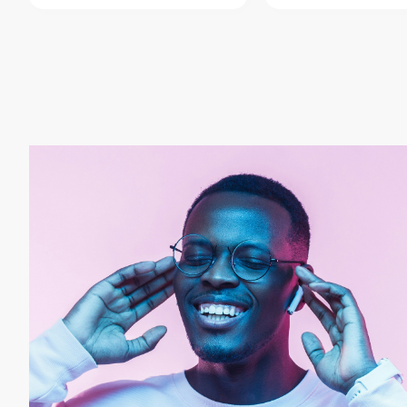
AudioBoom
AudioMack
B
Cox Media Group
Cumulus Media