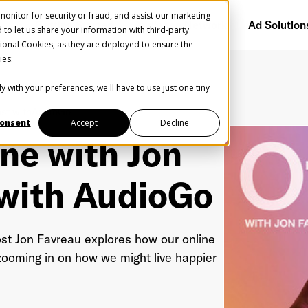
onitor for security or fraud, and assist our marketing
Getting Started
Audience Network
Ad Solution
d to let us share your information with third-party
ional Cookies, as they are deployed to ensure the
ies:
y with your preferences, we'll have to use just one tiny
Create Your Free AudioGO Account
st with
AudioGo
Start with your account login information
onsent
Accept
Decline
ine with Jon
Register with Google
 with
AudioGo
Help us spread the word
Help us spread the word
Register with Facebook
ost Jon Favreau explores how our online
 zooming in on how we might live happier
OR
st Name
*
Last Name
*