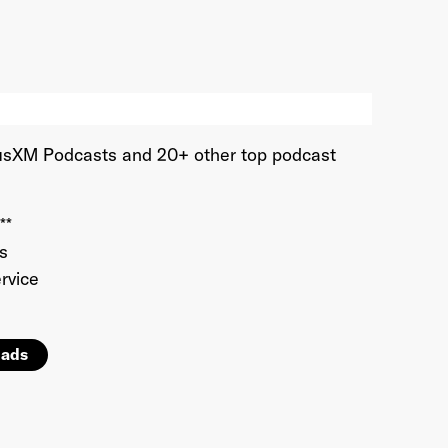
iriusXM Podcasts and 20+ other top podcast
**
ds
rvice
 ads