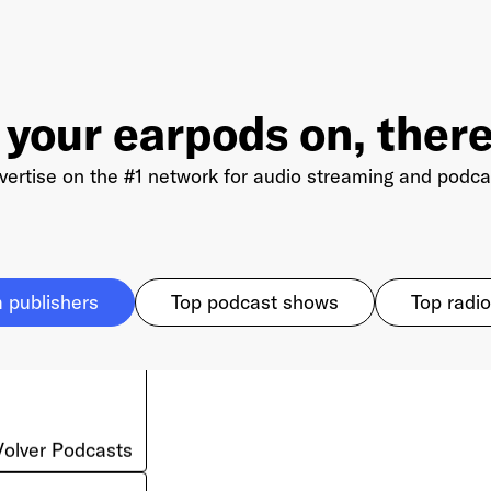
 your earpods on, there
vertise on the #1 network for audio streaming and podca
 publishers
Top podcast shows
Top radio
Volver Podcasts