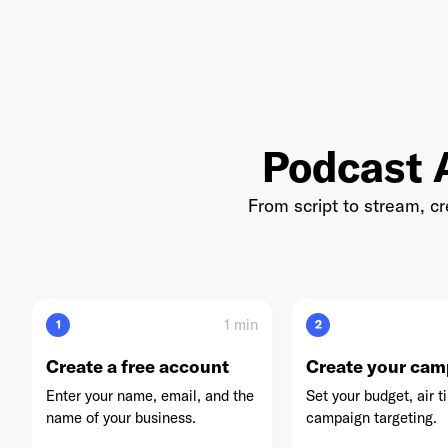
Accuradio
U
Podcast A
Yahoo Sports
From script to stream, c
Blaze Media
1 min
1
2
Create a free account
Create your cam
VSiN
Enter your name, email, and the
Set your budget, air t
name of your business.
campaign targeting.
AdsWizz