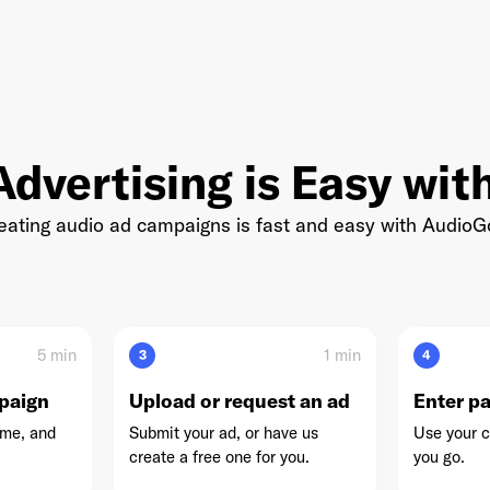
nwell Network
dvertising is Easy wi
reating audio ad campaigns is fast and easy with Audio
Simplecast
5 min
1 min
3
4
paign
Upload or request an ad
Enter p
ime, and
Submit your ad, or have us
Use your c
create a free one for you.
you go.