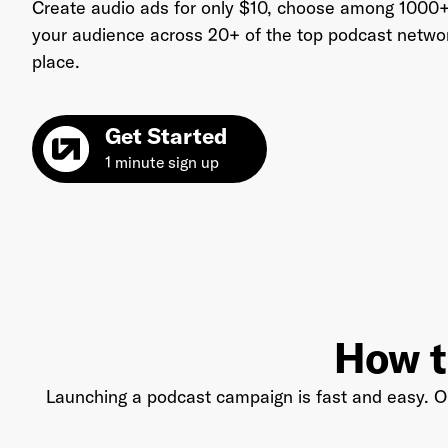
Create audio ads for only $10, choose among 1000+
your audience across 20+ of the top podcast networks
place.
Ema
Get Started
1 minute sign up
Pas
How t
Launching a podcast campaign is fast and easy. Ou