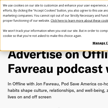
We use cookies on our site to customize and enhance your user experience, m
efforts. By clicking the “Accept Cookies” button, you also agree to this use an
marketing companies. You cannot opt out of our Strictly Necessary and Funct
proper functioning of our website.
Click here to learn more about these cook
We won't track your information when you visit our site. But in order to compl
cookie so that you're not asked to make this choice again.
Home
Podcasts
Advertise on Offline with Jon Favreau podca
Manage C
Advertise on Offl
Favreau podcast
In Offline with Jon Favreau, Pod Save America co‑h
habits shape culture, relationships, and well‑being,
lives on and off screen
Fir