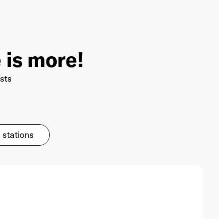
 is more!
sts
 stations