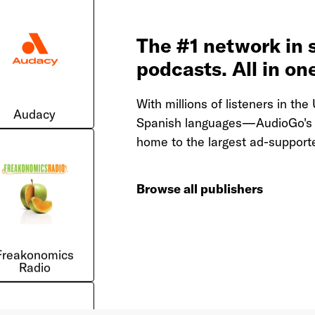
The #1 network in 
podcasts. All in on
Audacy
With millions of listeners in t
Spanish languages—AudioGo's n
home to the largest ad-supporte
Browse all publishers
Freakonomics
Radio