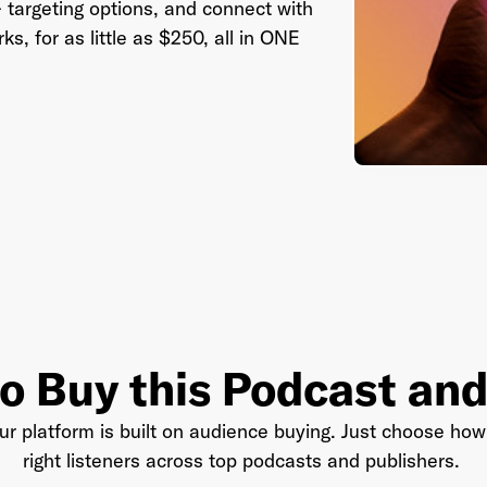
 targeting options, and connect with
, for as little as $250, all in ONE
il Address
*
sword
*
I agree to
Terms and conditions
and
AdsWizz's Privacy Policy
*
o Buy this Podcast an
r platform is built on audience buying. Just choose how 
right listeners across top podcasts and publishers.
Already have an account? Go to
login
.