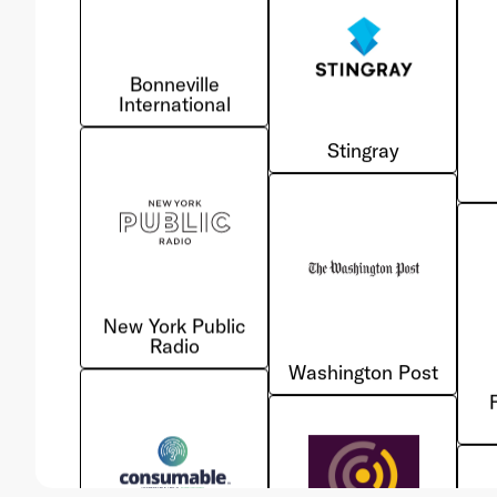
International
Stingray
New York Public
Radio
Washington Post
Consumable