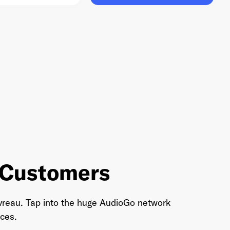
o Customers
 Favreau. Tap into the huge AudioGo network
ces.