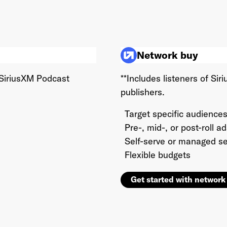
This site is protected by reCAPTCHA and the Google
Privacy Policy
and
Terms of Service
apply.
Network buy
 SiriusXM Podcast
**Includes listeners of S
publishers.
Target specific audiences
Pre-, mid-, or post-roll a
Self-serve or managed se
Flexible budgets
Get started with network