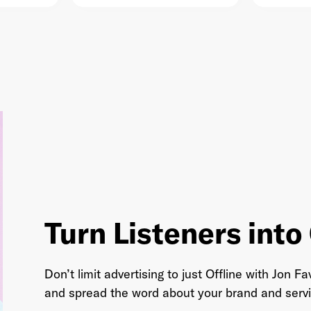
AudioMob
arstool Sports
Turn Listeners int
Don’t limit advertising to just Offline with Jon
and spread the word about your brand and servi
DailyWire+