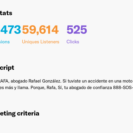
tats
,473
59,614
525
il Address
*
sions
Uniques Listeners
Clicks
sword
*
cript
A, abogado Rafael González. Si tuviste un accidente en una moto o 
ses más y llama. Porque, Rafa, Sí, tu abogado de confianza 888-SO
I agree to
Terms and conditions
and
AdsWizz's Privacy Policy
*
eting criteria
Already have an account? Go to
login
.