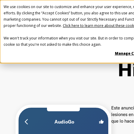
We use cookies on our site to customize and enhance your user experience, m
efforts. By clicking the “Accept Cookies” button, you also agree to this use an
marketing companies. You cannot opt out of our Strictly Necessary and Funct
proper functioning of our website.
Click here to learn more about these cook
We won't track your information when you visit our site. But in order to compl
cookie so that you're not asked to make this choice again.
Manage C
H
Este anunci
lesiones en
que lo hace
arrow_back_ios_new
AudioGo
thumb_up
Fir