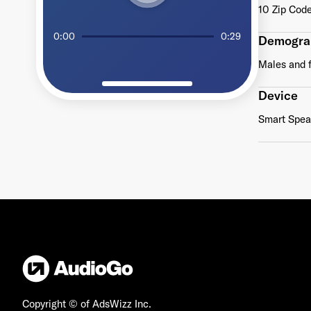
10 Zip Code
0:00
0:29
Demogra
Males and 
Device
Smart Speak
Copyright © of AdsWizz Inc.