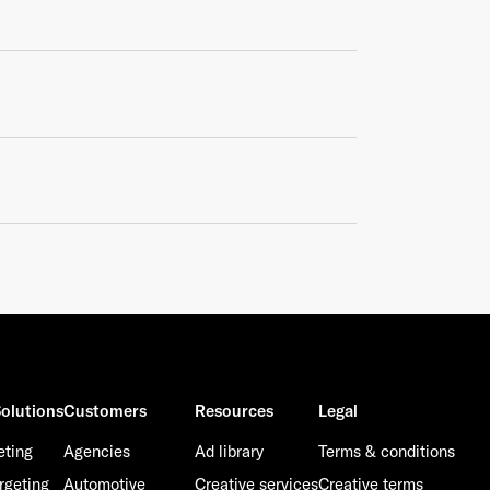
olutions
Customers
Resources
Legal
eting
Agencies
Ad library
Terms & conditions
rgeting
Automotive
Creative services
Creative terms