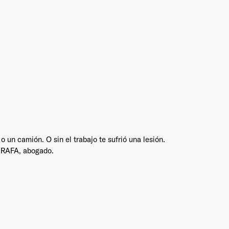
Industry
*
Market & Currency
*
un camión. O sin el trabajo te sufrió una lesión.
Confirmation code
- sent via e-mail
*
S-RAFA, abogado.