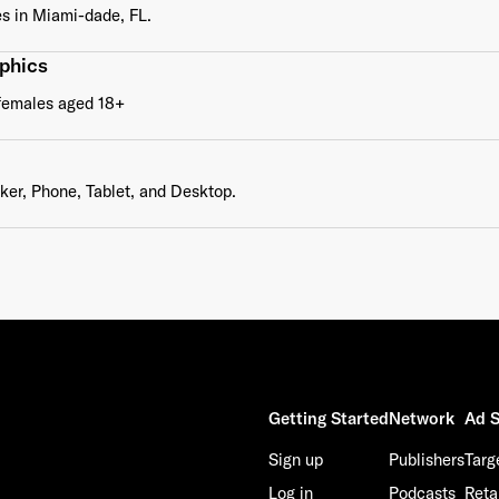
s in Miami-dade, FL.
phics
This site is protected by reCAPTCHA and the Google
Privacy Policy
and
Terms of Service
apply.
females aged 18+
er, Phone, Tablet, and Desktop.
Getting Started
Network
Ad S
Sign up
Publishers
Targ
Log in
Podcasts
Reta