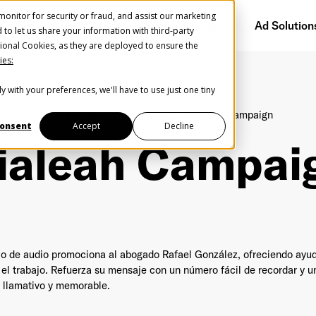
onitor for security or fraud, and assist our marketing
Getting Started
Audience Network
Ad Solution
d to let us share your information with third-party
ional Cookies, as they are deployed to ensure the
ies:
y with your preferences, we'll have to use just one tiny
Create Your Free AudioGO Account
Home
Inspiration
Spanish
Hialeah Campaign
Start with your account login information
onsent
Accept
Decline
ialeah Campai
Register with Google
Help us spread the word
Help us spread the word
Register with Facebook
o de audio promociona al abogado Rafael González, ofreciendo ayud
 el trabajo. Refuerza su mensaje con un número fácil de recordar y
OR
 llamativo y memorable.
st Name
*
Last Name
*