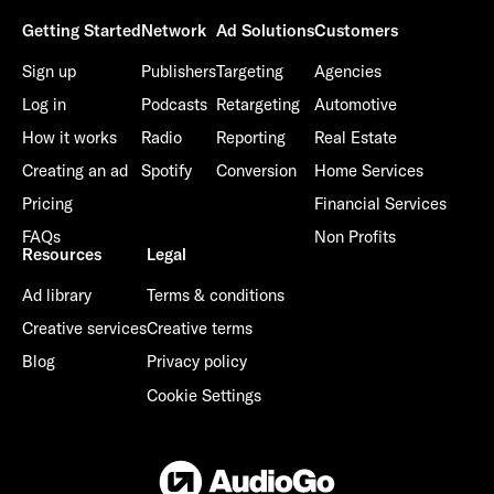
Getting Started
Network
Ad Solutions
Customers
Sign up
Publishers
Targeting
Agencies
Log in
Podcasts
Retargeting
Automotive
How it works
Radio
Reporting
Real Estate
Creating an ad
Spotify
Conversion
Home Services
Pricing
Financial Services
FAQs
Non Profits
Resources
Legal
Ad library
Terms & conditions
Creative services
Creative terms
Blog
Privacy policy
Cookie Settings