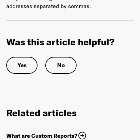
addresses separated by commas.
Last Name
*
Was this article helpful?
Email Address
*
Yes
No
Password
*
Related articles
I agree to
Terms and conditions
and
AdsWizz's
Privacy Policy
*
What are Custom Reports?