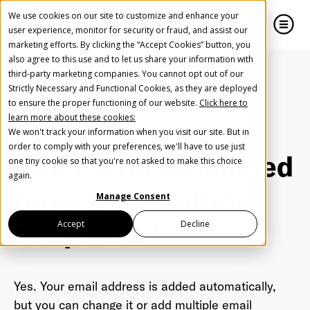
We use cookies on our site to customize and enhance your
user experience, monitor for security or fraud, and assist our
marketing efforts. By clicking the “Accept Cookies” button, you
also agree to this use and to let us share your information with
close
close
third-party marketing companies. You cannot opt out of our
Strictly Necessary and Functional Cookies, as they are deployed
Create Your Free AudioGO Account
to ensure the proper functioning of our website.
Click here to
Home
FAQ
Custom Reporting
learn more about these cookies:
Start with your account login information
Can I send scheduled reports to multiple recipients?
We won't track your information when you visit our site. But in
Help us spread the word
Help us spread the word
order to comply with your preferences, we'll have to use just
Can I send scheduled
one tiny cookie so that you're not asked to make this choice
Register with Google
again.
reports to multiple
Manage Consent
Register with Facebook
recipients?
Accept
Decline
OR
Yes. Your email address is added automatically,
First Name
*
but you can change it or add multiple email