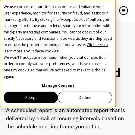
We use cookies on our site to customize and enhance your
user experience, monitor for security or fraud, and assist our
marketing efforts. By clicking the “Accept Cookies” button, you
also agree to this use and to let us share your information with
close
close
third-party marketing companies. You cannot opt out of our
Strictly Necessary and Functional Cookies, as they are deployed
Create Your Free AudioGO Account
to ensure the proper functioning of our website.
Click here to
Home
FAQ
Custom Reporting
learn more about these cookies:
Start with your account login information
What is a scheduled report?
We won't track your information when you visit our site. But in
Help us spread the word
Help us spread the word
order to comply with your preferences, we'll have to use just
What is a scheduled
one tiny cookie so that you're not asked to make this choice
Register with Google
again.
report?
Manage Consent
Register with Facebook
Accept
Decline
A scheduled report is an automated report that is
OR
delivered by email at recurring intervals based on
the schedule and timeframe you define.
First Name
*