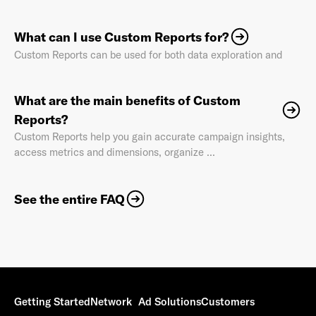
What can I use Custom Reports for?
Custom Reports can be used for both data exploration and
Already have an account? Go to
login
.
What are the main benefits of Custom
Reports?
This site is protected by reCAPTCHA and the Google
Privacy
Custom Reports help you gain accurate campaign insights,
Policy
and
Terms of Service
apply.
access metrics and dimensions, organize ...
See the entire FAQ
Getting Started
Network
Ad Solutions
Customers