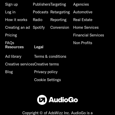
Sign up
Publishers
Targeting
Agencies
Log in
Podcasts
Retargeting
Automotive
How it works
Radio
Reporting
Real Estate
Creating an ad
Spotify
Conversion
Home Services
Pricing
Financial Services
FAQs
Non Profits
Resources
Legal
Ad library
Terms & conditions
Creative services
Creative terms
Blog
Privacy policy
Cookie Settings
Copyright © of AdsWizz Inc.
AudioGo is a