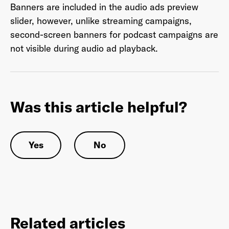
Banners are included in the audio ads preview
slider, however, unlike streaming campaigns,
second-screen banners for podcast campaigns are
Last Name
*
not visible during audio ad playback.
Email Address
*
Was this article helpful?
Yes
No
Password
*
I agree to
Terms and conditions
and
AdsWizz's
Privacy Policy
*
Related articles