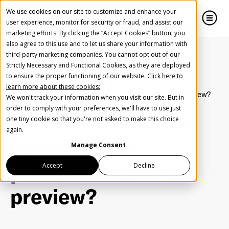
We use cookies on our site to customize and enhance your
user experience, monitor for security or fraud, and assist our
marketing efforts. By clicking the “Accept Cookies” button, you
also agree to this use and to let us share your information with
close
close
third-party marketing companies. You cannot opt out of our
Strictly Necessary and Functional Cookies, as they are deployed
Create Your Free AudioGO Account
to ensure the proper functioning of our website.
Click here to
Home
FAQ
Campaign creation
learn more about these cookies:
Start with your account login information
Why don't I see my banner in the podcast audio ad preview?
We won't track your information when you visit our site. But in
Help us spread the word
Help us spread the word
order to comply with your preferences, we'll have to use just
Why don't I see my
one tiny cookie so that you're not asked to make this choice
Register with Google
again.
banner in the
Manage Consent
Register with Facebook
podcast audio ad
Accept
Decline
preview?
OR
First Name
*