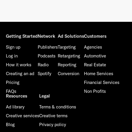
Getting Started
Network
Ad Solutions
Customers
Sign up
Publishers
Targeting
Agencies
Log in
Podcasts
Retargeting
Automotive
How it works
Radio
Reporting
Real Estate
Creating an ad
Spotify
Conversion
Home Services
Pricing
Financial Services
FAQs
Non Profits
Resources
Legal
Ad library
Terms & conditions
Creative services
Creative terms
Blog
Privacy policy