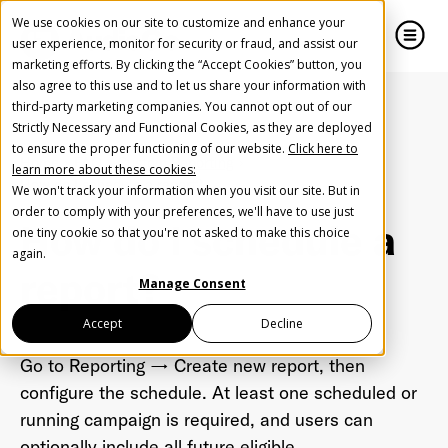
We use cookies on our site to customize and enhance your
user experience, monitor for security or fraud, and assist our
marketing efforts. By clicking the “Accept Cookies” button, you
also agree to this use and to let us share your information with
close
close
third-party marketing companies. You cannot opt out of our
Strictly Necessary and Functional Cookies, as they are deployed
Create Your Free AudioGO Account
to ensure the proper functioning of our website.
Click here to
Home
FAQ
Custom Reporting
learn more about these cookies:
Start with your account login information
How do I schedule a report?
We won't track your information when you visit our site. But in
Help us spread the word
Help us spread the word
order to comply with your preferences, we'll have to use just
How do I schedule a
one tiny cookie so that you're not asked to make this choice
Register with Google
again.
report?
Manage Consent
Register with Facebook
Accept
Decline
Go to Reporting → Create new report, then
OR
configure the schedule. At least one scheduled or
running campaign is required, and users can
First Name
*
optionally include all future eligible