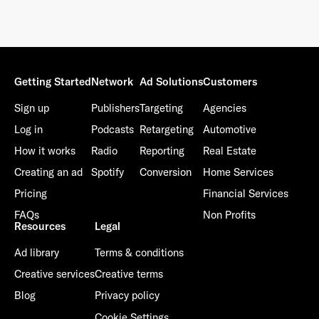
Getting Started
Network
Ad Solutions
Customers
Sign up
Publishers
Targeting
Agencies
Log in
Podcasts
Retargeting
Automotive
How it works
Radio
Reporting
Real Estate
Creating an ad
Spotify
Conversion
Home Services
Pricing
Financial Services
FAQs
Non Profits
Resources
Legal
Ad library
Terms & conditions
Creative services
Creative terms
Blog
Privacy policy
Cookie Settings