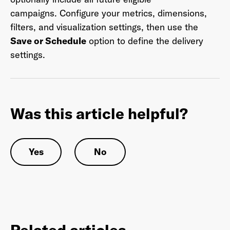
campaigns. Configure your metrics, dimensions,
filters, and visualization settings, then use the
Save or Schedule
option to define the delivery
Last Name
*
settings.
Email Address
*
Was this article helpful?
Password
*
Yes
No
I agree to
Terms and conditions
and
AdsWizz's
Privacy Policy
*