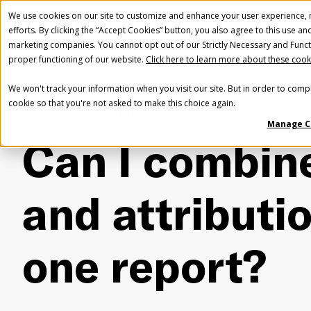
We use cookies on our site to customize and enhance your user experience, m
efforts. By clicking the “Accept Cookies” button, you also agree to this use an
marketing companies. You cannot opt out of our Strictly Necessary and Funct
proper functioning of our website.
Click here to learn more about these cook
We won't track your information when you visit our site. But in order to compl
cookie so that you're not asked to make this choice again.
Home
FAQ
Custom Reporting
Can I combine audio and attr
Manage C
Can I combin
and attributio
one report?
Fir