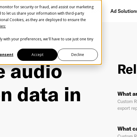
onitor for security or fraud, and assist our marketing
Getting Started
Audience Network
Ad Solution
d to let us share your information with third-party
ional Cookies, as they are deployed to ensure the
ies:
y with your preferences, we'll have to use just one tiny
Create Your Free AudioGO Account
ibution data in one report?
Start with your account login information
onsent
Accept
Decline
e audio
Rel
Register with Google
n data in
Help us spread the word
Help us spread the word
What a
Register with Facebook
Custom Re
export rep
OR
What ca
st Name
*
Last Name
*
Custom Re