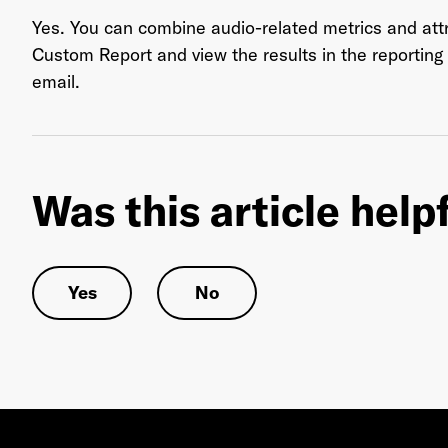
Yes. You can combine audio-related metrics and attri
Custom Report and view the results in the reportin
email.
Ema
Was this article help
Pas
Yes
No