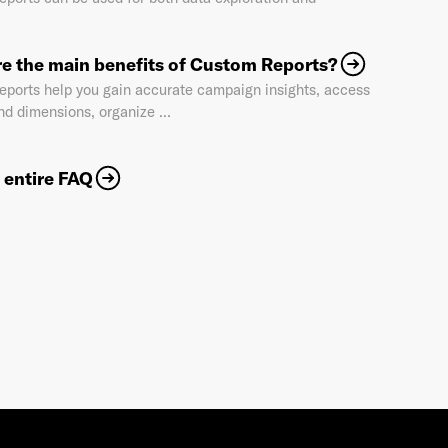
e the main benefits of Custom Reports?
Industry
*
ports help you gain accurate campaign insights, access
nd dimensions, organize ...
Market & Currency
*
 entire FAQ
Confirmation code
- sent via e-mail
*