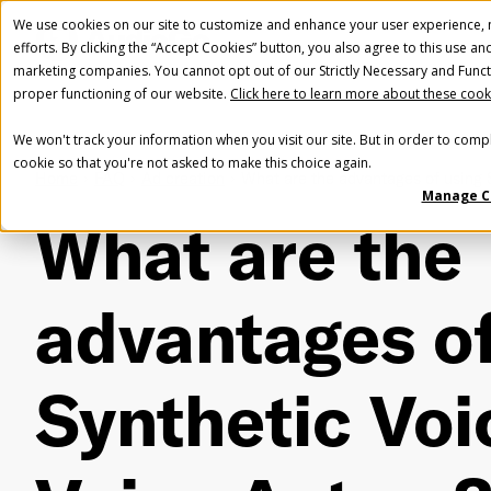
We use cookies on our site to customize and enhance your user experience, m
efforts. By clicking the “Accept Cookies” button, you also agree to this use an
marketing companies. You cannot opt out of our Strictly Necessary and Funct
proper functioning of our website.
Click here to learn more about these cook
We won't track your information when you visit our site. But in order to compl
cookie so that you're not asked to make this choice again.
Home
FAQ
Ad creation
What are the advantages of using 
Manage C
What are the
advantages of
Synthetic Voi
Fir