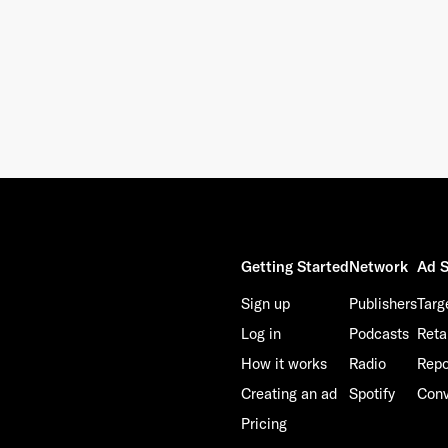
Getting Started
Network
Ad S
Sign up
Publishers
Targ
Log in
Podcasts
Reta
How it works
Radio
Repo
Creating an ad
Spotify
Conv
Pricing