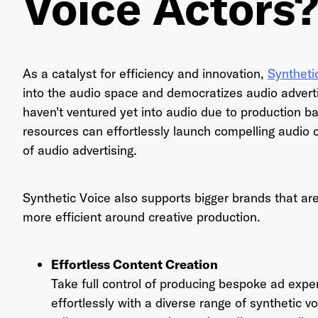
Voice Actors
Ema
As a catalyst for efficiency and innovation,
Syntheti
into the audio space and democratizes audio advert
haven't ventured yet into audio due to production ba
resources can effortlessly launch compelling audio
Pas
of audio advertising.
Synthetic Voice also supports bigger brands that are
more efficient around creative production.
Effortless Content Creation
Take full control of producing bespoke ad expe
effortlessly with a diverse range of synthetic vo