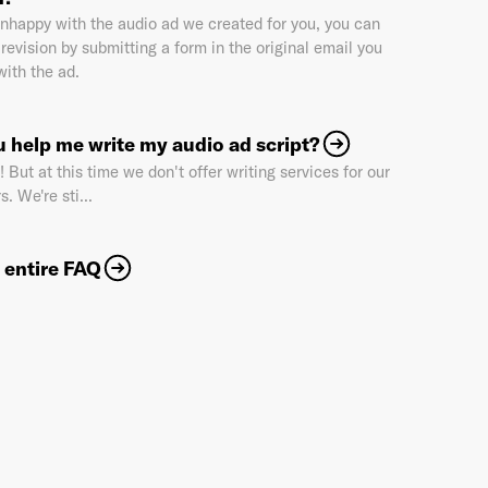
 unhappy with the audio ad we created for you, you can
revision by submitting a form in the original email you
with the ad.
Industry
*
 help me write my audio ad script?
 But at this time we don't offer writing services for our
Market & Currency
*
s. We're sti...
 entire FAQ
Confirmation code
- sent via e-mail
*