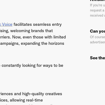
?
If you're
request a 
received 
il Address
*
c Voice
facilitates seamless entry
ising, welcoming brands that
Can you
rriers. Now, even those with limited
Of course!
advertiser
 campaigns, expanding the horizons
sword
*
See the
 constantly looking for ways to be
I agree to
Terms and conditions
and
AdsWizz's Privacy Policy
*
riences and high-quality creatives
ices, allowing real-time
Already have an account? Go to
login
.