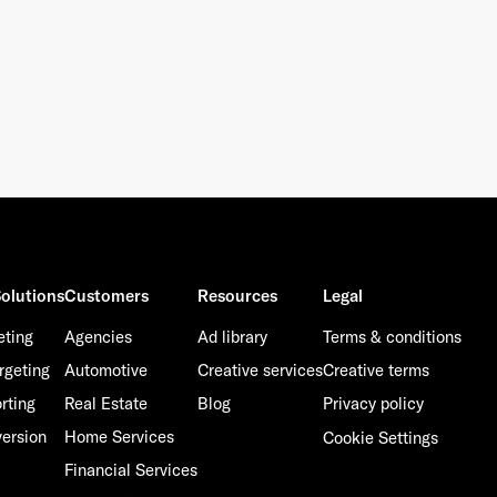
olutions
Customers
Resources
Legal
eting
Agencies
Ad library
Terms & conditions
rgeting
Automotive
Creative services
Creative terms
rting
Real Estate
Blog
Privacy policy
ersion
Home Services
Cookie Settings
Financial Services