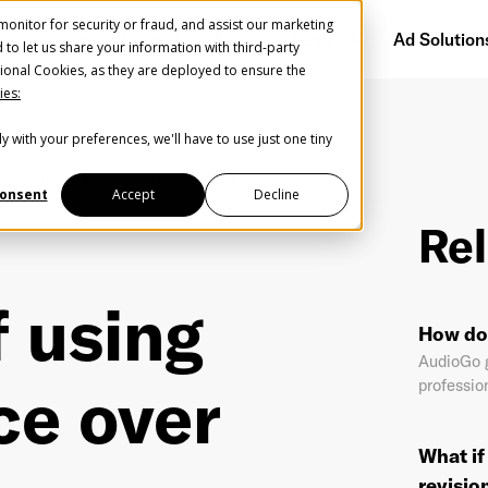
onitor for security or fraud, and assist our marketing
Getting Started
Audience Network
Ad Solution
d to let us share your information with third-party
ional Cookies, as they are deployed to ensure the
ies:
y with your preferences, we'll have to use just one tiny
Create Your Free AudioGO Account
Synthetic Voice over Voice Actors?
Start with your account login information
onsent
Accept
Decline
Rel
Register with Google
 using
Help us spread the word
Help us spread the word
How do 
Register with Facebook
AudioGo g
ce over
profession
OR
What if
st Name
*
Last Name
*
revisio