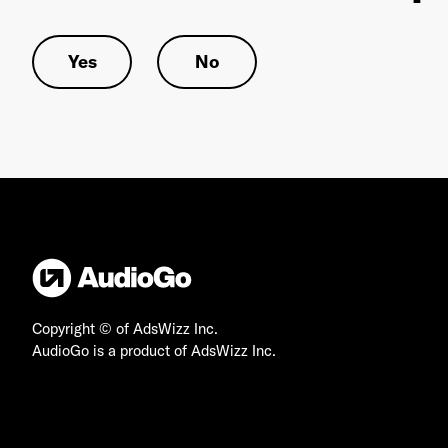
Yes
No
Copyright © of AdsWizz Inc.
AudioGo is a product of AdsWizz Inc.