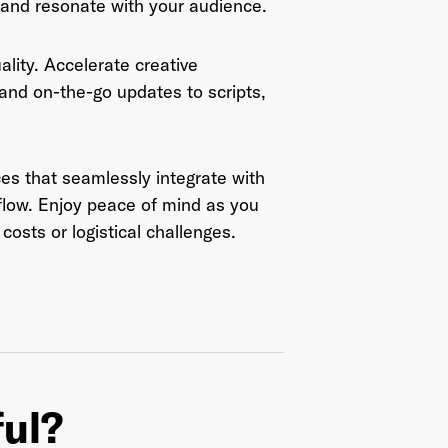
 and resonate with your audience.
This site is protected by reCAPTCHA and the Google
Privacy Policy
ity. Accelerate creative
and
Terms of Service
apply.
 and on-the-go updates to scripts,
ces that seamlessly integrate with
flow. Enjoy peace of mind as you
costs or logistical challenges.
ful?