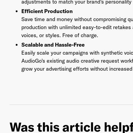
adjustments to match your brand's personality
Efficient Production
Save time and money without compromising qual
production with unlimited easy-to-edit retakes
voices, or styles. Free of charge.
Scalable and Hassle-Free
Easily scale your campaigns with synthetic voi
AudioGo's existing audio creative request work
grow your advertising efforts without increased 
Was this article help