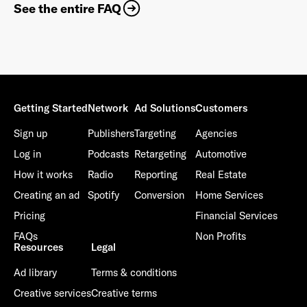
See the entire FAQ
Getting Started
Network
Ad Solutions
Customers
Sign up
Publishers
Targeting
Agencies
Log in
Podcasts
Retargeting
Automotive
How it works
Radio
Reporting
Real Estate
Creating an ad
Spotify
Conversion
Home Services
Pricing
Financial Services
FAQs
Non Profits
Resources
Legal
Ad library
Terms & conditions
Creative services
Creative terms