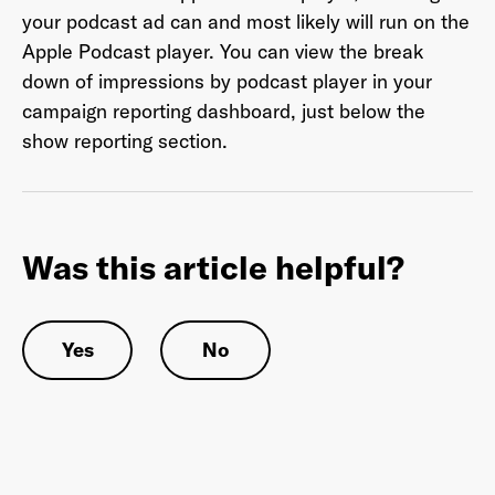
your podcast ad can and most likely will run on the
Apple Podcast player. You can view the break
down of impressions by podcast player in your
Last Name
*
campaign reporting dashboard, just below the
show reporting section.
Email Address
*
Was this article helpful?
Password
*
Yes
No
I agree to
Terms and conditions
and
AdsWizz's
Privacy Policy
*