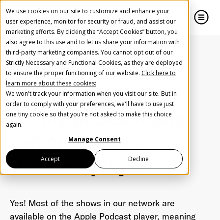
We use cookies on our site to customize and enhance your
user experience, monitor for security or fraud, and assist our
marketing efforts. By clicking the “Accept Cookies” button, you
also agree to this use and to let us share your information with
close
close
third-party marketing companies. You cannot opt out of our
Strictly Necessary and Functional Cookies, as they are deployed
Create Your Free AudioGO Account
to ensure the proper functioning of our website.
Click here to
Home
FAQ
Podcast ads
learn more about these cookies:
Start with your account login information
Do my podcast ads run on Apple's Podcast player?
We won't track your information when you visit our site. But in
Help us spread the word
Help us spread the word
order to comply with your preferences, we'll have to use just
Do my podcast ads
one tiny cookie so that you're not asked to make this choice
Register with Google
again.
run on Apple's
Manage Consent
Register with Facebook
Podcast player?
Accept
Decline
OR
Yes! Most of the shows in our network are
First Name
*
available on the Apple Podcast player, meaning