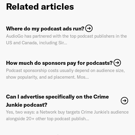
Related articles
Where do my podcast ads run?
Already have an account? Go to
login
.
AudioGo has partnered with the top podcast publishers in the
US and Canada, including Sir...
This site is protected by reCAPTCHA and the Google
Privacy
Policy
and
Terms of Service
apply.
How much do sponsors pay for podcasts?
Podcast sponsorship costs usually depend on audience size,
show popularity, and ad placement. Mos...
Can I advertise specifically on the Crime
Junkie podcast?
Yes, two ways: a Network buy targets Crime Junkie’s audience
alongside 20+ other top podcast publish...