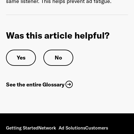
same listener. This helps prevent ad fatigue.
Last Name
*
Was this article helpful?
Yes
No
Email Address
*
See the entire Glossary
Password
*
I agree to
Terms and conditions
and
AdsWizz's
Privacy Policy
*
Getting Started
Network
Ad Solutions
Customers