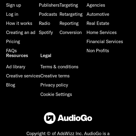
Sign up
Publishers
Targeting
Agencies
Log in
Podcasts
Retargeting
Automotive
How it works
Radio
Reporting
Real Estate
Creating an ad
Spotify
Conversion
Home Services
Already have an account? Go to
login
.
Pricing
Financial Services
FAQs
Non Profits
This site is protected by reCAPTCHA and the Google
Privacy
Resources
Legal
Policy
and
Terms of Service
apply.
Ad library
Terms & conditions
Creative services
Creative terms
Blog
Privacy policy
Cookie Settings
Copyright © of AdsWizz Inc.
AudioGo is a