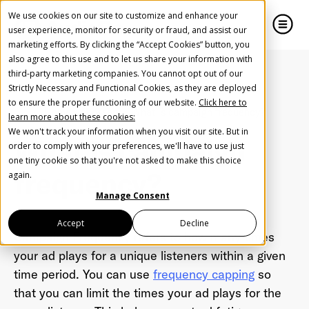
We use cookies on our site to customize and enhance your
user experience, monitor for security or fraud, and assist our
marketing efforts. By clicking the “Accept Cookies” button, you
also agree to this use and to let us share your information with
close
close
third-party marketing companies. You cannot opt out of our
Strictly Necessary and Functional Cookies, as they are deployed
Create Your Free AudioGO Account
to ensure the proper functioning of our website.
Click here to
Home
Glossary
What is campaign frequency?
learn more about these cookies:
Start with your account login information
We won't track your information when you visit our site. But in
What is campaign
Help us spread the word
Help us spread the word
order to comply with your preferences, we'll have to use just
one tiny cookie so that you're not asked to make this choice
Register with Google
frequency?
again.
Manage Consent
Register with Facebook
Accept
Decline
Campaign Frequency refers to how many times
your ad plays for a unique listeners within a given
OR
time period. You can use
frequency capping
so
that you can limit the times your ad plays for the
First Name
*