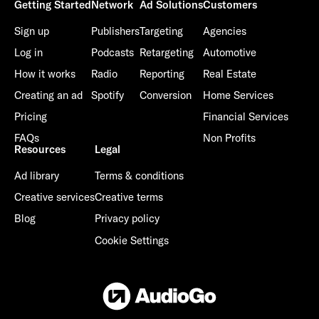
Getting Started
Network
Ad Solutions
Customers
Sign up
Publishers
Targeting
Agencies
Log in
Podcasts
Retargeting
Automotive
How it works
Radio
Reporting
Real Estate
Already have an account? Go to
login
.
Creating an ad
Spotify
Conversion
Home Services
Pricing
Financial Services
This site is protected by reCAPTCHA and the Google
Privacy
FAQs
Non Profits
Policy
and
Terms of Service
apply.
Resources
Legal
Ad library
Terms & conditions
Creative services
Creative terms
Blog
Privacy policy
Cookie Settings