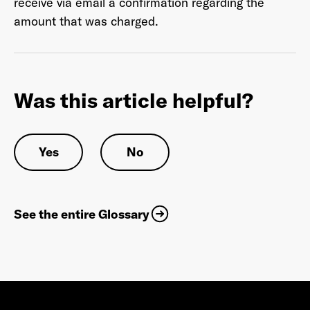
receive via email a confirmation regarding the
amount that was charged.
Last Name
*
Was this article helpful?
Email Address
*
Yes
No
Password
*
See the entire Glossary
I agree to
Terms and conditions
and
AdsWizz's
Privacy Policy
*