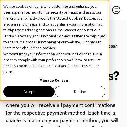
We use cookies on our site to customize and enhance your
user experience, monitor for security or fraud, and assist our
marketing efforts. By clicking the “Accept Cookies” button, you
also agree to this use and to let us share your information with
close
close
third-party marketing companies. You cannot opt out of our
Strictly Necessary and Functional Cookies, as they are deployed
Create Your Free AudioGO Account
to ensure the proper functioning of our website.
Click here to
Home
Glossary
What is a billing detail email address?
learn more about these cookies:
Start with your account login information
We won't track your information when you visit our site. But in
What is a billing
Help us spread the word
Help us spread the word
order to comply with your preferences, we'll have to use just
one tiny cookie so that you're not asked to make this choice
Register with Google
detail email address?
again.
Manage Consent
Register with Facebook
Accept
Decline
The billing detail email address is the address
where you will receive all payment confirmations
OR
for the respective payment method. Each time a
charge is made on your payment method, you will
First Name
*