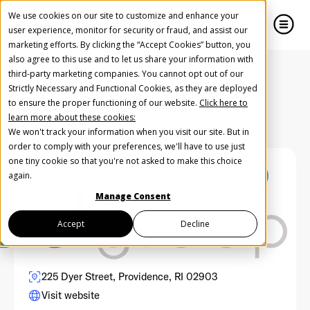
We use cookies on our site to customize and enhance your
user experience, monitor for security or fraud, and assist our
marketing efforts. By clicking the “Accept Cookies” button, you
also agree to this use and to let us share your information with
close
close
third-party marketing companies. You cannot opt out of our
Strictly Necessary and Functional Cookies, as they are deployed
Create Your Free AudioGO Account
to ensure the proper functioning of our website.
Click here to
Back to Partners Directory
learn more about these cookies:
Start with your account login information
We won't track your information when you visit our site. But in
Help us spread the word
Help us spread the word
order to comply with your preferences, we'll have to use just
one tiny cookie so that you're not asked to make this choice
Register with Google
again.
Manage Consent
Register with Facebook
Accept
Decline
OR
225 Dyer Street, Providence, RI 02903
Visit website
First Name
*