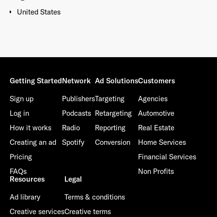
United States
Getting Started
Network
Ad Solutions
Customers
Sign up
Publishers
Targeting
Agencies
Log in
Podcasts
Retargeting
Automotive
How it works
Radio
Reporting
Real Estate
Creating an ad
Spotify
Conversion
Home Services
Pricing
Financial Services
FAQs
Non Profits
Resources
Legal
Ad library
Terms & conditions
Creative services
Creative terms