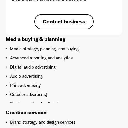
Contact business
Already have an account? Go to
login
.
Media buying & planning
Media strategy, planning, and buying
This site is protected by reCAPTCHA and the Google
Privacy
Policy
and
Terms of Service
apply.
Advanced reporting and analytics
Digital audio advertising
Audio advertising
Print advertising
Outdoor advertising
Programmatic advertising
Creative services
Social media advertising
Brand strategy and design services