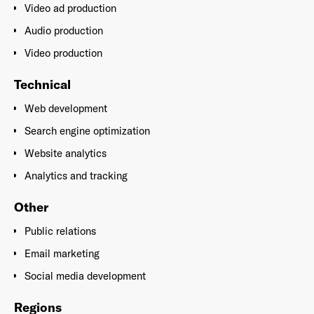
Video ad production
Audio production
Video production
Technical
Web development
Search engine optimization
Website analytics
Analytics and tracking
Other
Public relations
Email marketing
Social media development
Regions