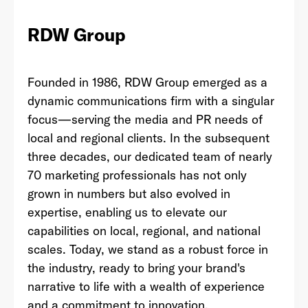
RDW Group
Last Name
*
Founded in 1986,
RDW
Group emerged as a
dynamic communications firm with a singular
focus—serving the media and PR needs of
Email Address
*
local and regional clients. In the subsequent
three decades, our dedicated team of nearly
70 marketing professionals has not only
grown in numbers but also evolved in
Password
*
expertise, enabling us to elevate our
capabilities on local, regional, and national
scales. Today, we stand as a robust force in
the industry, ready to bring your brand's
I agree to
Terms and conditions
and
AdsWizz's
narrative to life with a wealth of experience
Privacy Policy
*
and a commitment to innovation.