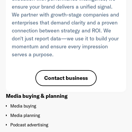
ensure your brand delivers a unified signal.
We partner with growth-stage companies and
enterprises that demand clarity and a proven
connection between strategy and ROI. We
Already have an account? Go to
login
.
don't just report data—we use it to build your
momentum and ensure every impression
This site is protected by reCAPTCHA and the Google
Privacy
serves a purpose.
Policy
and
Terms of Service
apply.
Contact business
Media buying & planning
Media buying
Media planning
Podcast advertising