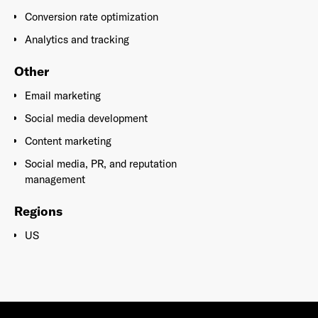
Conversion rate optimization
Analytics and tracking
Other
Email marketing
Social media development
Content marketing
Social media, PR, and reputation
management
Regions
US