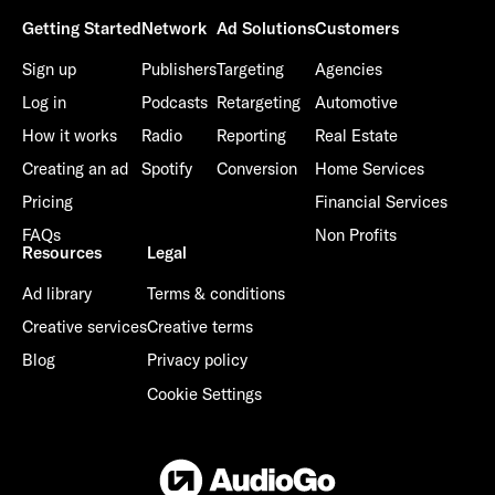
Getting Started
Network
Ad Solutions
Customers
Sign up
Publishers
Targeting
Agencies
Log in
Podcasts
Retargeting
Automotive
How it works
Radio
Reporting
Real Estate
Creating an ad
Spotify
Conversion
Home Services
Pricing
Financial Services
FAQs
Non Profits
Resources
Legal
Ad library
Terms & conditions
Creative services
Creative terms
Blog
Privacy policy
Cookie Settings