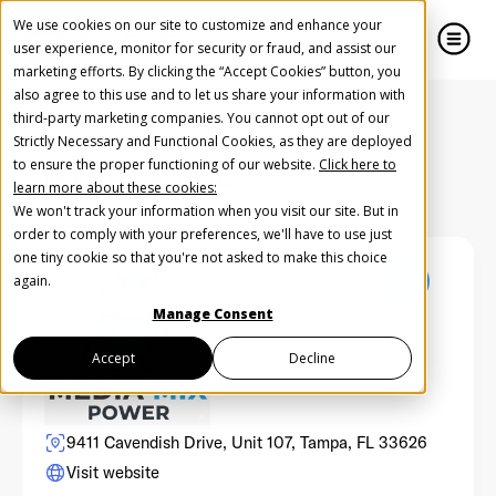
We use cookies on our site to customize and enhance your
user experience, monitor for security or fraud, and assist our
marketing efforts. By clicking the “Accept Cookies” button, you
also agree to this use and to let us share your information with
close
close
third-party marketing companies. You cannot opt out of our
Strictly Necessary and Functional Cookies, as they are deployed
Create Your Free AudioGO Account
to ensure the proper functioning of our website.
Click here to
Back to Partners Directory
learn more about these cookies:
Start with your account login information
We won't track your information when you visit our site. But in
Help us spread the word
Help us spread the word
order to comply with your preferences, we'll have to use just
one tiny cookie so that you're not asked to make this choice
Register with Google
again.
Manage Consent
Register with Facebook
Accept
Decline
OR
9411 Cavendish Drive, Unit 107, Tampa, FL 33626
Visit website
First Name
*