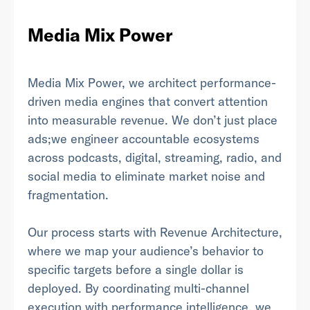
Media Mix Power
Last Name
*
Media Mix Power, we architect performance-
driven media engines that convert attention
into measurable revenue. We don’t just place
Email Address
*
ads;we engineer accountable ecosystems
across podcasts, digital, streaming, radio, and
social media to eliminate market noise and
fragmentation.
Password
*
Our process starts with Revenue Architecture,
where we map your audience’s behavior to
specific targets before a single dollar is
I agree to
Terms and conditions
and
AdsWizz's
deployed. By coordinating multi-channel
Privacy Policy
*
execution with performance intelligence, we