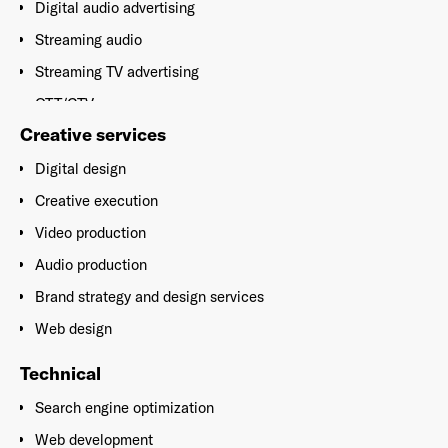
Digital audio advertising
Streaming audio
Streaming TV advertising
OTT/CTV
Creative services
Broadcast (Traditional TV and radio)
Social media advertising
Digital design
Implementation
Creative execution
Video production
Audio production
Brand strategy and design services
Web design
Technical
Search engine optimization
Web development