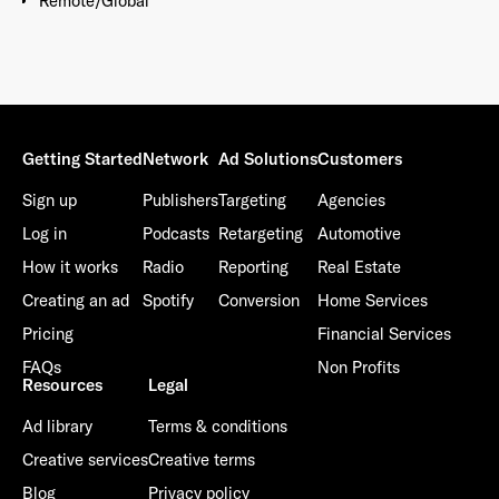
Remote/Global
Getting Started
Network
Ad Solutions
Customers
Sign up
Publishers
Targeting
Agencies
Log in
Podcasts
Retargeting
Automotive
How it works
Radio
Reporting
Real Estate
Creating an ad
Spotify
Conversion
Home Services
Pricing
Financial Services
FAQs
Non Profits
Resources
Legal
Ad library
Terms & conditions
Creative services
Creative terms
Blog
Privacy policy