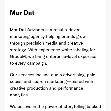
Mar Dat
Last Name
*
Mar Dat Advisors is a results-driven
marketing agency helping brands grow
through precision media and creative
Email Address
*
strategy. With experience white labeling for
GroupM, we bring enterprise-level expertise
to every campaign.
Password
*
Our services include audio advertising, paid
social, and search marketing—paired with
creative production and performance
analytics.
I agree to
Terms and conditions
and
AdsWizz's
Privacy Policy
*
We believe in the power of storytelling backed