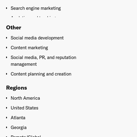
Search engine marketing
Analytics and tracking
Other
Search engine optimization
Social media development
Content marketing
Social media, PR, and reputation
management
Content planning and creation
Regions
North America
United States
Atlanta
Georgia