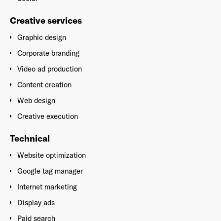
Creative services
Graphic design
Corporate branding
Video ad production
Content creation
Web design
Creative execution
Technical
Website optimization
Google tag manager
Internet marketing
Display ads
Paid search