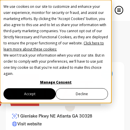
We use cookies on our site to customize and enhance your
user experience, monitor for security or fraud, and assist our
marketing efforts. By clicking the “Accept Cookies” button, you
also agree to this use and to let us share your information with
close
close
third-party marketing companies. You cannot opt out of our
Strictly Necessary and Functional Cookies, as they are deployed
Create Your Free AudioGO Account
to ensure the proper functioning of our website.
Click here to
Back to Partners Directory
learn more about these cookies:
Start with your account login information
We won't track your information when you visit our site. But in
Help us spread the word
Help us spread the word
order to comply with your preferences, we'll have to use just
one tiny cookie so that you're not asked to make this choice
Register with Google
again.
Manage Consent
Register with Facebook
Accept
Decline
OR
1 Glenlake Pkwy NE Atlanta GA 30328
Visit website
First Name
*