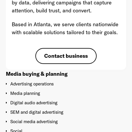
by data, delivering campaigns that capture
attention, build trust, and convert.
Based in Atlanta, we serve clients nationwide
with scalable solutions tailored to their goals.
Already have an account? Go to
login
.
This site is protected by reCAPTCHA and the Google
Privacy
Contact business
Policy
and
Terms of Service
apply.
Media buying & planning
Advertising operations
Media planning
Digital audio advertising
SEM and digital advertising
Social media advertising
Social