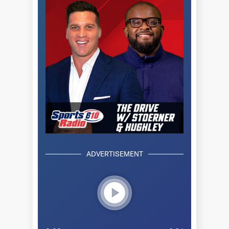
ADVERTISEMENT
play_circle