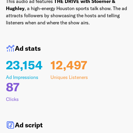
This audio ad features
THE DRIVE with Stoerner &
Hughley
, a high-energy Houston sports talk show. The ad
attracts followers by showcasing the hosts and telling
listeners when and where the show airs.
Last Name
*
Ad stats
Email Address
*
23,154
12,497
Ad Impressions
Uniques Listeners
87
Password
*
Clicks
I agree to
Terms and conditions
and
AdsWizz's
Ad script
Privacy Policy
*