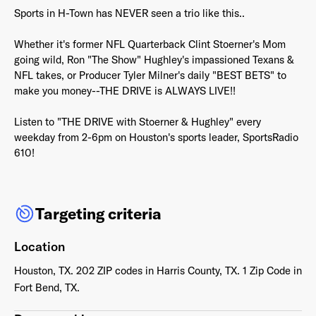
Sports in H-Town has NEVER seen a trio like this..
Whether it's former NFL Quarterback Clint Stoerner's Mom
going wild, Ron "The Show" Hughley's impassioned Texans &
NFL takes, or Producer Tyler Milner's daily "BEST BETS" to
Already have an account? Go to
login
.
make you money--THE DRIVE is ALWAYS LIVE!!
Listen to "THE DRIVE with Stoerner & Hughley" every
This site is protected by reCAPTCHA and the Google
Privacy
weekday from 2-6pm on Houston's sports leader, SportsRadio
Policy
and
Terms of Service
apply.
610!
Targeting criteria
Location
Houston, TX. 202 ZIP codes in Harris County, TX. 1 Zip Code in
Fort Bend, TX.