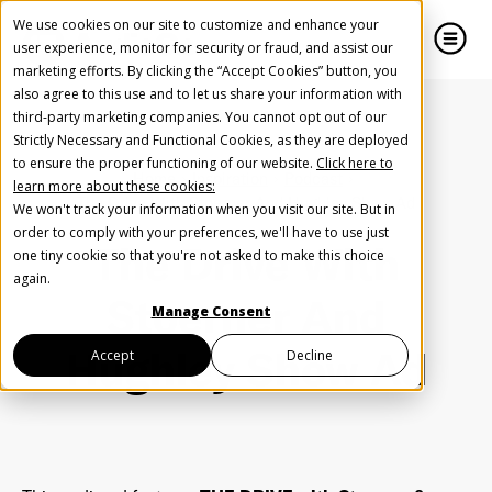
We use cookies on our site to customize and enhance your
user experience, monitor for security or fraud, and assist our
marketing efforts. By clicking the “Accept Cookies” button, you
also agree to this use and to let us share your information with
close
close
third-party marketing companies. You cannot opt out of our
Strictly Necessary and Functional Cookies, as they are deployed
Create Your Free AudioGO Account
to ensure the proper functioning of our website.
Click here to
Home
Inspiration
Podcast
learn more about these cookies:
Start with your account login information
The Drive With Stoerner And Hughley Show Ad
We won't track your information when you visit our site. But in
Help us spread the word
Help us spread the word
order to comply with your preferences, we'll have to use just
The Drive With
one tiny cookie so that you're not asked to make this choice
Register with Google
again.
Stoerner And
Manage Consent
Register with Facebook
Hughley Show Ad
Accept
Decline
OR
First Name
*