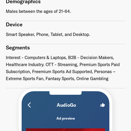
Demographics
Males between the ages of 21-64.
Device
Smart Speaker, Phone, Tablet, and Desktop.
Segments
Interest - Computers & Laptops, B2B - Decision Makers,
Healthcare Industry. OTT - Streaming, Premium Sports Paid
Subscription, Freemium Sports Ad Supported, Personas –
Extreme Sports Fan, Fantasy Sports, Online Gambling
arrow_back_ios_new
AudioGo
thumb_up
Ad preview