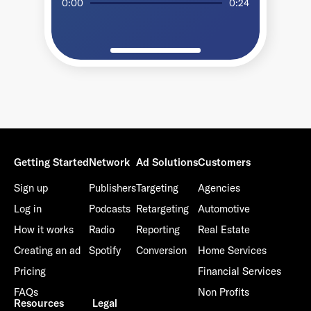
0:00
0:24
Getting Started
Network
Ad Solutions
Customers
Sign up
Publishers
Targeting
Agencies
Log in
Podcasts
Retargeting
Automotive
How it works
Radio
Reporting
Real Estate
Creating an ad
Spotify
Conversion
Home Services
Pricing
Financial Services
FAQs
Non Profits
Resources
Legal