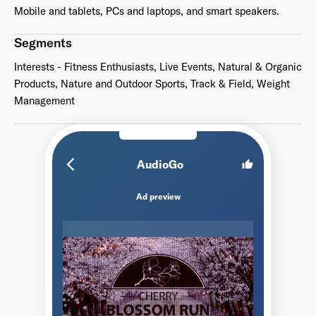
Mobile and tablets, PCs and laptops, and smart speakers.
Segments
Interests - Fitness Enthusiasts, Live Events, Natural & Organic
Products, Nature and Outdoor Sports, Track & Field, Weight
Management
arrow_back_ios_new
AudioGo
thumb_up
Ad preview