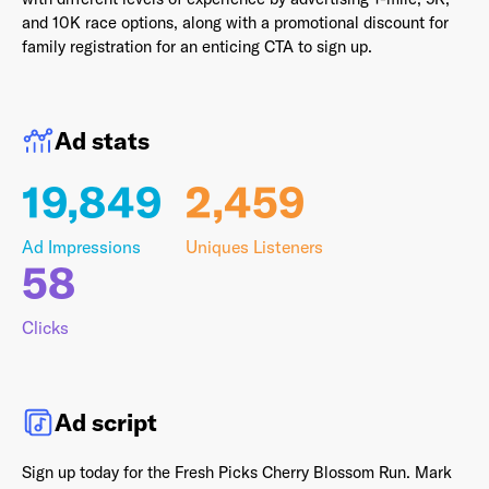
and 10K race options, along with a promotional discount for
family registration for an enticing CTA to sign up.
Last Name
*
Ad stats
19,849
2,459
Email Address
*
Ad Impressions
Uniques Listeners
58
Password
*
Clicks
Ad script
I agree to
Terms and conditions
and
AdsWizz's
Privacy Policy
*
Sign up today for the Fresh Picks Cherry Blossom Run. Mark