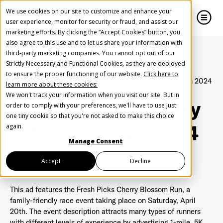
We use cookies on our site to customize and enhance your
user experience, monitor for security or fraud, and assist our
marketing efforts. By clicking the “Accept Cookies” button, you
also agree to this use and to let us share your information with
close
close
third-party marketing companies. You cannot opt out of our
Strictly Necessary and Functional Cookies, as they are deployed
Create Your Free AudioGO Account
to ensure the proper functioning of our website.
Click here to
Home
Inspiration
Fresh Picks Cherry Blossom Run 2024
learn more about these cookies:
Start with your account login information
We won't track your information when you visit our site. But in
Fresh Picks Cherry
Help us spread the word
Help us spread the word
order to comply with your preferences, we'll have to use just
one tiny cookie so that you're not asked to make this choice
Register with Google
Blossom Run 2024
again.
Manage Consent
Register with Facebook
Accept
Decline
This ad features the Fresh Picks Cherry Blossom Run, a
OR
family-friendly race event taking place on Saturday, April
20th. The event description attracts many types of runners
First Name
*
with different levels of experience by advertising 1-mile, 5K,