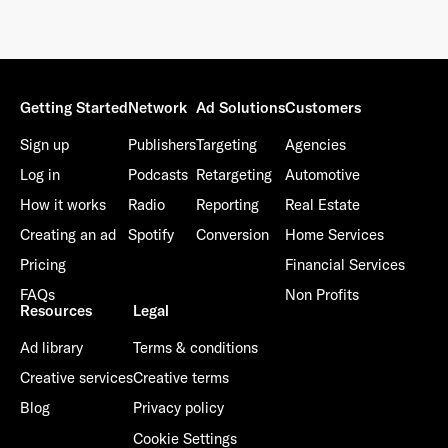
Getting Started
Network
Ad Solutions
Customers
Sign up
Publishers
Targeting
Agencies
Log in
Podcasts
Retargeting
Automotive
How it works
Radio
Reporting
Real Estate
Creating an ad
Spotify
Conversion
Home Services
Pricing
Financial Services
FAQs
Non Profits
Resources
Legal
Ad library
Terms & conditions
Creative services
Creative terms
Blog
Privacy policy
Cookie Settings