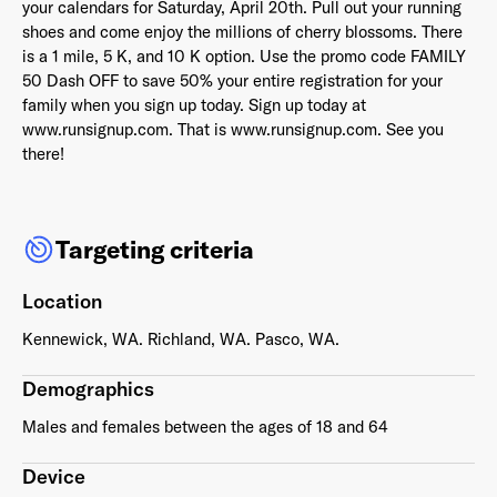
your calendars for Saturday, April 20th. Pull out your running
shoes and come enjoy the millions of cherry blossoms. There
is a 1 mile, 5 K, and 10 K option. Use the promo code FAMILY
50 Dash OFF to save 50% your entire registration for your
family when you sign up today. Sign up today at
Already have an account? Go to
login
.
www.runsignup.com. That is www.runsignup.com. See you
there!
This site is protected by reCAPTCHA and the Google
Privacy
Policy
and
Terms of Service
apply.
Targeting criteria
Location
Kennewick, WA. Richland, WA. Pasco, WA.
Demographics
Males and females between the ages of 18 and 64
Device