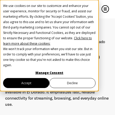
We use cookies on our site to customize and enhance your
user experience, monitor for security or fraud, and assist our
marketing efforts. By clicking the “Accept Cookies” button, you
also agree to this use and to let us share your information with
close
close
third-party marketing companies. You cannot opt out of our
Strictly Necessary and Functional Cookies, as they are deployed
Create Your Free AudioGO Account
to ensure the proper functioning of our website.
Click here to
Home
Inspiration
Home Services
HCTC - El Dorado
learn more about these cookies:
Start with your account login information
We won't track your information when you visit our site. But in
HCTC - El Dorado
Help us spread the word
Help us spread the word
order to comply with your preferences, we'll have to use just
one tiny cookie so that you're not asked to make this choice
Register with Google
again.
Manage Consent
Register with Facebook
Accept
Decline
This audio ad features HCTC internet services now
available in El Dorado. It emphasizes fast, reliable
connectivity for streaming, browsing, and everyday online
OR
use.
First Name
*