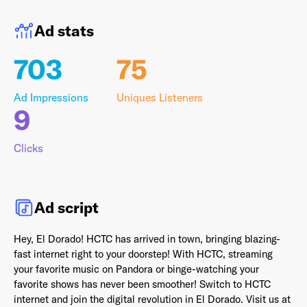
Ad stats
703
75
Last Name
*
Ad Impressions
Uniques Listeners
9
Email Address
*
Clicks
Password
*
Ad script
Hey, El Dorado! HCTC has arrived in town, bringing blazing-
fast internet right to your doorstep! With HCTC, streaming
your favorite music on Pandora or binge-watching your
I agree to
Terms and conditions
and
AdsWizz's
favorite shows has never been smoother! Switch to HCTC
Privacy Policy
*
internet and join the digital revolution in El Dorado. Visit us at