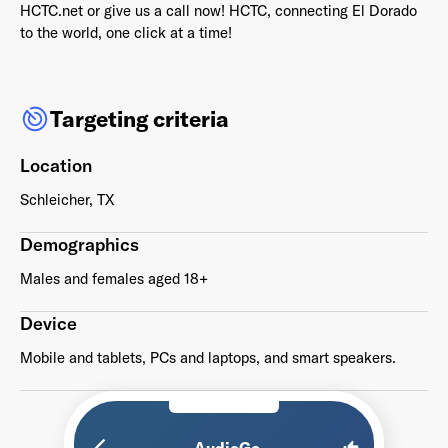
HCTC.net or give us a call now! HCTC‚ connecting El Dorado
to the world, one click at a time!
Targeting criteria
Already have an account? Go to
login
.
Location
This site is protected by reCAPTCHA and the Google
Privacy
Policy
and
Terms of Service
apply.
Schleicher, TX
Demographics
Males and females aged 18+
Device
Mobile and tablets, PCs and laptops, and smart speakers.