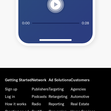
play_circle
0:00
0:28
Getting Started
Network
Ad Solutions
Customers
Sign up
Publishers
Targeting
Agencies
Log in
Podcasts
Retargeting
Automotive
How it works
Radio
Reporting
Real Estate