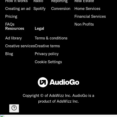
How it works
Radio
Reporting
Real Estate
Creating an ad
Spotify
Conversion
Home Services
Pricing
Financial Services
FAQs
Non Profits
Resources
Legal
Ad library
Terms & conditions
Creative services
Creative terms
Blog
Privacy policy
Cookie Settings
Copyright © of AdsWizz Inc.
AudioGo is a
product of AdsWizz Inc.