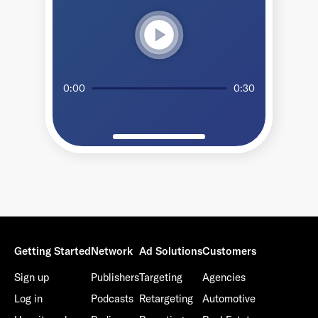
play_circle
0:00
0:30
Getting Started
Network
Ad Solutions
Customers
Sign up
Publishers
Targeting
Agencies
Log in
Podcasts
Retargeting
Automotive