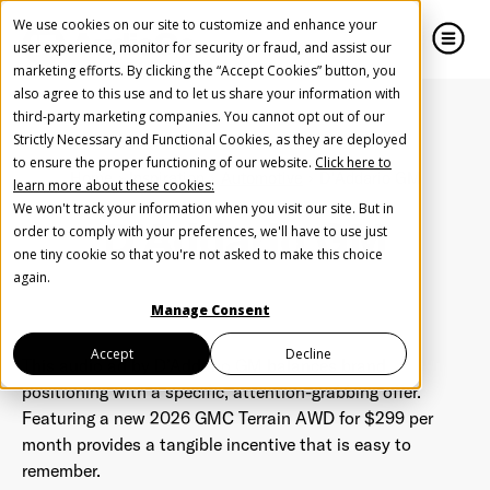
We use cookies on our site to customize and enhance your
user experience, monitor for security or fraud, and assist our
marketing efforts. By clicking the “Accept Cookies” button, you
also agree to this use and to let us share your information with
close
close
third-party marketing companies. You cannot opt out of our
Strictly Necessary and Functional Cookies, as they are deployed
Create Your Free AudioGO Account
to ensure the proper functioning of our website.
Click here to
Home
Inspiration
Automotive
D'Addario GM
learn more about these cookies:
Start with your account login information
We won't track your information when you visit our site. But in
D'Addario GM
Help us spread the word
Help us spread the word
order to comply with your preferences, we'll have to use just
one tiny cookie so that you're not asked to make this choice
Register with Google
again.
Manage Consent
Register with Facebook
Accept
Decline
This audio ad by
D’Addario GM balances brand
positioning with a specific, attention-grabbing offer.
Featuring a new 2026 GMC Terrain AWD for $299 per
OR
month provides a tangible incentive that is easy to
remember.
First Name
*