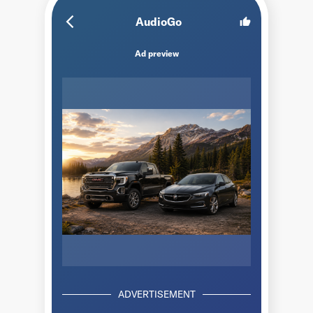
arrow_back_ios_new
AudioGo
thumb_up
Ad preview
ADVERTISEMENT