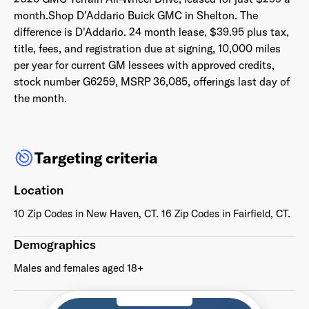
month.Shop D'Addario Buick GMC in Shelton. The
difference
is D'Addario. 24 month lease, $39.95 plus tax,
title, fees, and registration due at signing,
10,000 miles
per year for current GM lessees with approved credits,
Already have an account? Go to
login
.
stock number G6259,
MSRP 36,085, offerings last day of
the month.
This site is protected by reCAPTCHA and the Google
Privacy
Policy
and
Terms of Service
apply.
Targeting criteria
Location
10 Zip Codes in New Haven, CT. 16 Zip Codes in Fairfield, CT.
Demographics
Males and females aged 18+