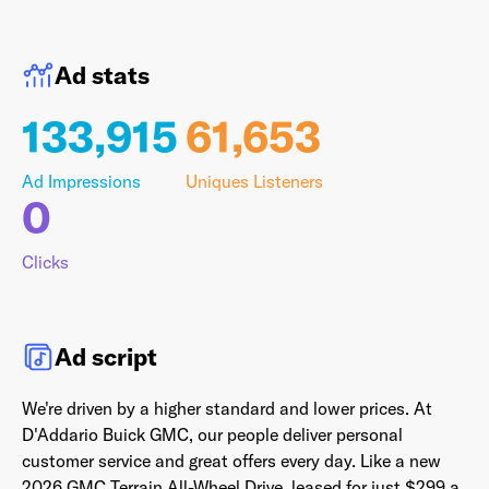
Ad stats
Last Name
*
133,915
61,653
Ad Impressions
Uniques Listeners
0
Email Address
*
Clicks
Password
*
Ad script
We're driven by a higher standard and lower prices. At
I agree to
Terms and conditions
and
AdsWizz's
D'Addario Buick GMC, our people
deliver personal
Privacy Policy
*
customer service and great offers every day. Like a new
2026 GMC Terrain
All-Wheel Drive, leased for just $299 a