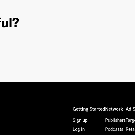
ful?
This site is protected by reCAPTCHA and the Google
Privacy Policy
and
Terms of Service
apply.
Getting Started
Network
Ad S
Sign up
Publishers
Targ
Log in
Podcasts
Reta