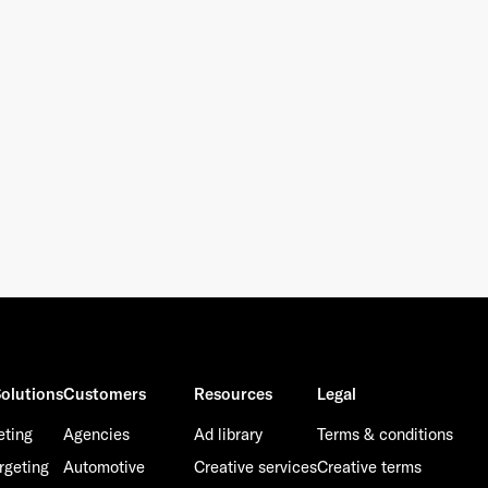
olutions
Customers
Resources
Legal
eting
Agencies
Ad library
Terms & conditions
rgeting
Automotive
Creative services
Creative terms