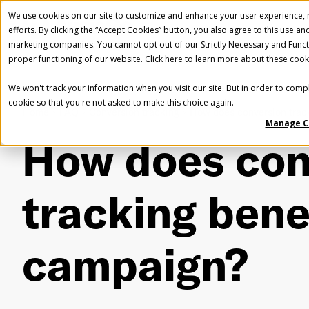
We use cookies on our site to customize and enhance your user experience, m
efforts. By clicking the “Accept Cookies” button, you also agree to this use an
marketing companies. You cannot opt out of our Strictly Necessary and Funct
proper functioning of our website.
Click here to learn more about these cook
We won't track your information when you visit our site. But in order to compl
cookie so that you're not asked to make this choice again.
Home
FAQ
Conversion tracking
How does conversion trac
Manage C
How does con
tracking bene
campaign?
Fir