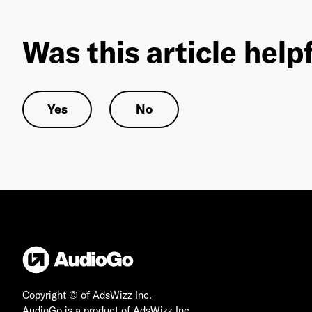
Was this article help
Yes
No
Copyright © of AdsWizz Inc.
AudioGo is a product of AdsWizz Inc.