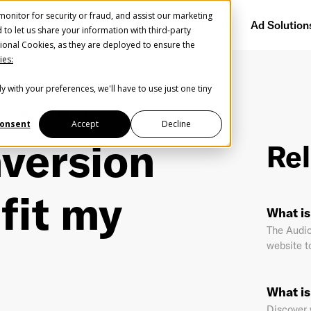
onitor for security or fraud, and assist our marketing
Getting Started
Audience Network
Ad Solution
d to let us share your information with third-party
ional Cookies, as they are deployed to ensure the
ies:
y with your preferences, we'll have to use just one tiny
Create Your Free AudioGO Account
king benefit my campaign?
Start with your account login information
onsent
Accept
Decline
version
Rel
Register with Google
fit my
Help us spread the word
Help us spread the word
What is
Register with Facebook
The Audio
website t
OR
What is
st Name
*
Last Name
*
Discover 