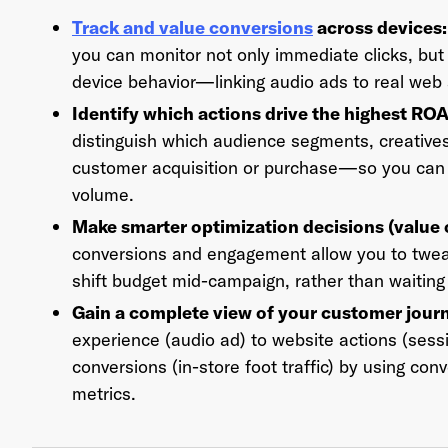
Track and value conversions
across devices
you can monitor not only immediate clicks, but 
device behavior—linking audio ads to real web 
Ema
Identify which actions drive the highest RO
distinguish which audience segments, creatives
customer acquisition or purchase—so you can f
volume.
Pas
Make smarter optimization decisions (value
conversions and engagement allow you to tweak
shift budget mid-campaign, rather than waiting
Gain a complete view of your customer jour
experience (audio ad) to website actions (sess
conversions (in-store foot traffic) by using conv
metrics.