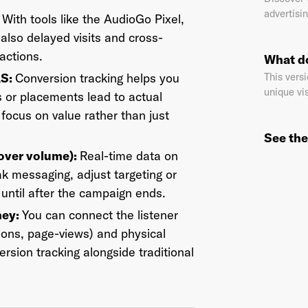
advertisin
:
With tools like the AudioGo Pixel,
also delayed visits and cross-
actions.
What do
il Address
*
AS:
Conversion tracking helps you
This versi
unique vis
 or placements lead to actual
ocus on value rather than just
sword
*
See the
 over volume):
Real-time data on
 messaging, adjust targeting or
 until after the campaign ends.
I agree to
Terms and conditions
and
AdsWizz's Privacy Policy
*
ney:
You can connect the listener
ions, page-views) and physical
ersion tracking alongside traditional
Already have an account? Go to
login
.