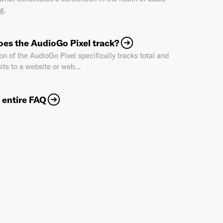
g.
Industry
*
es the AudioGo Pixel track?
on of the AudioGo Pixel specifically tracks total and
its to a website or web...
Market & Currency
*
 entire FAQ
Confirmation code
- sent via e-mail
*