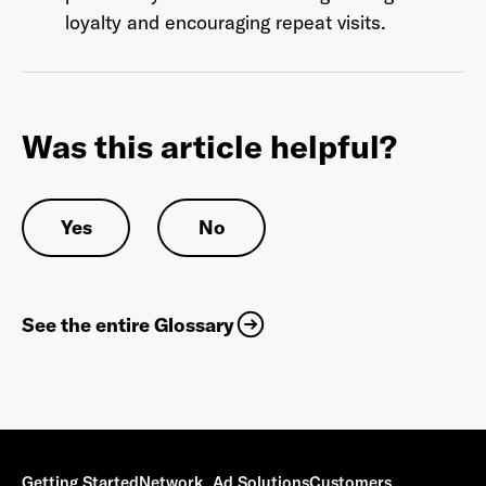
loyalty and encouraging repeat visits.
Was this article helpful?
Yes
No
See the entire Glossary
Getting Started
Network
Ad Solutions
Customers