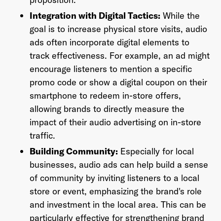
Integration with Digital Tactics:
While the
goal is to increase physical store visits, audio
ads often incorporate digital elements to
track effectiveness. For example, an ad might
encourage listeners to mention a specific
promo code or show a digital coupon on their
smartphone to redeem in-store offers,
allowing brands to directly measure the
impact of their audio advertising on in-store
traffic.
Building Community:
Especially for local
businesses, audio ads can help build a sense
of community by inviting listeners to a local
store or event, emphasizing the brand's role
and investment in the local area. This can be
particularly effective for strengthening brand