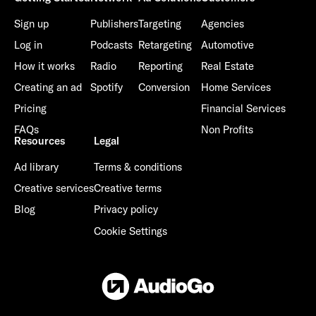
Sign up
Publishers
Targeting
Agencies
Log in
Podcasts
Retargeting
Automotive
How it works
Radio
Reporting
Real Estate
Creating an ad
Spotify
Conversion
Home Services
Pricing
Financial Services
FAQs
Non Profits
Resources
Legal
Ad library
Terms & conditions
Creative services
Creative terms
Blog
Privacy policy
Cookie Settings