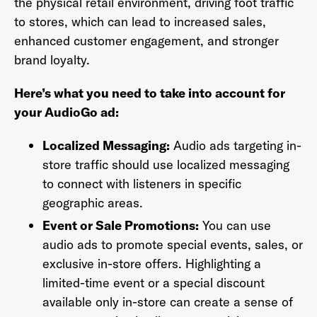
the physical retail environment, driving foot traffic
to stores, which can lead to increased sales,
enhanced customer engagement, and stronger
brand loyalty.
Last Name
*
Here’s what you need to take into account for
your AudioGo ad:
Email Address
*
Localized Messaging:
Audio ads targeting in-
store traffic should use localized messaging
to connect with listeners in specific
geographic areas.
Password
*
Event or Sale Promotions:
You can use
audio ads to promote special events, sales, or
exclusive in-store offers. Highlighting a
I agree to
Terms and conditions
and
AdsWizz's
limited-time event or a special discount
Privacy Policy
*
available only in-store can create a sense of