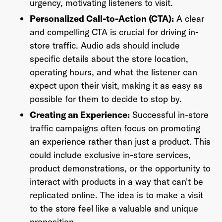
urgency, motivating listeners to visit.
Personalized Call-to-Action (CTA):
A clear
and compelling CTA is crucial for driving in-
store traffic. Audio ads should include
Already have an account? Go to
login
.
specific details about the store location,
operating hours, and what the listener can
expect upon their visit, making it as easy as
This site is protected by reCAPTCHA and the Google
Privacy
Policy
and
Terms of Service
apply.
possible for them to decide to stop by.
Creating an Experience:
Successful in-store
traffic campaigns often focus on promoting
an experience rather than just a product. This
could include exclusive in-store services,
product demonstrations, or the opportunity to
interact with products in a way that can't be
replicated online. The idea is to make a visit
to the store feel like a valuable and unique
proposition.