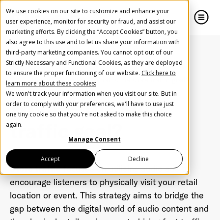
We use cookies on our site to customize and enhance your
user experience, monitor for security or fraud, and assist our
marketing efforts. By clicking the “Accept Cookies” button, you
also agree to this use and to let us share your information with
close
close
third-party marketing companies. You cannot opt out of our
Strictly Necessary and Functional Cookies, as they are deployed
Create Your Free AudioGO Account
to ensure the proper functioning of our website.
Click here to
Home
Glossary
What is the store traffic goal?
learn more about these cookies:
Start with your account login information
We won't track your information when you visit our site. But in
What is the store
Help us spread the word
Help us spread the word
order to comply with your preferences, we'll have to use just
one tiny cookie so that you're not asked to make this choice
Register with Google
traffic goal?
again.
Manage Consent
Register with Facebook
Accept
Decline
Store traffic
focuses on utilising audio ads to
encourage listeners to physically visit your retail
OR
location or event. This strategy aims to bridge the
gap between the digital world of audio content and
First Name
*