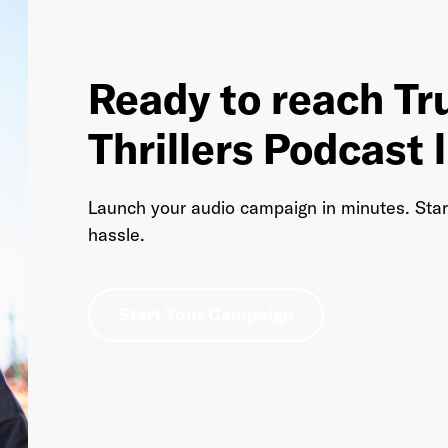
Ready to reach Tr
Thrillers Podcast 
Launch your audio campaign in minutes. Sta
hassle.
Start Your Campaign