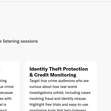
Industry
*
e listening sessions
Market & Currency
*
&
Identity Theft Protection
Confirmation code
- sent via e-mail
*
& Credit Monitoring
ling
Target true crime audiences who are
rue crime
curious about how real-world
s because
investigations unfold, including cases
es with
involving fraud and identity misuse.
d is
Highlight free trials and easy-to-use
about
monitoring tools that help listeners