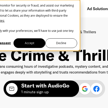
onitor for security or fraud, and assist our marketing
Getting Started
Audience Network
Ad Solution
d to let us share your information with third-party
ional Cookies, as they are deployed to ensure the
ies:
y with your preferences, we'll have to use just one tiny
Home
Segments
Interests
True Crime & Thrillers
Create Your Free AudioGO Account
Start with your account login information
onsent
Accept
Decline
62M - Monthly listeners
e Crime & Thril
Register with Google
ns consuming hours of investigative podcasts, mystery content, and t
Help us spread the word
Help us spread the word
engages deeply with storytelling and trusts recommendations from th
Register with Facebook
Start with AudioGo
1 minute sign up
OR
st Name
*
Last Name
*