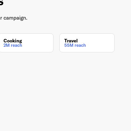
s
ur campaign.
Cooking
Travel
2M reach
55M reach