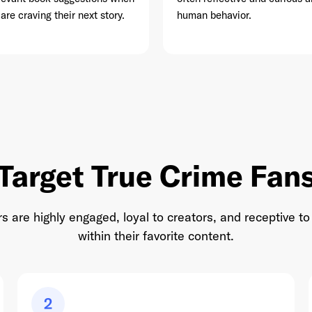
 are craving their next story.
human behavior.
This site is protected by reCAPTCHA and the Google
Privacy Policy
and
Terms of Service
apply.
Target True Crime Fan
rs are highly engaged, loyal to creators, and receptive
within their favorite content.
2