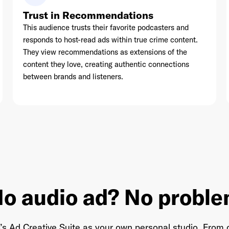
Trust in Recommendations
This audience trusts their favorite podcasters and
responds to host-read ads within true crime content.
They view recommendations as extensions of the
content they love, creating authentic connections
between brands and listeners.
o audio ad? No probl
’s Ad Creative Suite as your own personal studio. From o