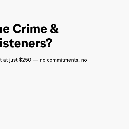
ue Crime &
listeners?
rt at just $250 — no commitments, no