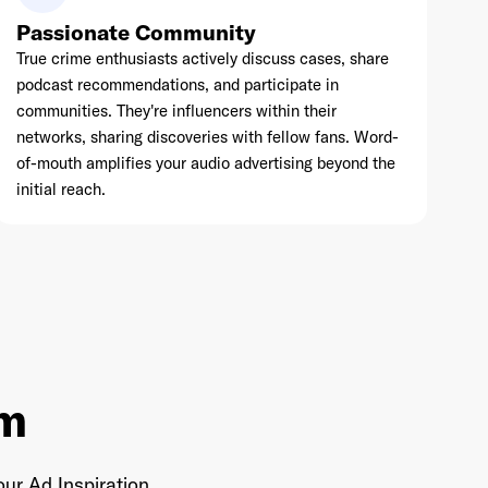
Passionate Community
True crime enthusiasts actively discuss cases, share
podcast recommendations, and participate in
communities. They're influencers within their
networks, sharing discoveries with fellow fans. Word-
of-mouth amplifies your audio advertising beyond the
initial reach.
em
ur Ad Inspiration