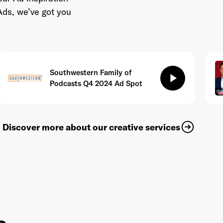
Ads, we’ve got you
Southwestern Family of
play_arrow
Podcasts Q4 2024 Ad Spot
Discover more about our creative services