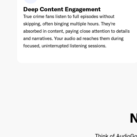
Deep Content Engagement
True crime fans listen to full episodes without
skipping, often binging multiple hours. They're
absorbed in content, paying close attention to details
and narratives. Your audio ad reaches them during
focused, uninterrupted listening sessions.
N
Think of AudioGo