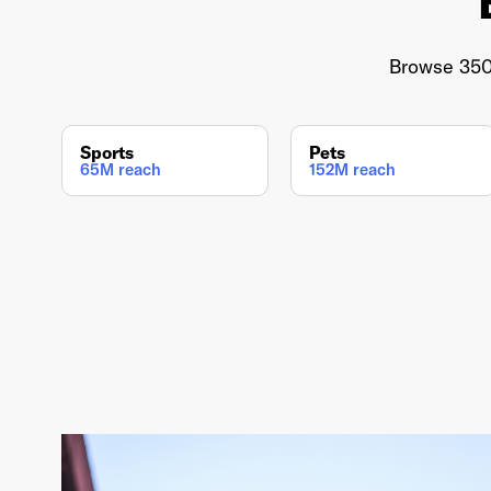
Browse 350+
Sports
Pets
65M reach
152M reach