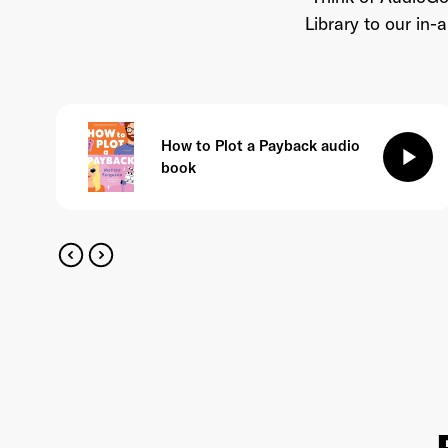
Library to our in
How to Plot a Payback audio
play_arrow
book