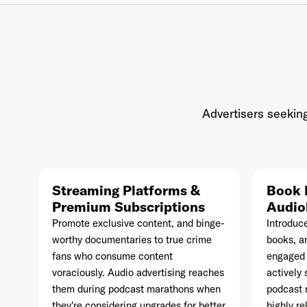
Ema
Advertisers seeking
Pas
Streaming Platforms &
Book 
Premium Subscriptions
Audio
Promote exclusive content, and binge-
Introduc
worthy documentaries to true crime
books, an
fans who consume content
engaged 
voraciously. Audio advertising reaches
actively 
them during podcast marathons when
podcast 
they're considering upgrades for better
highly r