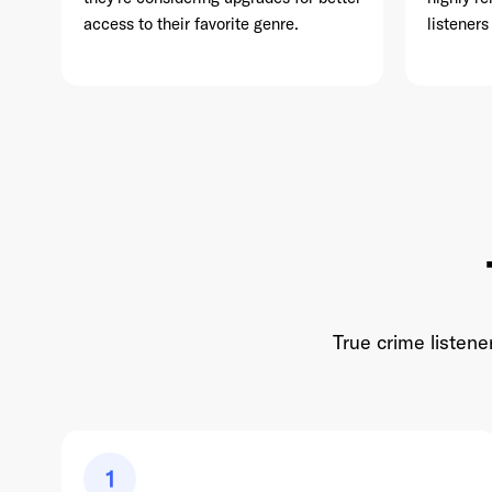
access to their favorite genre.
listeners
True crime listene
1