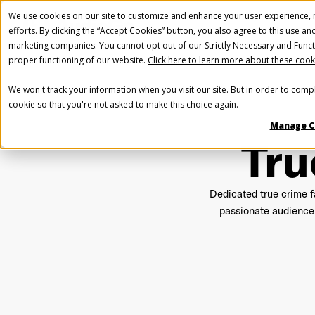
We use cookies on our site to customize and enhance your user experience, m
efforts. By clicking the “Accept Cookies” button, you also agree to this use an
marketing companies. You cannot opt out of our Strictly Necessary and Funct
proper functioning of our website.
Click here to learn more about these cook
We won't track your information when you visit our site. But in order to compl
cookie so that you're not asked to make this choice again.
Manage C
Tru
Dedicated true crime fa
passionate audience 
Fir