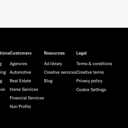
tions
Customers
Resources
Legal
g
Agencies
Ad library
Terms & conditions
ting
Automotive
Creative services
Creative terms
ng
Real Estate
Blog
Privacy policy
ion
Home Services
Cookie Settings
Financial Services
Non Profits