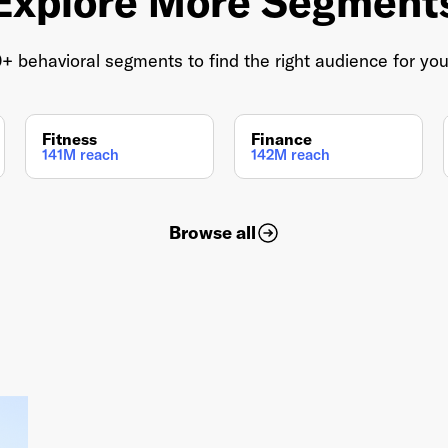
Explore More Segment
 behavioral segments to find the right audience for yo
Fitness
Finance
141M reach
142M reach
Browse all