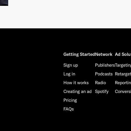
Getting Started
Network
Ad Solu
Sign up
Publishers
Targetin
Log in
Podcasts
Retarge
How it works
Radio
Reporti
Creating an ad
Spotify
Convers
Pricing
FAQs