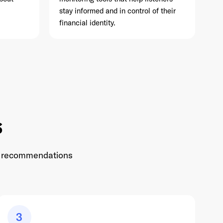
stay informed and in control of their
financial identity.
s
 to recommendations
3