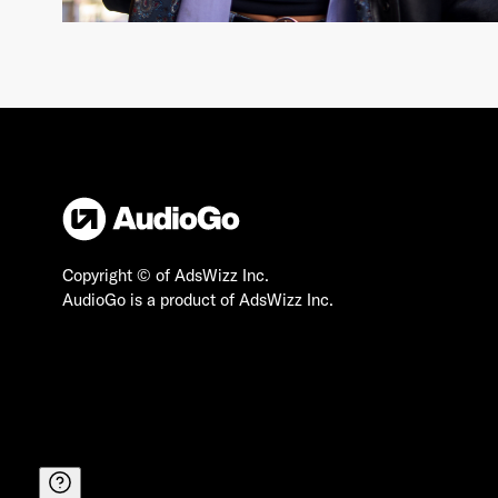
Copyright © of AdsWizz Inc.
AudioGo is a product of AdsWizz Inc.