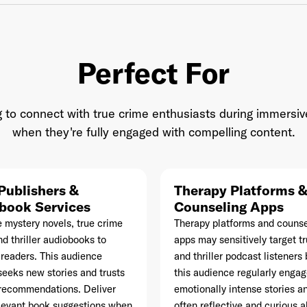
Perfect For
il Address
*
 to connect with true crime enthusiasts during immersiv
when they're fully engaged with compelling content.
sword
*
Publishers &
Therapy Platforms 
book Services
I agree to
Terms and conditions
and
AdsWizz's Privacy Policy
Counseling Apps
*
e mystery novels, true crime
Therapy platforms and counse
d thriller audiobooks to
apps may sensitively target t
readers. This audience
and thriller podcast listener
seeks new stories and trusts
this audience regularly engag
recommendations. Deliver
emotionally intense stories an
Already have an account? Go to
login
.
elevant book suggestions when
often reflective and curious 