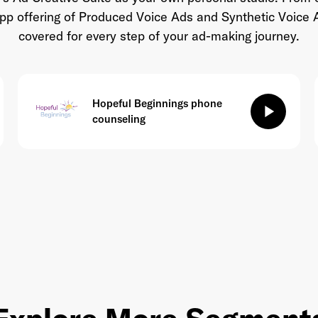
-app offering of Produced Voice Ads and Synthetic Voice 
covered for every step of your ad-making journey.
Hopeful Beginnings phone
play_arrow
counseling