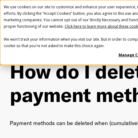
We use cookies on our site to customize and enhance your user experience, m
efforts. By clicking the “Accept Cookies” button, you also agree to this use an
marketing companies. You cannot opt out of our Strictly Necessary and Funct
proper functioning of our website.
Click here to learn more about these cook
We won't track your information when you visit our site. But in order to compl
cookie so that you're not asked to make this choice again.
Home
FAQ
Billing and payment
How do I delete my payme
Manage C
How do I dele
payment met
Payment methods can be deleted when (cumulativel
Fir