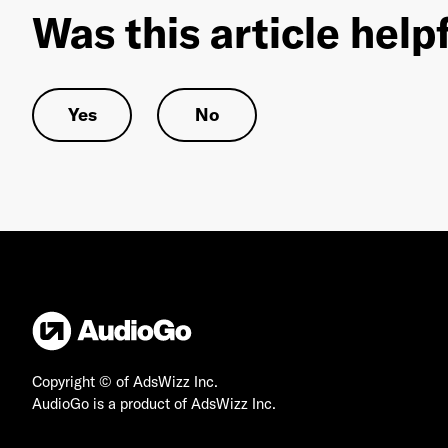
Was this article help
Yes
No
Copyright © of AdsWizz Inc.
AudioGo is a product of AdsWizz Inc.