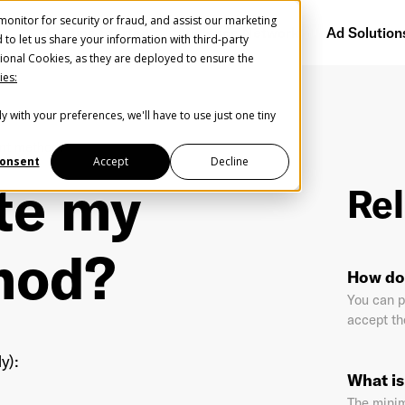
onitor for security or fraud, and assist our marketing
Getting Started
Audience Network
Ad Solution
d to let us share your information with third-party
ional Cookies, as they are deployed to ensure the
ies:
y with your preferences, we'll have to use just one tiny
Create Your Free AudioGO Account
nt method?
Start with your account login information
onsent
Accept
Decline
te my
Rel
Register with Google
hod?
Help us spread the word
Help us spread the word
How do
Register with Facebook
You can p
accept the
OR
y):
What i
st Name
*
Last Name
*
The mini