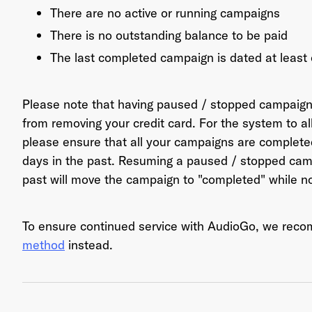
There are no active or running campaigns
There is no outstanding balance to be paid
The last completed campaign is dated at least
Ema
Please note that having paused / stopped campaig
from removing your credit card. For the system to a
Pas
please ensure that all your campaigns are complet
days in the past. Resuming a paused / stopped camp
past will move the campaign to "completed" while n
To ensure continued service with AudioGo, we re
method
instead.