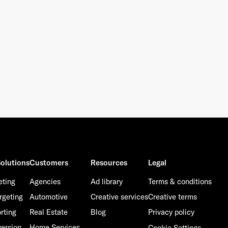
olutions
Customers
Resources
Legal
eting
Agencies
Ad library
Terms & conditions
rgeting
Automotive
Creative services
Creative terms
rting
Real Estate
Blog
Privacy policy
ersion
Home Services
Cookie Settings