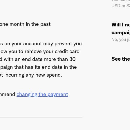
USD or $3
 one month in the past
Will I 
il Address
*
campai
No, you j
ns on your account may prevent you
llow you to remove your credit card
sword
*
See the
ed with an end date more than 30
aign that has its end date in the
ot incurring any new spend.
I agree to
Terms and conditions
and
AdsWizz's Privacy Policy
*
commend
changing the payment
Already have an account? Go to
login
.