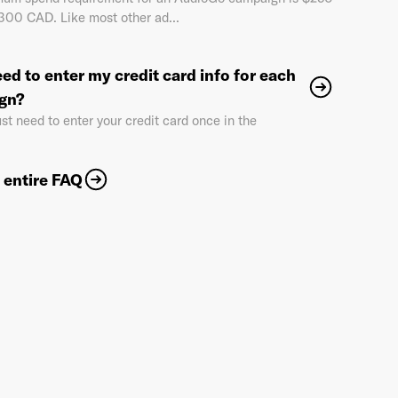
00 CAD. Like most other ad...
Industry
*
need to enter my credit card info for each
gn?
ust need to enter your credit card once in the
Market & Currency
*
 entire FAQ
Confirmation code
- sent via e-mail
*