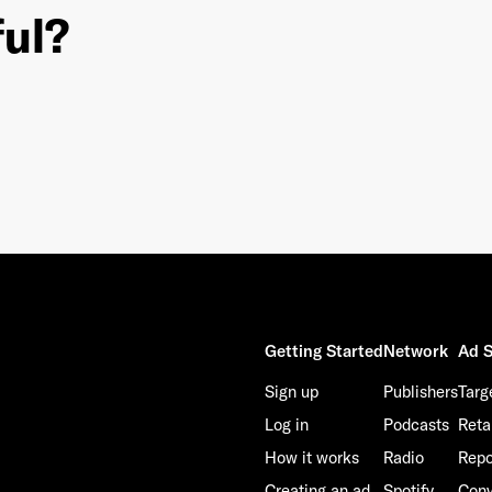
ful?
This site is protected by reCAPTCHA and the Google
Privacy Policy
and
Terms of Service
apply.
Getting Started
Network
Ad S
Sign up
Publishers
Targ
Log in
Podcasts
Reta
How it works
Radio
Repo
Creating an ad
Spotify
Conv