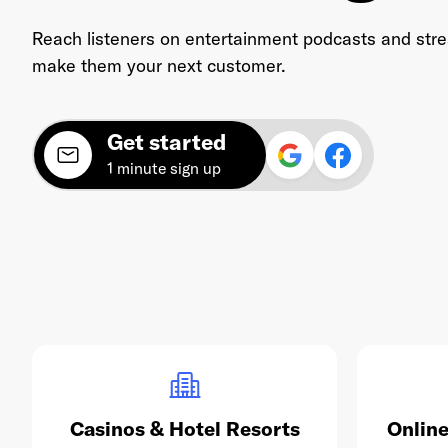
Reach listeners on entertainment podcasts and str
make them your next customer.
Get started
1 minute sign up
Casinos & Hotel Resorts
Online