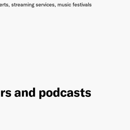
rts, streaming services, music festivals
ers and podcasts