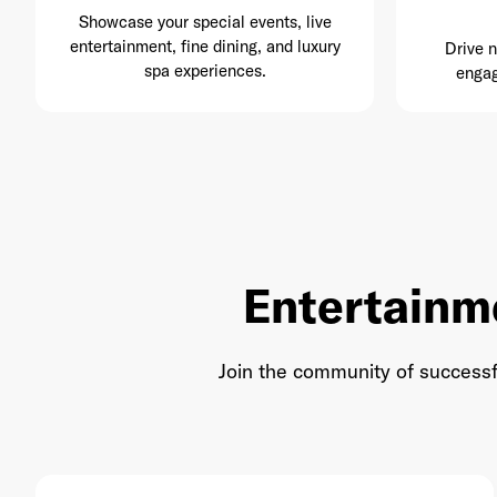
Showcase your special events, live
entertainment, fine dining, and luxury
Drive 
spa experiences.
engag
Entertainm
Join the community of successf