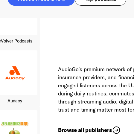
eVolver Podcasts
AudioGo’s premium network of p
insurance providers, and financi
Audacy
engaged listeners across the 
during daily routines, commut
through streaming audio, digit
trust and timing matter most for
Browse all publishers