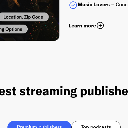
Music Lovers
– Conce
Learn more
est streaming publish
Premium publishers
Top podcasts