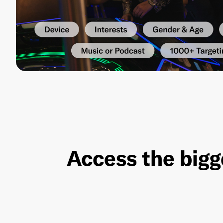
Access the bigg
Red Seat Ventures