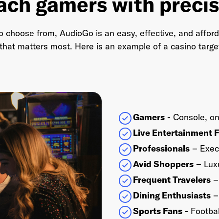
ach gamers with precis
to choose from, AudioGo is an easy, effective, and afford
hat matters most. Here is an example of a casino targeti
Gamers
- Console, on
Live Entertainment 
Professionals
– Exec
Avid Shoppers
– Luxu
Frequent Travelers
– 
Dining Enthusiasts
– 
Sports Fans
- Footbal