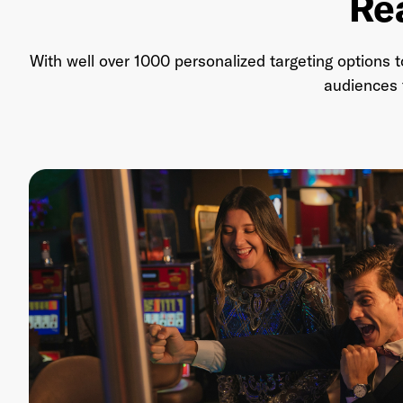
Re
With well over 1000 personalized targeting options 
audiences t