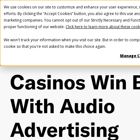
We use cookies on our site to customize and enhance your user experience, m
efforts. By clicking the “Accept Cookies” button, you also agree to this use an
marketing companies. You cannot opt out of our Strictly Necessary and Funct
proper functioning of our website.
Click here to learn more about these cook
We won't track your information when you visit our site. But in order to compl
cookie so that you're not asked to make this choice again.
Manage C
Casinos Win 
With Audio
Advertising