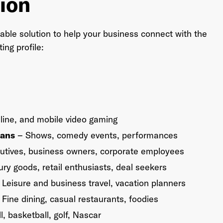
ion
able solution to help your business connect with the
ng profile:
line, and mobile video gaming
Fans
– Shows, comedy events, performances
utives, business owners, corporate employees
ry goods, retail enthusiasts, deal seekers
Leisure and business travel, vacation planners
Fine dining, casual restaurants, foodies
l, basketball, golf, Nascar