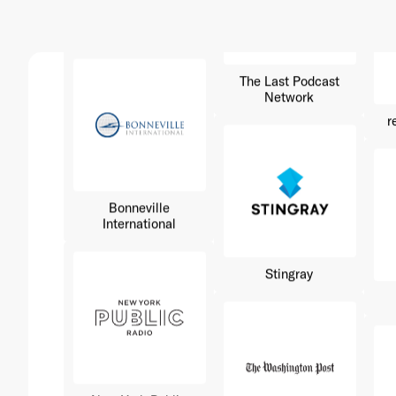
The Last Podcast
Network
r
Bonneville
International
Stingray
New York Public
Radio
Washington Post