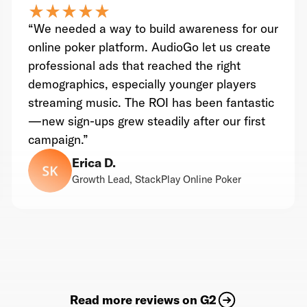
star_rate
star_rate
star_rate
star_rate
star_rate
star_rate
star_rate
star_rate
star_rate
star_rate
“We needed a way to build awareness for our
online poker platform. AudioGo let us create
professional ads that reached the right
demographics, especially younger players
streaming music. The ROI has been fantastic
—new sign-ups grew steadily after our first
campaign.”
Erica D.
Growth Lead, StackPlay Online Poker
Read more reviews on G2