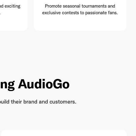
nd exciting
Promote seasonal tournaments and
.
exclusive contests to passionate fans.
ing AudioGo
uild their brand and customers.