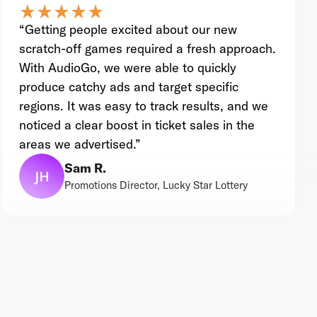
star_rate
star_rate
star_rate
star_rate
star_rate
star_rate
star_rate
star_rate
star_rate
star_rate
“Getting people excited about our new
scratch-off games required a fresh approach.
With AudioGo, we were able to quickly
produce catchy ads and target specific
regions. It was easy to track results, and we
noticed a clear boost in ticket sales in the
areas we advertised.”
Sam R.
Promotions Director, Lucky Star Lottery