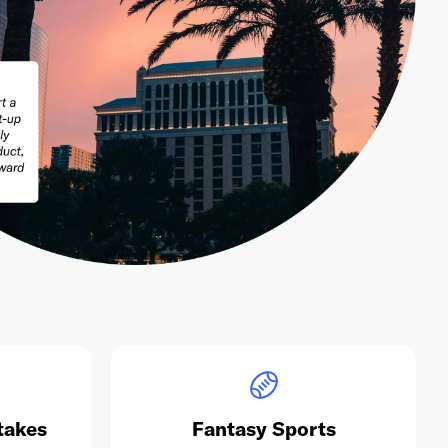
takes
Fantasy Sports