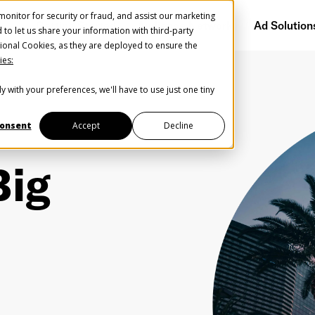
onitor for security or fraud, and assist our marketing
Getting Started
Audience Network
Ad Solution
d to let us share your information with third-party
ional Cookies, as they are deployed to ensure the
ies:
y with your preferences, we'll have to use just one tiny
onsent
Accept
Decline
Big
Help us spread the word
Help us spread the word