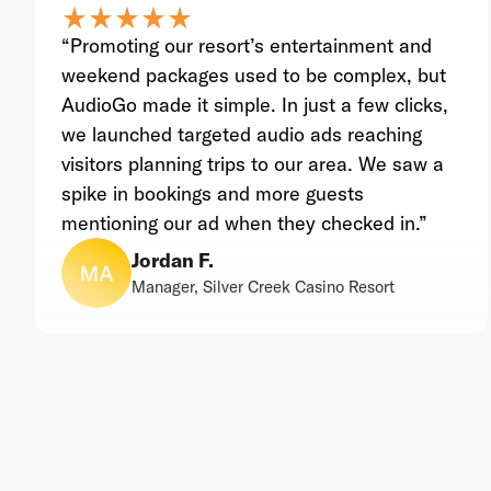
star_rate
star_rate
star_rate
star_rate
star_rate
star_rate
star_rate
star_rate
star_rate
star_rate
“Promoting our resort’s entertainment and
weekend packages used to be complex, but
AudioGo made it simple. In just a few clicks,
we launched targeted audio ads reaching
visitors planning trips to our area. We saw a
spike in bookings and more guests
mentioning our ad when they checked in.”
Jordan F.
Manager, Silver Creek Casino Resort