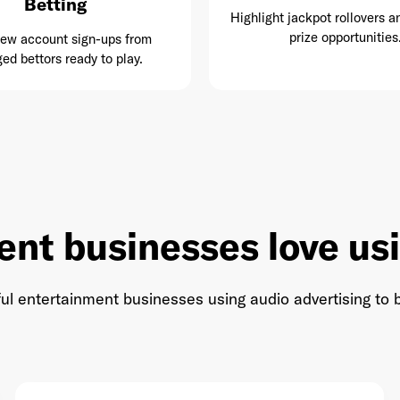
Betting
Highlight jackpot rollovers a
prize opportunities
new account sign-ups from
ed bettors ready to play.
ent businesses love us
ul entertainment businesses using audio advertising to b