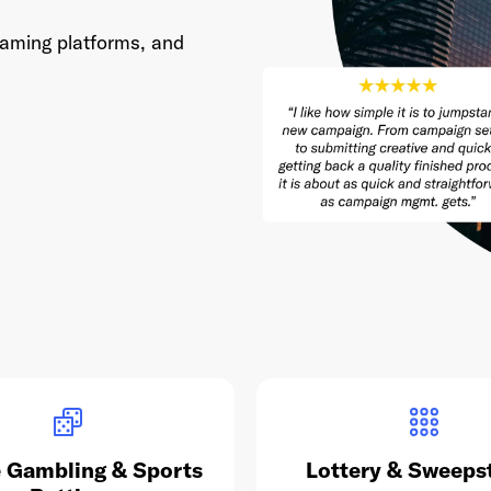
eaming platforms, and
 Gambling & Sports
Lottery & Sweeps