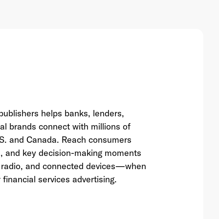
ublishers helps banks, lenders,
al brands connect with millions of
U.S. and Canada. Reach consumers
es, and key decision-making moments
al radio, and connected devices—when
 financial services advertising.