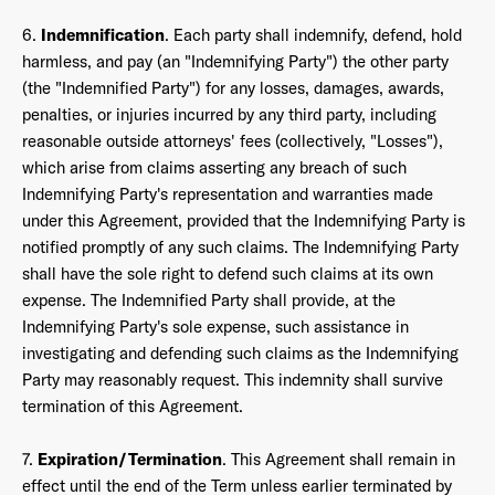
6.
Indemnification
. Each party shall indemnify, defend, hold
harmless, and pay (an "Indemnifying Party") the other party
(the "Indemnified Party") for any losses, damages, awards,
penalties, or injuries incurred by any third party, including
reasonable outside attorneys' fees (collectively, "Losses"),
which arise from claims asserting any breach of such
Indemnifying Party's representation and warranties made
under this Agreement, provided that the Indemnifying Party is
notified promptly of any such claims. The Indemnifying Party
shall have the sole right to defend such claims at its own
expense. The Indemnified Party shall provide, at the
Indemnifying Party's sole expense, such assistance in
investigating and defending such claims as the Indemnifying
Party may reasonably request. This indemnity shall survive
termination of this Agreement.
7.
Expiration/Termination
. This Agreement shall remain in
effect until the end of the Term unless earlier terminated by