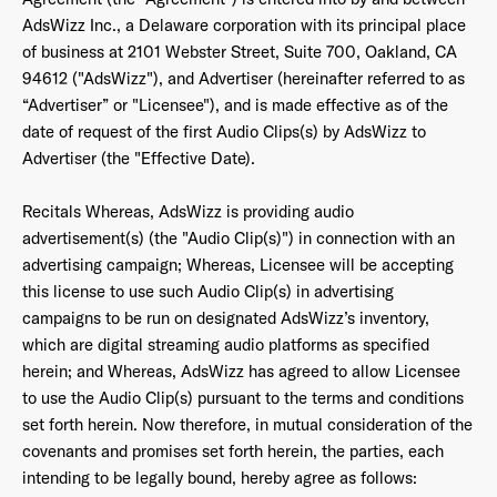
AdsWizz Inc., a Delaware corporation with its principal place
of business at 2101 Webster Street, Suite 700, Oakland, CA
94612 ("AdsWizz"), and Advertiser (hereinafter referred to as
“Advertiser” or "Licensee"), and is made effective as of the
date of request of the first Audio Clips(s) by AdsWizz to
Advertiser (the "Effective Date).
Recitals Whereas, AdsWizz is providing audio
advertisement(s) (the "Audio Clip(s)") in connection with an
advertising campaign; Whereas, Licensee will be accepting
this license to use such Audio Clip(s) in advertising
campaigns to be run on designated AdsWizz’s inventory,
which are digital streaming audio platforms as specified
herein; and Whereas, AdsWizz has agreed to allow Licensee
to use the Audio Clip(s) pursuant to the terms and conditions
set forth herein. Now therefore, in mutual consideration of the
covenants and promises set forth herein, the parties, each
intending to be legally bound, hereby agree as follows: