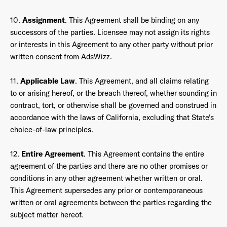
10.
Assignment
. This Agreement shall be binding on any
successors of the parties. Licensee may not assign its rights
or interests in this Agreement to any other party without prior
written consent from AdsWizz.
11.
Applicable Law
. This Agreement, and all claims relating
to or arising hereof, or the breach thereof, whether sounding in
contract, tort, or otherwise shall be governed and construed in
accordance with the laws of California, excluding that State's
choice-of-law principles.
12.
Entire Agreement
. This Agreement contains the entire
agreement of the parties and there are no other promises or
conditions in any other agreement whether written or oral.
This Agreement supersedes any prior or contemporaneous
written or oral agreements between the parties regarding the
subject matter hereof.