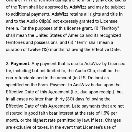
of the Term shall be approved by AdsWizz and may be subject
to additional payment). AdsWizz retains all rights and title in
and to the Audio Clip(s) not expressly granted to Licensee
herein. For the purposes of this license grant, (i) "Territory"
shall mean the United States of America and its recognized
territories and possessions; and (ii) “Term" shall mean a
duration of twelve (12) months following the Effective Date.
2.
Payment
. Any payment that is due to AdsWizz by Licensee
for, including but not limited to, the Audio Clip, shall be the
non-refundable and in the amount (in U.S. Dollars) as
specified on the Form. Payment to AdsWizz is due upon the
Effective Date of this Agreement (i.e., due upon receipt), but
in all cases no later than thirty (30) days following the
Effective Date of this Agreement. Late payments that are not
disputed in good faith bear interest at the rate of 1.5% per
month, or the highest rate permitted by law, if less. Charges
are exclusive of taxes. In the event that Licensee’s use of