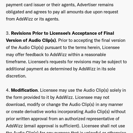
payment card issuer or their agents, Advertiser remains
obligated and agrees to pay all amounts due upon request
from AdsWizz or its agents.
3.
Revisions Prior to Licensee’s Acceptance of Final
Version of Audio Clip(s)
. Prior to accepting the final version
of the Audio Clip(s) pursuant to the terms herein, Licensee
may offer feedback to AdsWizz within a reasonable
timeframe. Licensee’s requests for revisions may be subject to
additional payment as determined by AdsWizz in its sole
discretion.
4.
Modification
. Licensee may use the Audio Clip(s) solely in
the form provided to it by AdsWizz. Licensee may not
download, modify or change the Audio Clip(s) in any manner
or create derivative works incorporating Audio Clip(s) without
prior written approval from an authorized representative of
AdsWizz (email approval is sufficient). Licensee shall not use
the Audio Clip(s) for any purpose that is unlawful or otherwise