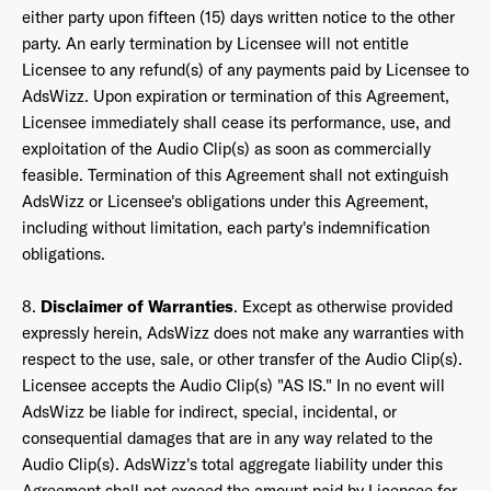
either party upon fifteen (15) days written notice to the other
party. An early termination by Licensee will not entitle
Licensee to any refund(s) of any payments paid by Licensee to
AdsWizz. Upon expiration or termination of this Agreement,
Licensee immediately shall cease its performance, use, and
exploitation of the Audio Clip(s) as soon as commercially
feasible. Termination of this Agreement shall not extinguish
AdsWizz or Licensee's obligations under this Agreement,
including without limitation, each party's indemnification
obligations.
8.
Disclaimer of Warranties
. Except as otherwise provided
expressly herein, AdsWizz does not make any warranties with
respect to the use, sale, or other transfer of the Audio Clip(s).
Licensee accepts the Audio Clip(s) "AS IS." In no event will
AdsWizz be liable for indirect, special, incidental, or
consequential damages that are in any way related to the
Audio Clip(s). AdsWizz's total aggregate liability under this
Agreement shall not exceed the amount paid by Licensee for