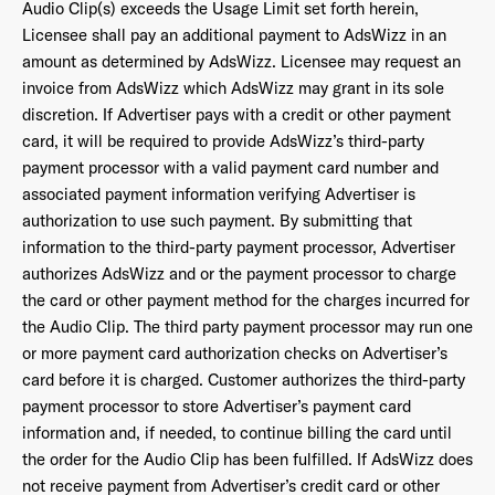
Audio Clip(s) exceeds the Usage Limit set forth herein,
Licensee shall pay an additional payment to AdsWizz in an
amount as determined by AdsWizz. Licensee may request an
invoice from AdsWizz which AdsWizz may grant in its sole
discretion. If Advertiser pays with a credit or other payment
card, it will be required to provide AdsWizz’s third-party
payment processor with a valid payment card number and
associated payment information verifying Advertiser is
authorization to use such payment. By submitting that
information to the third-party payment processor, Advertiser
authorizes AdsWizz and or the payment processor to charge
the card or other payment method for the charges incurred for
the Audio Clip. The third party payment processor may run one
or more payment card authorization checks on Advertiser’s
card before it is charged. Customer authorizes the third-party
payment processor to store Advertiser’s payment card
information and, if needed, to continue billing the card until
the order for the Audio Clip has been fulfilled. If AdsWizz does
not receive payment from Advertiser’s credit card or other