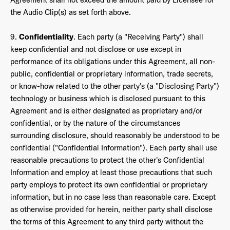
the Audio Clip(s) as set forth above.
9.
Confidentiality
. Each party (a "Receiving Party") shall
keep confidential and not disclose or use except in
performance of its obligations under this Agreement, all non-
public, confidential or proprietary information, trade secrets,
or know-how related to the other party's (a "Disclosing Party")
technology or business which is disclosed pursuant to this
Agreement and is either designated as proprietary and/or
confidential, or by the nature of the circumstances
surrounding disclosure, should reasonably be understood to be
confidential ("Confidential Information"). Each party shall use
reasonable precautions to protect the other's Confidential
Information and employ at least those precautions that such
party employs to protect its own confidential or proprietary
information, but in no case less than reasonable care. Except
as otherwise provided for herein, neither party shall disclose
the terms of this Agreement to any third party without the