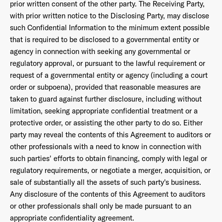
prior written consent of the other party. The Receiving Party,
with prior written notice to the Disclosing Party, may disclose
such Confidential Information to the minimum extent possible
that is required to be disclosed to a governmental entity or
agency in connection with seeking any governmental or
regulatory approval, or pursuant to the lawful requirement or
request of a governmental entity or agency (including a court
order or subpoena), provided that reasonable measures are
taken to guard against further disclosure, including without
limitation, seeking appropriate confidential treatment or a
protective order, or assisting the other party to do so. Either
party may reveal the contents of this Agreement to auditors or
other professionals with a need to know in connection with
such parties' efforts to obtain financing, comply with legal or
regulatory requirements, or negotiate a merger, acquisition, or
sale of substantially all the assets of such party's business.
Any disclosure of the contents of this Agreement to auditors
or other professionals shall only be made pursuant to an
appropriate confidentiality agreement.