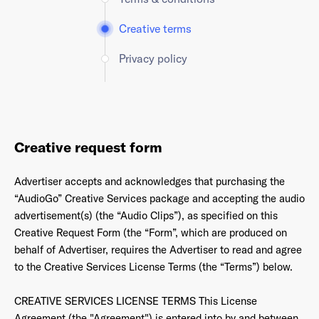
Creative terms
Privacy policy
Creative request form
Advertiser accepts and acknowledges that purchasing the
“AudioGo” Creative Services package and accepting the audio
advertisement(s) (the “Audio Clips”), as specified on this
Creative Request Form (the “Form”, which are produced on
behalf of Advertiser, requires the Advertiser to read and agree
to the Creative Services License Terms (the “Terms”) below.
CREATIVE SERVICES LICENSE TERMS This License
Agreement (the "Agreement") is entered into by and between