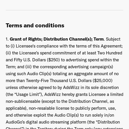
Terms and conditions
1.
Grant of Rights; Distribution Channel(s); Term
. Subject
to (i) Licensee's compliance with the terms of this Agreement;
(ii) the Licensee’s spend commitment of at least Two Hundred
and Fifty U.S. Dollars ($250) to advertising spend within the
Term; and (iii) the corresponding advertising campaign(s)
using such Audio Clip(s) totaling an aggregate amount of no
more than Twenty-Five Thousand U.S. Dollars ($25,000)
unless otherwise agreed to by AdsWizz in its sole discretion
(the “Usage Limit”), AdsWizz hereby grants Licensee a limited
non-sublicensable (except to the Distribution Channel, as
applicable), non-resalable license to publicly perform, use,
and otherwise exploit the Audio Clip(s) to run solely in/on
AudioGo’s digital audio streaming platform (the “Distribution
Channel”) in the Territory during the Term only (any extensions