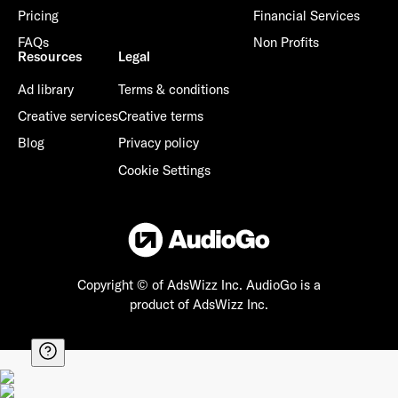
Pricing
Financial Services
FAQs
Non Profits
Resources
Legal
Ad library
Terms & conditions
Creative services
Creative terms
Blog
Privacy policy
Cookie Settings
Copyright © of AdsWizz Inc.
AudioGo is a
product of AdsWizz Inc.