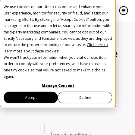
We use cookies on our site to customize and enhance your
user experience, monitor for security or fraud, and assist our
marketing efforts. By clicking the “Accept Cookies” button, you
also agree to this use and to let us share your information with
close
close
third-party marketing companies. You cannot opt out of our
Strictly Necessary and Functional Cookies, as they are deployed
to ensure the proper functioning of our website.
Click here to
AudioGo Creative
learn more about these cookies:
We won't track your information when you visit our site. But in
Terms
Help us spread the word
Help us spread the word
order to comply with your preferences, we'll have to use just
one tiny cookie so that you're not asked to make this choice
again.
Manage Consent
United States
Accept
Decline
Terms & conditions