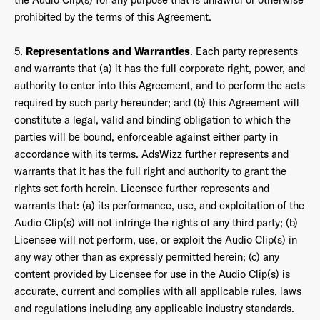
prohibited by the terms of this Agreement.
5.
Representations and Warranties
. Each party represents
and warrants that (a) it has the full corporate right, power, and
authority to enter into this Agreement, and to perform the acts
required by such party hereunder; and (b) this Agreement will
constitute a legal, valid and binding obligation to which the
parties will be bound, enforceable against either party in
accordance with its terms. AdsWizz further represents and
warrants that it has the full right and authority to grant the
rights set forth herein. Licensee further represents and
warrants that: (a) its performance, use, and exploitation of the
Audio Clip(s) will not infringe the rights of any third party; (b)
Licensee will not perform, use, or exploit the Audio Clip(s) in
any way other than as expressly permitted herein; (c) any
content provided by Licensee for use in the Audio Clip(s) is
accurate, current and complies with all applicable rules, laws
and regulations including any applicable industry standards.