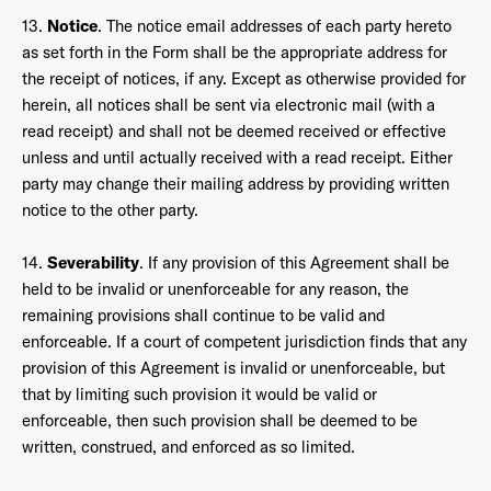
13.
Notice
. The notice email addresses of each party hereto
as set forth in the Form shall be the appropriate address for
the receipt of notices, if any. Except as otherwise provided for
herein, all notices shall be sent via electronic mail (with a
read receipt) and shall not be deemed received or effective
unless and until actually received with a read receipt. Either
party may change their mailing address by providing written
notice to the other party.
14.
Severability
. If any provision of this Agreement shall be
held to be invalid or unenforceable for any reason, the
remaining provisions shall continue to be valid and
enforceable. If a court of competent jurisdiction finds that any
provision of this Agreement is invalid or unenforceable, but
that by limiting such provision it would be valid or
enforceable, then such provision shall be deemed to be
written, construed, and enforced as so limited.