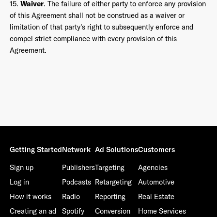
15.
Waiver
. The failure of either party to enforce any provision
of this Agreement shall not be construed as a waiver or
limitation of that party's right to subsequently enforce and
compel strict compliance with every provision of this
Agreement.
Getting Started
Network
Ad Solutions
Customers
Sign up
Publishers
Targeting
Agencies
Log in
Podcasts
Retargeting
Automotive
How it works
Radio
Reporting
Real Estate
Creating an ad
Spotify
Conversion
Home Services