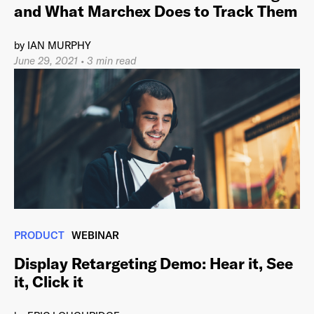
and What Marchex Does to Track Them
by
IAN MURPHY
June 29, 2021
•
3 min read
PRODUCT
WEBINAR
Display Retargeting Demo: Hear it, See
it, Click it