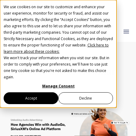
We use cookies on our site to customize and enhance your
user experience, monitor for security or fraud, and assist our
marketing efforts. By clicking the “Accept Cookies” button, you
also agree to this use and to let us share your information with
AudioGO Blog
close
close
menu
third-party marketing companies. You cannot opt out of our
Strictly Necessary and Functional Cookies, as they are deployed
What you are looking for?
Create Your Free AudioGO Account
to ensure the proper functioning of our website.
Click here to
learn more about these cookies:
Start with your account login information
We won't track your information when you visit our site. But in
Help us spread the word
Help us spread the word
order to comply with your preferences, we'll have to use just
Posts about
Webinar
one tiny cookie so that you're not asked to make this choice
Register with Google
There are no suggestions because the search field 
again.
Manage Consent
Register with Facebook
Accept
Decline
OR
First Name
*