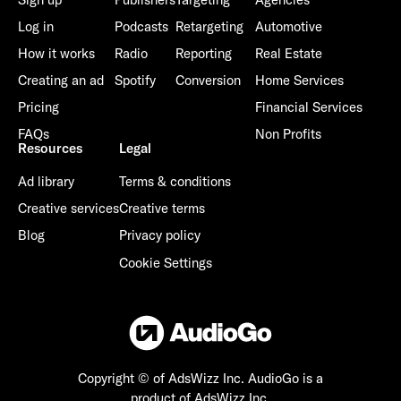
Log in
Podcasts
Retargeting
Automotive
How it works
Radio
Reporting
Real Estate
Creating an ad
Spotify
Conversion
Home Services
Pricing
Financial Services
FAQs
Non Profits
Resources
Legal
Ad library
Terms & conditions
Creative services
Creative terms
Blog
Privacy policy
Cookie Settings
Copyright © of AdsWizz Inc.
AudioGo is a
product of AdsWizz Inc.