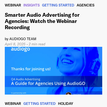
WEBINAR
INSIGHTS
GETTING STARTED
AGENCIES
Smarter Audio Advertising for
Agencies: Watch the Webinar
Recording
by
AUDIOGO TEAM
April 8, 2025
•
2 min read
WEBINAR
GETTING STARTED
HOLIDAY