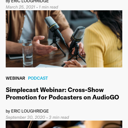
by
ERIC LOUGHRIDGE
March 25, 2021
•
1 min read
WEBINAR
PODCAST
Simplecast Webinar: Cross-Show
Promotion for Podcasters on AudioGO
by
ERIC LOUGHRIDGE
September 30, 2020
•
3 min read