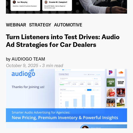
WEBINAR
STRATEGY
AUTOMOTIVE
Already have an account? Go to
login
.
Turn Listeners into Test Drives: Audio
Ad Strategies for Car Dealers
This site is protected by reCAPTCHA and the Google
Privacy
Policy
and
Terms of Service
apply.
by
AUDIOGO TEAM
October 9, 2025
•
3 min read