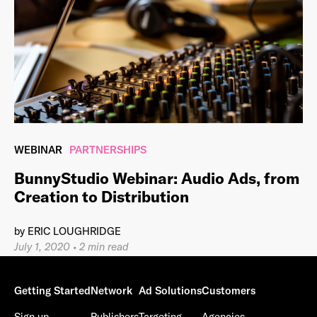
WEBINAR
PARTNERSHIPS
BunnyStudio Webinar: Audio Ads, from
Creation to Distribution
by
ERIC LOUGHRIDGE
July 1, 2020
•
2 min read
Getting Started
Network
Ad Solutions
Customers
Sign up
Publishers
Targeting
Agencies