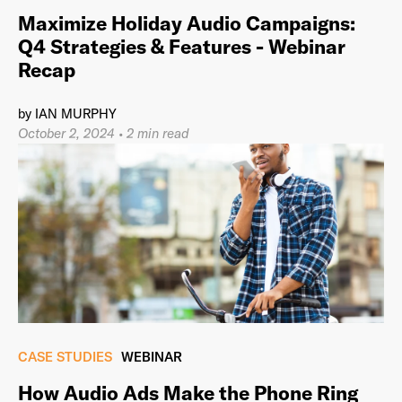
Maximize Holiday Audio Campaigns:
Q4 Strategies & Features - Webinar
Recap
by
IAN MURPHY
October 2, 2024
•
2 min read
CASE STUDIES
WEBINAR
How Audio Ads Make the Phone Ring