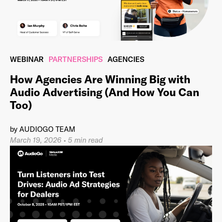
Last Name
*
WEBINAR
PARTNERSHIPS
AGENCIES
How Agencies Are Winning Big with
Audio Advertising (And How You Can
Email Address
*
Too)
by
AUDIOGO TEAM
March 19, 2026
•
5 min read
Password
*
I agree to
Terms and conditions
and
AdsWizz's
Privacy Policy
*