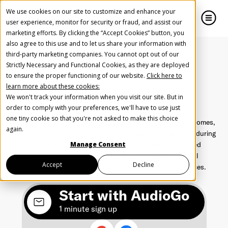
We use cookies on our site to customize and enhance your
user experience, monitor for security or fraud, and assist our
marketing efforts. By clicking the “Accept Cookies” button, you
also agree to this use and to let us share your information with
close
close
third-party marketing companies. You cannot opt out of our
Strictly Necessary and Functional Cookies, as they are deployed
Home
Segments
Occupation
Lawyers
Create Your Free AudioGO Account
to ensure the proper functioning of our website.
Click here to
learn more about these cookies:
Start with your account login information
94M - Monthly listeners
We won't track your information when you visit our site. But in
Lawyers
Help us spread the word
Help us spread the word
order to comply with your preferences, we'll have to use just
one tiny cookie so that you're not asked to make this choice
Attorneys, paralegals, and legal professionals with high incomes,
Register with Google
again.
demanding schedules, and consistent audio consumption during
commutes and research hours. This analytically minded
Manage Consent
audience actively seeks legal technology, professional
Register with Facebook
Accept
Decline
development, and premium personal and financial services.
Start with AudioGo
OR
1 minute sign up
First Name
*