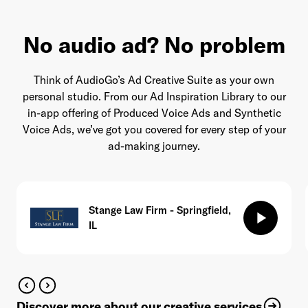
No audio ad? No problem
Think of AudioGo’s Ad Creative Suite as your own
personal studio. From our Ad Inspiration Library to our
in-app offering of Produced Voice Ads and Synthetic
Voice Ads, we’ve got you covered for every step of your
ad-making journey.
Stange Law Firm - Springfield,
play_arrow
IL
Discover more about our creative services