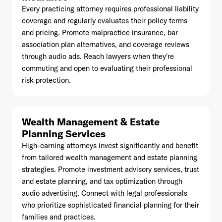
Every practicing attorney requires professional liability
coverage and regularly evaluates their policy terms
and pricing. Promote malpractice insurance, bar
association plan alternatives, and coverage reviews
through audio ads. Reach lawyers when they're
commuting and open to evaluating their professional
risk protection.
Wealth Management & Estate
Planning Services
High-earning attorneys invest significantly and benefit
from tailored wealth management and estate planning
strategies. Promote investment advisory services, trust
and estate planning, and tax optimization through
audio advertising. Connect with legal professionals
who prioritize sophisticated financial planning for their
families and practices.