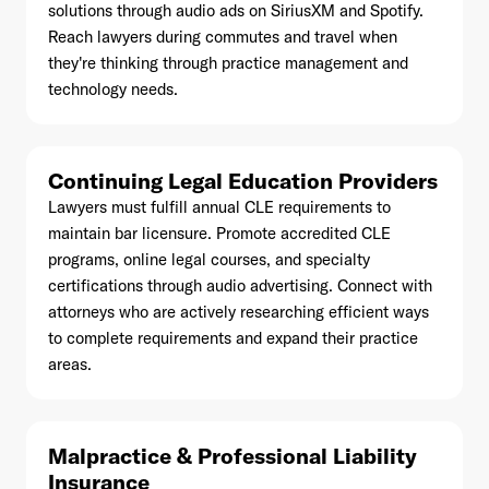
solutions through audio ads on SiriusXM and Spotify.
Reach lawyers during commutes and travel when
they're thinking through practice management and
technology needs.
Already have an account? Go to
login
.
Continuing Legal Education Providers
This site is protected by reCAPTCHA and the Google
Privacy
Lawyers must fulfill annual CLE requirements to
Policy
and
Terms of Service
apply.
maintain bar licensure. Promote accredited CLE
programs, online legal courses, and specialty
certifications through audio advertising. Connect with
attorneys who are actively researching efficient ways
to complete requirements and expand their practice
areas.
Malpractice & Professional Liability
Insurance