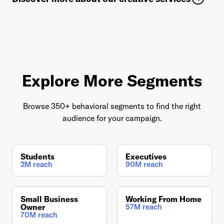
Explore More Segments
Browse 350+ behavioral segments to find the right
audience for your campaign.
Students
Executives
2M reach
90M reach
Small Business
Working From Home
Owner
57M reach
70M reach