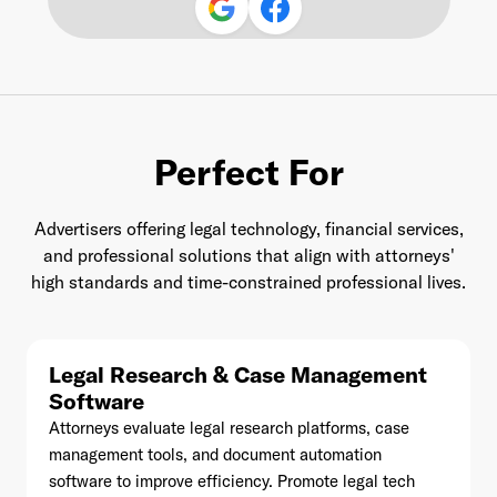
Last Name
*
Perfect For
Email Address
*
Advertisers offering legal technology, financial services,
and professional solutions that align with attorneys'
high standards and time-constrained professional lives.
Password
*
Legal Research & Case Management
Software
Attorneys evaluate legal research platforms, case
I agree to
Terms and conditions
and
AdsWizz's
management tools, and document automation
Privacy Policy
*
software to improve efficiency. Promote legal tech