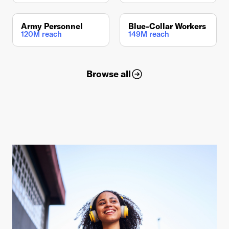
Army Personnel
Blue-Collar Workers
120M reach
149M reach
Browse all