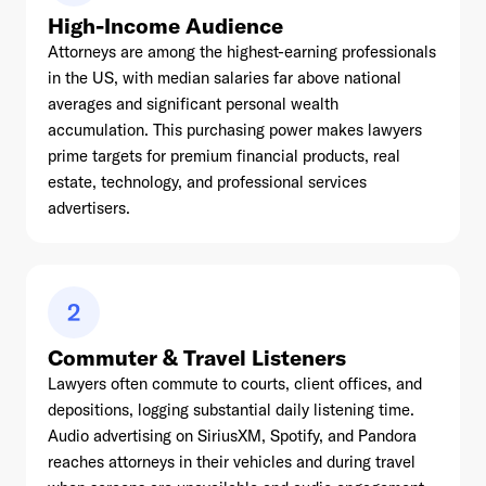
High-Income Audience
Attorneys are among the highest-earning professionals
in the US, with median salaries far above national
averages and significant personal wealth
accumulation. This purchasing power makes lawyers
prime targets for premium financial products, real
estate, technology, and professional services
advertisers.
2
Commuter & Travel Listeners
Lawyers often commute to courts, client offices, and
depositions, logging substantial daily listening time.
Audio advertising on SiriusXM, Spotify, and Pandora
reaches attorneys in their vehicles and during travel