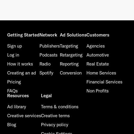
Getting Started
Network
Ad Solutions
Customers
Sign up
Publishers
Targeting
Agencies
Log in
Podcasts
Retargeting
Automotive
How it works
Radio
Reporting
Real Estate
Creating an ad
Spotify
Conversion
Home Services
Pricing
Financial Services
FAQs
Non Profits
Resources
Legal
Ad library
Terms & conditions
Creative services
Creative terms
Blog
Privacy policy
Cookie Settings