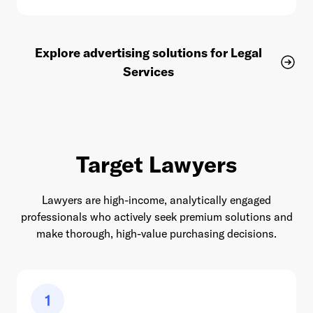
Explore advertising solutions for Legal
Services
Target Lawyers
Lawyers are high-income, analytically engaged
professionals who actively seek premium solutions and
make thorough, high-value purchasing decisions.
1