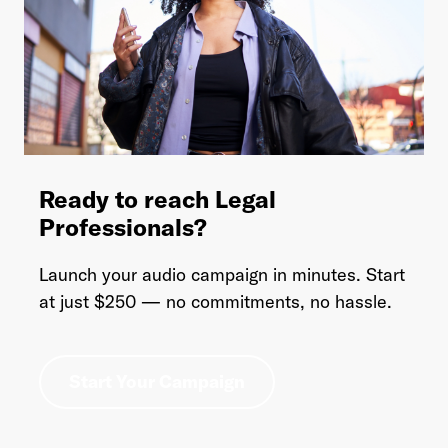
Ready to reach Legal
Professionals?
Launch your audio campaign in minutes. Start
at just $250 — no commitments, no hassle.
Start Your Campaign