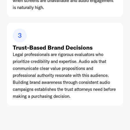
when screens are unavailable and audio engagement
is naturally high.
3
Trust-Based Brand Decisions
Legal professionals are rigorous evaluators who
prioritize credibility and expertise. Audio ads that
communicate clear value propositions and
professional authority resonate with this audience.
Building brand awareness through consistent audio
campaigns establishes the trust attorneys need before
making a purchasing decision.