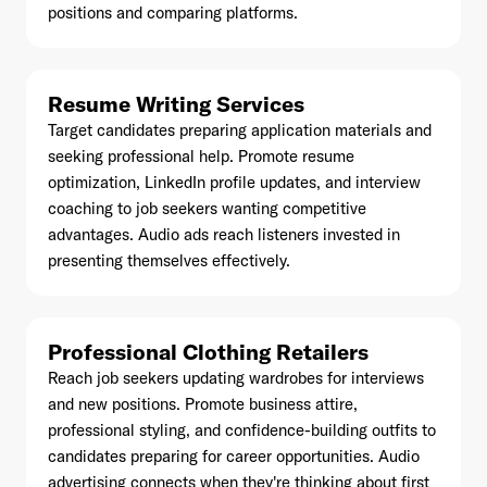
positions and comparing platforms.
Resume Writing Services
Already have an account? Go to
login
.
Target candidates preparing application materials and
seeking professional help. Promote resume
optimization, LinkedIn profile updates, and interview
This site is protected by reCAPTCHA and the Google
Privacy
coaching to job seekers wanting competitive
Policy
and
Terms of Service
apply.
advantages. Audio ads reach listeners invested in
presenting themselves effectively.
Professional Clothing Retailers
Reach job seekers updating wardrobes for interviews
and new positions. Promote business attire,
professional styling, and confidence-building outfits to
candidates preparing for career opportunities. Audio
advertising connects when they're thinking about first