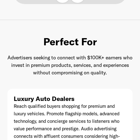
Last Name
*
Perfect For
Advertisers seeking to connect with $100K+ earners who
Email Address
*
invest in premium products, services, and experiences
without compromising on quality.
Password
*
Luxury Auto Dealers
Reach qualified buyers shopping for premium and
luxury vehicles. Promote flagship models, advanced
technology, and concierge services to listeners who
I agree to
Terms and conditions
and
AdsWizz's
value performance and prestige. Audio advertising
Privacy Policy
*
connects with affluent consumers considering high-