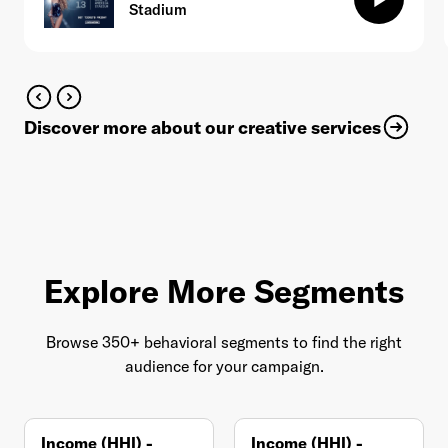
Stadium
Discover more about our creative services
Explore More Segments
Browse 350+ behavioral segments to find the right
audience for your campaign.
Income (HHI) -
Income (HHI) -