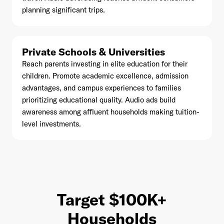
planning significant trips.
Private Schools & Universities
Reach parents investing in elite education for their
children. Promote academic excellence, admission
advantages, and campus experiences to families
prioritizing educational quality. Audio ads build
awareness among affluent households making tuition-
level investments.
Target $100K+
Households