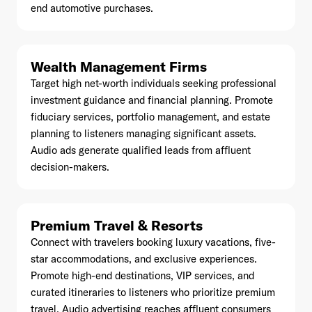
end automotive purchases.
Wealth Management Firms
Already have an account? Go to
login
.
Target high net-worth individuals seeking professional
investment guidance and financial planning. Promote
fiduciary services, portfolio management, and estate
This site is protected by reCAPTCHA and the Google
Privacy
planning to listeners managing significant assets.
Policy
and
Terms of Service
apply.
Audio ads generate qualified leads from affluent
decision-makers.
Premium Travel & Resorts
Connect with travelers booking luxury vacations, five-
star accommodations, and exclusive experiences.
Promote high-end destinations, VIP services, and
curated itineraries to listeners who prioritize premium
travel. Audio advertising reaches affluent consumers