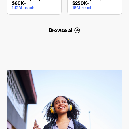
$60K+
$250K+
142M reach
19M reach
Browse all