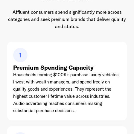
Affluent consumers spend significantly more across
categories and seek premium brands that deliver quality
and status.
1
Premium Spending Capacity
Households earning $100K+ purchase luxury vehicles,
invest with wealth managers, and spend freely on
quality goods and experiences. They represent the
highest customer lifetime value across industries.
Audio advertising reaches consumers making
substantial purchase decisions.