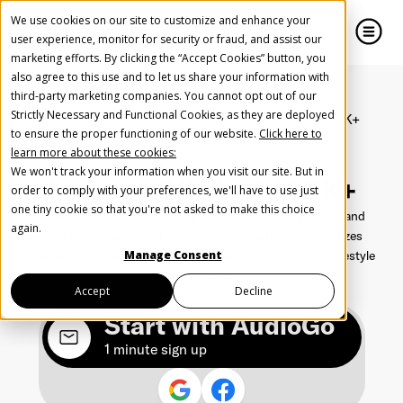
We use cookies on our site to customize and enhance your
user experience, monitor for security or fraud, and assist our
marketing efforts. By clicking the “Accept Cookies” button, you
also agree to this use and to let us share your information with
close
close
third-party marketing companies. You cannot opt out of our
Strictly Necessary and Functional Cookies, as they are deployed
Home
Segments
Income
Income (HHI) - $100K+
Create Your Free AudioGO Account
to ensure the proper functioning of our website.
Click here to
learn more about these cookies:
Start with your account login information
128M - Monthly listeners
We won't track your information when you visit our site. But in
Income (HHI) - $100K+
Help us spread the word
Help us spread the word
order to comply with your preferences, we'll have to use just
one tiny cookie so that you're not asked to make this choice
Affluent households with significant purchasing power and
Register with Google
again.
investment capacity. This high-income audience prioritizes
quality, convenience, and premium experiences across lifestyle
Manage Consent
categories.
Register with Facebook
Accept
Decline
Start with AudioGo
OR
1 minute sign up
First Name
*