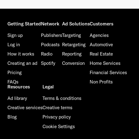
Getting Started
Network
Ad Solutions
Customers
Sign up
Publishers
Targeting
Agencies
Log in
Podcasts
Retargeting
Automotive
How it works
Radio
Reporting
Real Estate
Creating an ad
Spotify
Conversion
Home Services
Pricing
Financial Services
FAQs
Non Profits
Resources
Legal
Ad library
Terms & conditions
Creative services
Creative terms
Blog
Privacy policy
Cookie Settings