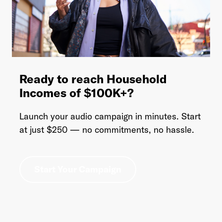
Ready to reach Household
Incomes of $100K+?
Launch your audio campaign in minutes. Start
at just $250 — no commitments, no hassle.
Start Your Campaign