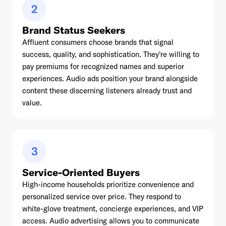
2
Brand Status Seekers
Affluent consumers choose brands that signal
success, quality, and sophistication. They're willing to
pay premiums for recognized names and superior
experiences. Audio ads position your brand alongside
content these discerning listeners already trust and
value.
3
Service-Oriented Buyers
High-income households prioritize convenience and
personalized service over price. They respond to
white-glove treatment, concierge experiences, and VIP
access. Audio advertising allows you to communicate