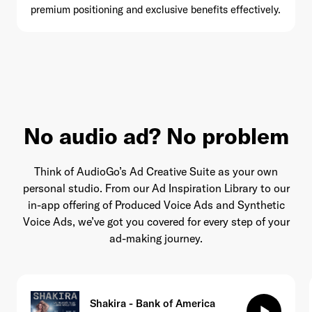
premium positioning and exclusive benefits effectively.
No audio ad? No problem
Think of AudioGo’s Ad Creative Suite as your own
personal studio. From our Ad Inspiration Library to our
in-app offering of Produced Voice Ads and Synthetic
Voice Ads, we’ve got you covered for every step of your
ad-making journey.
Shakira - Bank of America
play_arrow