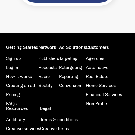
Getting Started
Network
Ad Solutions
Customers
Sign up
Publishers
Targeting
Agencies
Log in
Podcasts
Retargeting
Automotive
How it works
Radio
Reporting
Real Estate
Creating an ad
Spotify
Conversion
Home Services
Pricing
Financial Services
FAQs
Non Profits
Resources
Legal
Ad library
Terms & conditions
Creative services
Creative terms