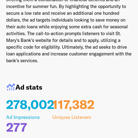
incentive for summer fun. By highlighting the opportunity to
secure a low rate and receive an additional one hundred
dollars, the ad targets individuals looking to save money on
their auto loans while enjoying some extra cash for seasonal
Last Name
*
activities. The call-to-action prompts listeners to visit St.
Mary's Bank's website for details and to apply, utilizing a
specific code for eligibility. Ultimately, the ad seeks to drive
loan applications and increase customer engagement with the
Email Address
*
bank's services.
Ad stats
Password
*
278,002
117,382
Ad Impressions
Uniques Listeners
I agree to
Terms and conditions
and
AdsWizz's
277
Privacy Policy
*