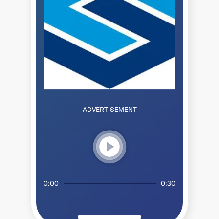
ADVERTISEMENT
play_circle
0:00
0:30