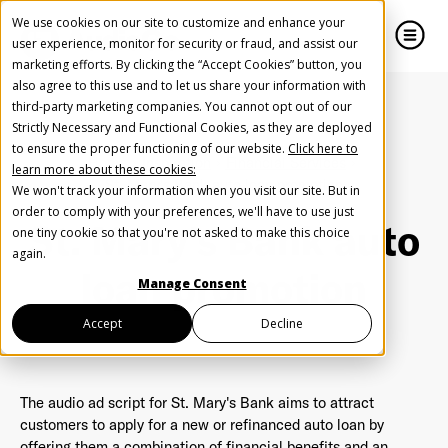
We use cookies on our site to customize and enhance your
user experience, monitor for security or fraud, and assist our
marketing efforts. By clicking the “Accept Cookies” button, you
also agree to this use and to let us share your information with
close
close
third-party marketing companies. You cannot opt out of our
Strictly Necessary and Functional Cookies, as they are deployed
Create Your Free AudioGO Account
to ensure the proper functioning of our website.
Click here to
Home
Inspiration
Financial Services
learn more about these cookies:
Start with your account login information
St. Mary's Bank auto loan promotion
We won't track your information when you visit our site. But in
Help us spread the word
Help us spread the word
order to comply with your preferences, we'll have to use just
St. Mary's Bank auto
one tiny cookie so that you're not asked to make this choice
Register with Google
again.
loan promotion
Manage Consent
Register with Facebook
Accept
Decline
OR
The audio ad script for St. Mary's Bank aims to attract
customers to apply for a new or refinanced auto loan by
First Name
*
offering them a combination of financial benefits and an