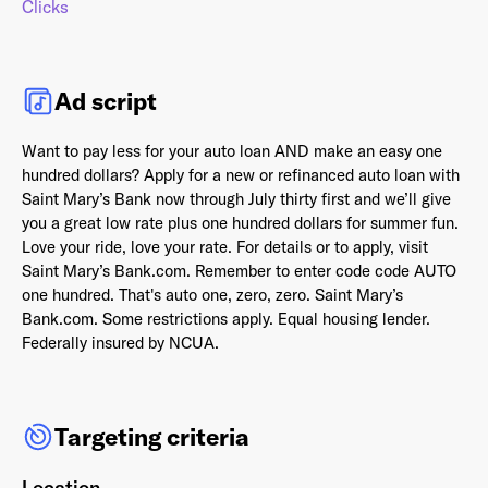
Clicks
Ad script
Already have an account? Go to
login
.
Want to pay less for your auto loan AND make an easy one
hundred dollars? Apply for a new or refinanced auto loan with
This site is protected by reCAPTCHA and the Google
Privacy
Saint Mary’s Bank now through July thirty first and we’ll give
Policy
and
Terms of Service
apply.
you a great low rate plus one hundred dollars for summer fun.
Love your ride, love your rate. For details or to apply, visit
Saint Mary’s Bank.com. Remember to enter code code AUTO
one hundred. That's auto one, zero, zero. Saint Mary’s
Bank.com. Some restrictions apply. Equal housing lender.
Federally insured by NCUA.
Targeting criteria
Location