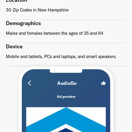
30 Zip Codes in New Hampshire
Demographics
Males and females between the ages of 25 and 64
Device
Mobile and tablets, PCs and laptops, and smart speakers.
arrow_back_ios_new
AudioGo
thumb_up
Ad preview