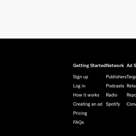
This site is protected by reCAPTCHA and the Google
Privacy Policy
and
Terms of Service
apply.
Getting Started
Network
Ad S
Sign up
Publishers
Targ
Log in
Podcasts
Reta
How it works
Radio
Repo
Creating an ad
Spotify
Conv
Pricing
FAQs