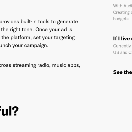
With Audi
Creating 
budgets.
rovides built-in tools to generate
il Address
*
the right tone. Once your ad is
 the platform, set your targeting
If I liv
launch your campaign.
Currently
US and C
sword
*
across streaming radio, music apps,
See the
I agree to
Terms and conditions
and
AdsWizz's Privacy Policy
*
ful?
Already have an account? Go to
login
.