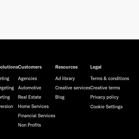
olutions
Customers
Resources
Legal
eting
Agencies
Ad library
Terms & conditions
rgeting
Automotive
Creative services
Creative terms
rting
Real Estate
Blog
Privacy policy
ersion
Home Services
Cookie Settings
Financial Services
Non Profits