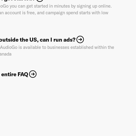
oGo you can get started in minutes by signing up online.
an account is free, and campaign spend starts with low
Industry
*
e outside the US, can I run ads?
 AudioGo is available to businesses established within the
Market & Currency
*
anada
 entire FAQ
Confirmation code
- sent via e-mail
*