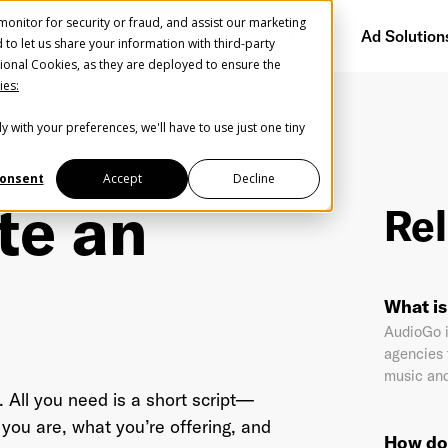
onitor for security or fraud, and assist our marketing
Getting Started
Audience Network
Ad Solution
d to let us share your information with third-party
ional Cookies, as they are deployed to ensure the
ies:
y with your preferences, we'll have to use just one tiny
Create Your Free AudioGO Account
Start with your account login information
onsent
Accept
Decline
te an
Rel
Register with Google
Help us spread the word
Help us spread the word
What i
Register with Facebook
AudioGo i
agencies 
music and
OR
. All you need is a short script—
you are, what you’re offering, and
How do 
st Name
*
Last Name
*