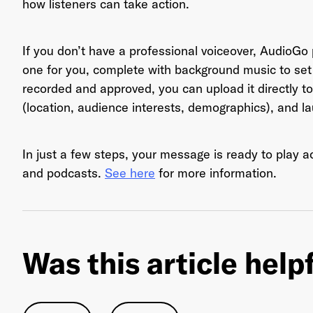
how listeners can take action.
If you don’t have a professional voiceover, AudioGo p
Ema
one for you, complete with background music to set 
recorded and approved, you can upload it directly to
(location, audience interests, demographics), and 
Pas
In just a few steps, your message is ready to play 
and podcasts.
See here
for more information.
Was this article help