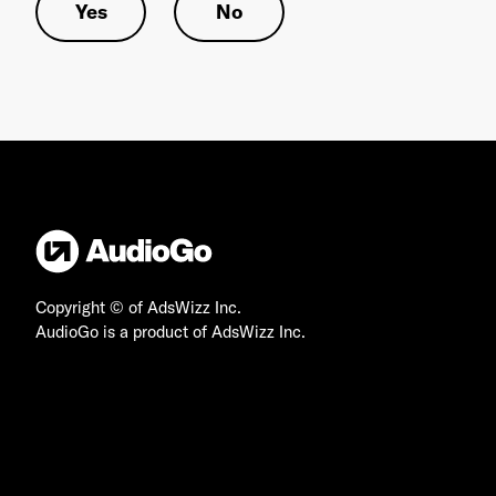
Yes
No
Copyright © of AdsWizz Inc.
AudioGo is a product of AdsWizz Inc.