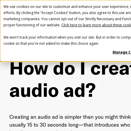
We use cookies on our site to customize and enhance your user experience, m
efforts. By clicking the “Accept Cookies” button, you also agree to this use an
marketing companies. You cannot opt out of our Strictly Necessary and Funct
proper functioning of our website.
Click here to learn more about these cook
We won't track your information when you visit our site. But in order to compl
cookie so that you're not asked to make this choice again.
Home
FAQ
Getting started
How do I create an audio ad?
Manage C
How do I crea
audio ad?
Creating an audio ad is simpler than you might think
usually 15 to 30 seconds long—that introduces who 
Fir