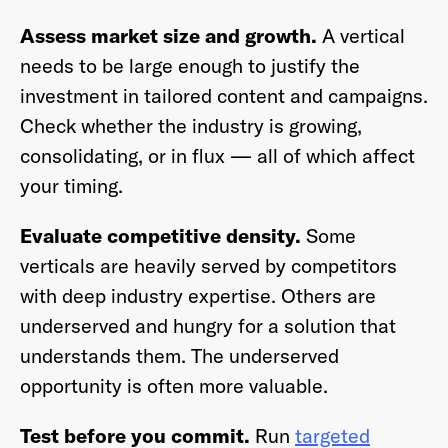
Assess market size and growth.
A vertical
needs to be large enough to justify the
investment in tailored content and campaigns.
Check whether the industry is growing,
consolidating, or in flux — all of which affect
your timing.
Evaluate competitive density.
Some
verticals are heavily served by competitors
with deep industry expertise. Others are
underserved and hungry for a solution that
understands them. The underserved
opportunity is often more valuable.
Test before you commit.
Run
targeted