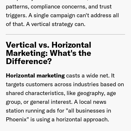
patterns, compliance concerns, and trust
triggers. A single campaign can't address all
of that. A vertical strategy can.
Vertical vs. Horizontal
Marketing: What's the
Difference?
Horizontal marketing
casts a wide net. It
targets customers across industries based on
shared characteristics, like geography, age
group, or general interest. A local news
station running ads for "all businesses in
Phoenix" is using a horizontal approach.