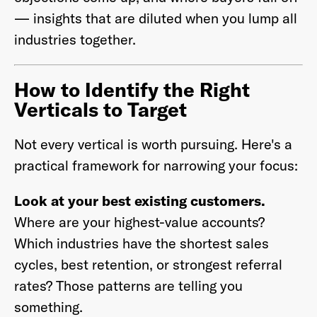
— insights that are diluted when you lump all
industries together.
How to Identify the Right
Verticals to Target
Not every vertical is worth pursuing. Here's a
practical framework for narrowing your focus:
Look at your best existing customers.
Where are your highest-value accounts?
Which industries have the shortest sales
cycles, best retention, or strongest referral
rates? Those patterns are telling you
something.