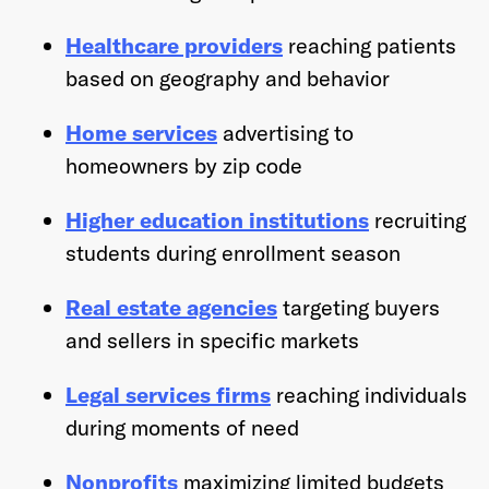
Healthcare providers
reaching patients
based on geography and behavior
Home services
advertising to
homeowners by zip code
Higher education institutions
recruiting
students during enrollment season
Real estate agencies
targeting buyers
and sellers in specific markets
Legal services firms
reaching individuals
during moments of need
Nonprofits
maximizing limited budgets