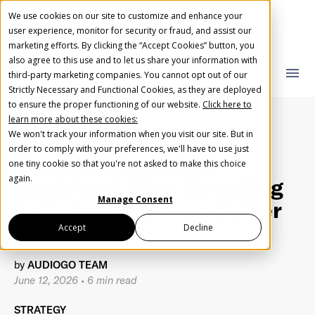
We use cookies on our site to customize and enhance your
user experience, monitor for security or fraud, and assist our
marketing efforts. By clicking the “Accept Cookies” button, you
also agree to this use and to let us share your information with
AudioGO Blog
close
close
menu
third-party marketing companies. You cannot opt out of our
Strictly Necessary and Functional Cookies, as they are deployed
What you are looking for?
Create Your Free AudioGO Account
to ensure the proper functioning of our website.
Click here to
learn more about these cookies:
Start with your account login information
We won't track your information when you visit our site. But in
Help us spread the word
Help us spread the word
order to comply with your preferences, we'll have to use just
Vertical Marketing
one tiny cookie so that you're not asked to make this choice
Register with Google
There are no suggestions because the search field 
again.
Explained: How Targeting
Manage Consent
by Industry Drives Better
Register with Facebook
Results
Accept
Decline
by
AUDIOGO TEAM
OR
June 12, 2026
•
6 min read
First Name
*
STRATEGY