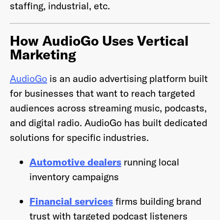
staffing, industrial, etc.
How AudioGo Uses Vertical
Marketing
AudioGo
is an audio advertising platform built
for businesses that want to reach targeted
audiences across streaming music, podcasts,
and digital radio. AudioGo has built dedicated
solutions for specific industries.
Automotive dealers
running local
inventory campaigns
Financial services
firms building brand
trust with targeted podcast listeners