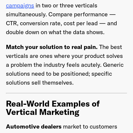
campaigns
in two or three verticals
simultaneously. Compare performance —
CTR, conversion rate, cost per lead — and
double down on what the data shows.
Match your solution to real pain.
The best
verticals are ones where your product solves
a problem the industry feels acutely. Generic
solutions need to be positioned; specific
solutions sell themselves.
Real-World Examples of
Vertical Marketing
Automotive dealers
market to customers