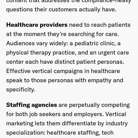
questions their customers actually have.
Healthcare providers
need to reach patients
at the moment they're searching for care.
Audiences vary widely: a pediatric clinic, a
physical therapy practice, and an urgent care
center each have distinct patient personas.
Effective vertical campaigns in healthcare
speak to those personas with empathy and
specificity.
Staffing agencies
are perpetually competing
for both job seekers and employers. Vertical
marketing lets them differentiate by industry
specialization: healthcare staffing, tech