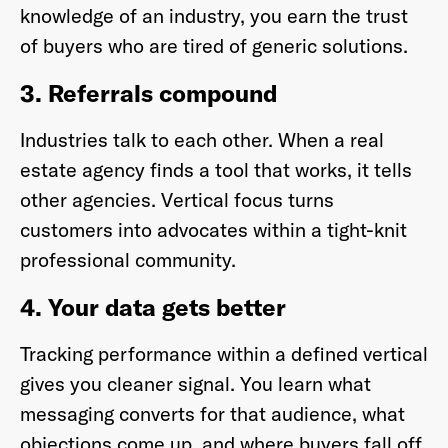
knowledge of an industry, you earn the trust
of buyers who are tired of generic solutions.
3. Referrals compound
Industries talk to each other. When a real
estate agency finds a tool that works, it tells
other agencies. Vertical focus turns
customers into advocates within a tight-knit
professional community.
4. Your data gets better
Tracking performance within a defined vertical
gives you cleaner signal. You learn what
messaging converts for that audience, what
objections come up, and where buyers fall off