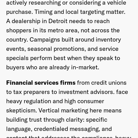
actively researching or considering a vehicle
purchase. Timing and local targeting matter.
A dealership in Detroit needs to reach
shoppers in its metro area, not across the
country. Campaigns built around inventory
events, seasonal promotions, and service
specials perform best when they speak to
buyers who are already in-market.
Financial services firms
from credit unions
to tax preparers to investment advisors. face
heavy regulation and high consumer
skepticism. Vertical marketing here means
building trust through clarity: specific
language, credentialed messaging, and
content that addresses the compliance-heavy