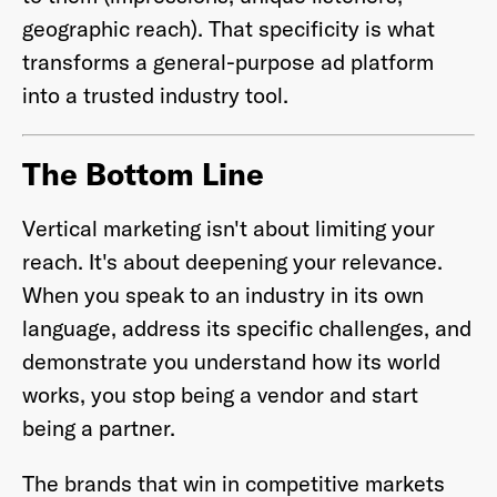
geographic reach). That specificity is what
transforms a general-purpose ad platform
into a trusted industry tool.
The Bottom Line
Vertical marketing isn't about limiting your
reach. It's about deepening your relevance.
When you speak to an industry in its own
language, address its specific challenges, and
demonstrate you understand how its world
works, you stop being a vendor and start
being a partner.
The brands that win in competitive markets