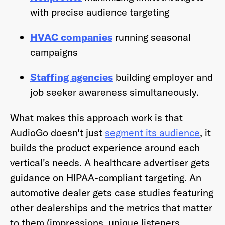
with precise audience targeting
HVAC companies
running seasonal
campaigns
Staffing agencies
building employer and
job seeker awareness simultaneously.
What makes this approach work is that
AudioGo doesn't just
segment its audience
, it
builds the product experience around each
vertical's needs. A healthcare advertiser gets
guidance on HIPAA-compliant targeting. An
automotive dealer gets case studies featuring
other dealerships and the metrics that matter
to them (impressions, unique listeners,