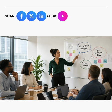
SHARE
AUDIO
Last Name
*
Email Address
*
Password
*
I agree to
Terms and conditions
and
AdsWizz's
Privacy Policy
*