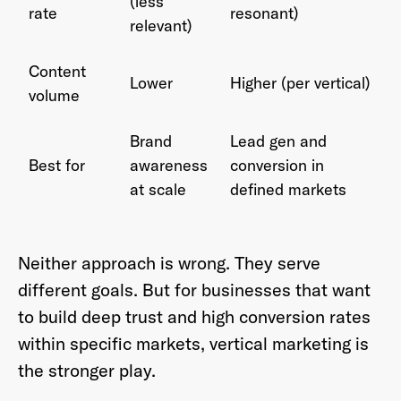
(less
rate
resonant)
relevant)
Content
Lower
Higher (per vertical)
volume
Brand
Lead gen and
Best for
awareness
conversion in
at scale
defined markets
Neither approach is wrong. They serve
different goals. But for businesses that want
to build deep trust and high conversion rates
within specific markets, vertical marketing is
the stronger play.