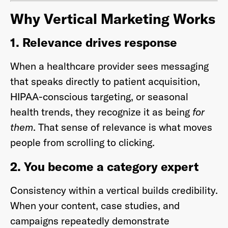
Why Vertical Marketing Works
1. Relevance drives response
When a healthcare provider sees messaging
that speaks directly to patient acquisition,
HIPAA-conscious targeting, or seasonal
health trends, they recognize it as being
for
them
. That sense of relevance is what moves
people from scrolling to clicking.
2. You become a category expert
Consistency within a vertical builds credibility.
When your content, case studies, and
campaigns repeatedly demonstrate