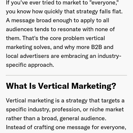
If you've ever tried to market to "everyone,"
you know how quickly that strategy falls flat.
A message broad enough to apply to all
audiences tends to resonate with none of
Already have an account? Go to
login
.
them. That's the core problem vertical
marketing solves, and why more B2B and
This site is protected by reCAPTCHA and the Google
Privacy
local advertisers are embracing an industry-
Policy
and
Terms of Service
apply.
specific approach.
What Is Vertical Marketing?
Vertical marketing is a strategy that targets a
specific industry, profession, or niche market
rather than a broad, general audience.
Instead of crafting one message for everyone,