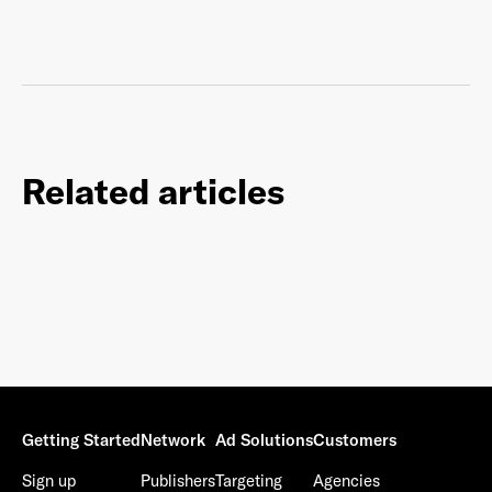
Related articles
Getting Started
Network
Ad Solutions
Customers
Sign up
Publishers
Targeting
Agencies