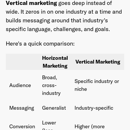
Vertical marketing
goes deep instead of
wide. It zeros in on one industry at a time and
builds messaging around that industry's
specific language, challenges, and goals.
Here's a quick comparison:
Horizontal
Vertical Marketing
Marketing
Broad,
Specific industry or
Audience
cross-
niche
industry
Messaging
Generalist
Industry-specific
Lower
Conversion
Higher (more