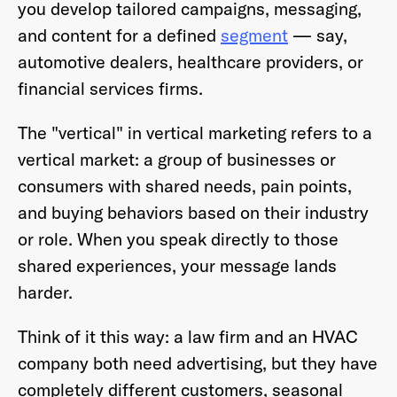
you develop tailored campaigns, messaging,
and content for a defined
segment
— say,
automotive dealers, healthcare providers, or
financial services firms.
The "vertical" in vertical marketing refers to a
vertical market: a group of businesses or
consumers with shared needs, pain points,
and buying behaviors based on their industry
or role. When you speak directly to those
shared experiences, your message lands
harder.
Think of it this way: a law firm and an HVAC
company both need advertising, but they have
completely different customers, seasonal