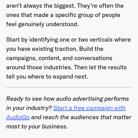
aren't always the biggest. They're often the
ones that made a specific group of people
feel genuinely understood.
Start by identifying one or two verticals where
you have existing traction. Build the
campaigns, content, and conversations
around those industries. Then let the results
tell you where to expand next.
Ready to see how audio advertising performs
in your industry?
Start a free campaign with
AudioGo
and reach the audiences that matter
most to your business.