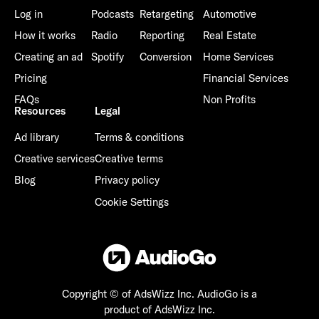
Log in
Podcasts
Retargeting
Automotive
How it works
Radio
Reporting
Real Estate
Creating an ad
Spotify
Conversion
Home Services
Pricing
Financial Services
FAQs
Non Profits
Resources
Legal
Ad library
Terms & conditions
Creative services
Creative terms
Blog
Privacy policy
Cookie Settings
Copyright © of AdsWizz Inc.
AudioGo is a
product of AdsWizz Inc.