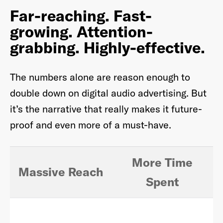
Far-reaching. Fast-
growing. Attention-
grabbing.
Highly-effective.
Already have an account? Go to
login
.
The numbers alone are reason enough to
This site is protected by reCAPTCHA and the Google
Privacy
double down on digital audio advertising. But
Policy
and
Terms of Service
apply.
it’s the narrative that really makes it future-
proof and even more of a must-have.
More Time
Massive Reach
Spent