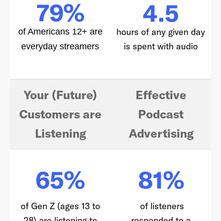
79%
4.5
hours of any given day
of Americans 12+ are
is spent with audio
everyday streamers
Your (Future)
Effective
Customers are
Podcast
Listening
Advertising
65%
81%
of Gen Z (ages 13 to
of listeners
28) are listening to
responded to a