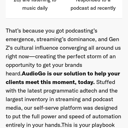
music daily
podcast ad recently
That’s because you got podcasting’s
emergence, streaming’s dominance, and Gen
Z's cultural influence converging all around us
right now—creating the perfect storm of an
opportunity to get your brands
heard.
AudioGo is our solution to help your
clients meet this moment, today.
Stuffed
with the latest programmatic adtech and the
largest inventory in streaming and podcast
media, our self-serve platform was designed
to put the full power and speed of automation
entirely in your hands.
This is your playbook