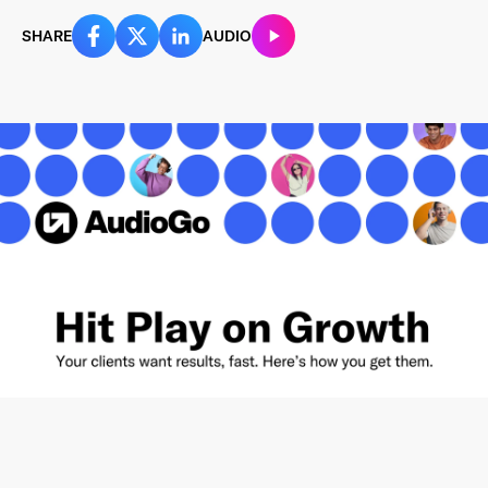
SHARE
AUDIO
Last Name
*
Email Address
*
Password
*
I agree to
Terms and conditions
and
AdsWizz's
Privacy Policy
*