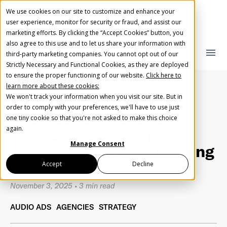
We use cookies on our site to customize and enhance your
user experience, monitor for security or fraud, and assist our
marketing efforts. By clicking the “Accept Cookies” button, you
also agree to this use and to let us share your information with
AudioGO Blog
close
close
menu
third-party marketing companies. You cannot opt out of our
Strictly Necessary and Functional Cookies, as they are deployed
What you are looking for?
Create Your Free AudioGO Account
to ensure the proper functioning of our website.
Click here to
learn more about these cookies:
Start with your account login information
We won't track your information when you visit our site. But in
Help us spread the word
Help us spread the word
order to comply with your preferences, we'll have to use just
The Agency Playbook:
one tiny cookie so that you're not asked to make this choice
Register with Google
There are no suggestions because the search field 
again.
Your Guide to Simpler,
Manage Consent
Smarter Audio Advertising
Register with Facebook
Accept
Decline
by
AUDIOGO TEAM
November 3, 2025
•
3 min read
OR
AUDIO ADS
AGENCIES
STRATEGY
First Name
*