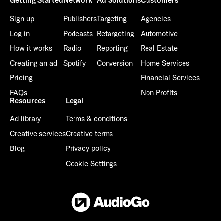
Getting Started
Network
Ad Solutions
Customers
Sign up
Publishers
Targeting
Agencies
Log in
Podcasts
Retargeting
Automotive
How it works
Radio
Reporting
Real Estate
Creating an ad
Spotify
Conversion
Home Services
Pricing
Financial Services
FAQs
Non Profits
Resources
Legal
Ad library
Terms & conditions
Creative services
Creative terms
Blog
Privacy policy
Cookie Settings