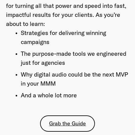
for turning all that power and speed into fast,
impactful results for your clients. As you’re
about to learn:
Strategies for delivering winning
campaigns
The purpose-made tools we engineered
just for agencies
Why digital audio could be the next MVP
in your MMM
And a whole lot more
Grab the Guide