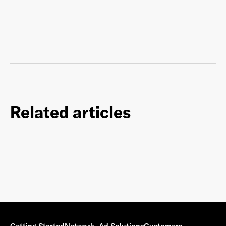
Related articles