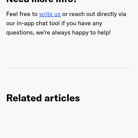
Feel free to
write us
or reach out directly via
our in-app chat tool if you have any
questions, we’re always happy to help!
Related articles