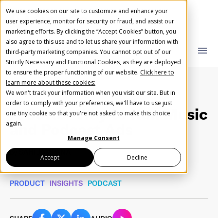
We use cookies on our site to customize and enhance your
user experience, monitor for security or fraud, and assist our
marketing efforts. By clicking the “Accept Cookies” button, you
also agree to this use and to let us share your information with
AudioGO Blog
close
close
menu
third-party marketing companies. You cannot opt out of our
Strictly Necessary and Functional Cookies, as they are deployed
What you are looking for?
Create Your Free AudioGO Account
to ensure the proper functioning of our website.
Click here to
learn more about these cookies:
Start with your account login information
We won't track your information when you visit our site. But in
Help us spread the word
Help us spread the word
order to comply with your preferences, we'll have to use just
A Better Way to Run Music
one tiny cookie so that you're not asked to make this choice
Register with Google
There are no suggestions because the search field 
again.
and Podcast Ads
Manage Consent
Register with Facebook
by
SAHI JAMPANA
Accept
Decline
November 22, 2021
•
3 min read
PRODUCT
INSIGHTS
PODCAST
OR
First Name
*