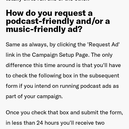
How do you request a
podcast-friendly and/or a
music-friendly ad?
Same as always, by clicking the 'Request Ad'
link in the Campaign Setup Page. The only
difference this time around is that you'll have
to check the following box in the subsequent
form if you intend on running podcast ads as
part of your campaign.
Once you check that box and submit the form,
in less than 24 hours you'll receive two