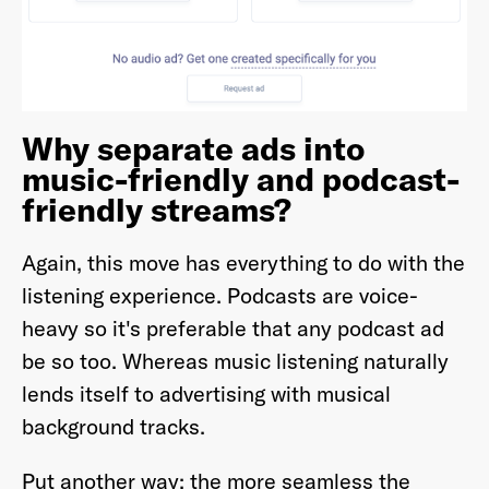
Why separate ads into
music-friendly and podcast-
friendly streams?
Again, this move has everything to do with the
listening experience. Podcasts are voice-
heavy so it's preferable that any podcast ad
be so too. Whereas music listening naturally
lends itself to advertising with musical
background tracks.
Put another way; the more seamless the