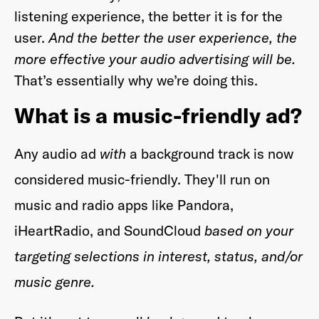
listening experience, the better it is for the
user.
And the better the user experience, the
more effective your audio advertising will be.
That’s essentially why we’re doing this.
What is a music-friendly ad?
Any audio ad
with
a background track is now
considered music-friendly. They'll run on
music and radio apps like Pandora,
iHeartRadio, and SoundCloud
based on your
targeting selections in interest, status, and/or
music genre.