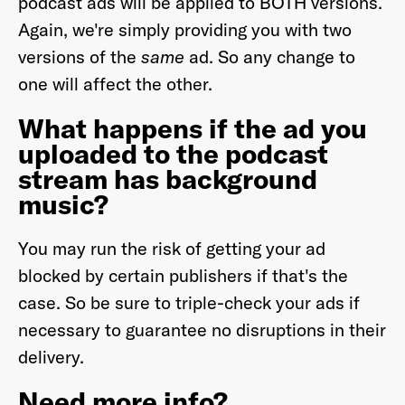
podcast ads will be applied to BOTH versions.
Again, we're simply providing you with two
versions of the
same
ad. So any change to
one will affect the other.
What happens if the ad you
uploaded to the podcast
stream has background
music?
You may run the risk of getting your ad
blocked by certain publishers if that's the
case. So be sure to triple-check your ads if
necessary to guarantee no disruptions in their
delivery.
Need more info?