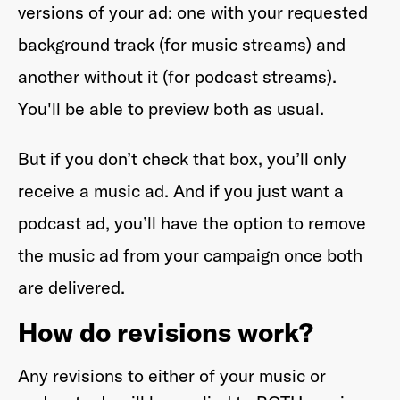
versions of your ad: one with your requested
background track (for music streams) and
another without it (for podcast streams).
You'll be able to preview both as usual.
But if you don’t check that box, you’ll only
receive a music ad. And if you just want a
podcast ad, you’ll have the option to remove
the music ad from your campaign once both
are delivered.
How do revisions work?
Any revisions to either of your music or