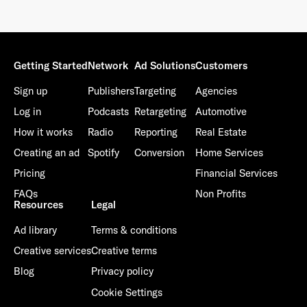
Getting Started
Network
Ad Solutions
Customers
Sign up
Publishers
Targeting
Agencies
Log in
Podcasts
Retargeting
Automotive
How it works
Radio
Reporting
Real Estate
Creating an ad
Spotify
Conversion
Home Services
Pricing
Financial Services
FAQs
Non Profits
Resources
Legal
Ad library
Terms & conditions
Creative services
Creative terms
Blog
Privacy policy
Cookie Settings