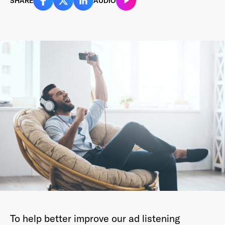
SHARE
AUDIO
Last Name
*
Email Address
*
Password
*
I agree to
Terms and conditions
and
AdsWizz's
Privacy Policy
*
To help better improve our ad listening