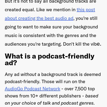
But it's not to say all background tracks are
created equal. Like we mention in
this post
about creating the best audio ad
, you're still
going to want to make sure your background
music is consistent with the genres and the
e.
audiences you're targeting. Don't kill the vib
What is a podcast-friendly
ad?
Any ad
without
a background track is deemed
podcast-friendly. Those will run on the
AudioGo Podcast Network
- over 7,500 top
shows from 10+ different publishers -
based
on your choice of talk and podcast genres.