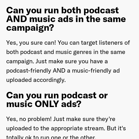
Can you run both podcast
AND music ads in the same
campaign?
Yes, you sure can! You can target listeners of
both podcast and music genres in the same
campaign. Just make sure you have a
podcast-friendly AND a music-friendly ad
uploaded accordingly.
Can you run podcast or
music ONLY ads?
Yes, no problem! Just make sure they're
uploaded to the appropriate stream. But it's
totally ok to run one or the other.