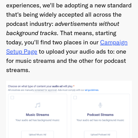
experiences, we'll be adopting a new standard
that's being widely accepted all across the
podcast industry:
advertisements without
background tracks.
That means, starting
Already have an account? Go to
login
.
today, you'll find two places in our
Campaign
Setup Page
to upload your audio ads to: one
This site is protected by reCAPTCHA and the Google
Privacy
for music streams and the other for podcast
Policy
and
Terms of Service
apply.
streams.