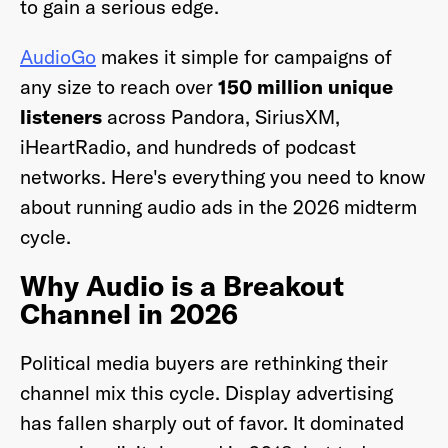
to gain a serious edge.
AudioGo
makes it simple for campaigns of
any size to reach over
150 million unique
listeners
across Pandora, SiriusXM,
iHeartRadio, and hundreds of podcast
networks. Here's everything you need to know
about running audio ads in the 2026 midterm
cycle.
Why Audio is a Breakout
Channel in 2026
Political media buyers are rethinking their
channel mix this cycle. Display advertising
has fallen sharply out of favor. It dominated