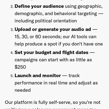
Define your audience
using geographic,
demographic, and behavioral targeting —
including political orientation
Upload or generate your audio ad
—
15, 30, or 60 seconds; our AI tools can
help produce a spot if you don't have one
Set your budget and flight dates
—
campaigns can start with as little as
$250
Launch and monitor
— track
performance in real time and adjust as
needed
Our platform is fully self-serve, so you're not