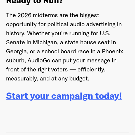
Ready to Run?
The 2026 midterms are the biggest
opportunity for political audio advertising in
history. Whether you're running for U.S.
Senate in Michigan, a state house seat in
Georgia, or a school board race in a Phoenix
suburb, AudioGo can put your message in
front of the right voters — efficiently,
measurably, and at any budget.
Start your campaign today!