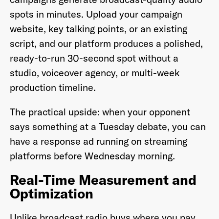
spots in minutes. Upload your campaign
website, key talking points, or an existing
script, and our platform produces a polished,
ready-to-run 30-second spot without a
studio, voiceover agency, or multi-week
production timeline.
The practical upside: when your opponent
says something at a Tuesday debate, you can
have a response ad running on streaming
platforms before Wednesday morning.
Real-Time Measurement and
Optimization
Unlike broadcast radio buys where you pay