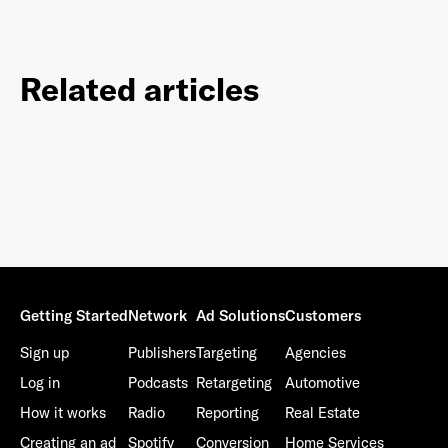
Related articles
Getting Started
Network
Ad Solutions
Customers
Sign up
Publishers
Targeting
Agencies
Log in
Podcasts
Retargeting
Automotive
How it works
Radio
Reporting
Real Estate
Creating an ad
Spotify
Conversion
Home Services