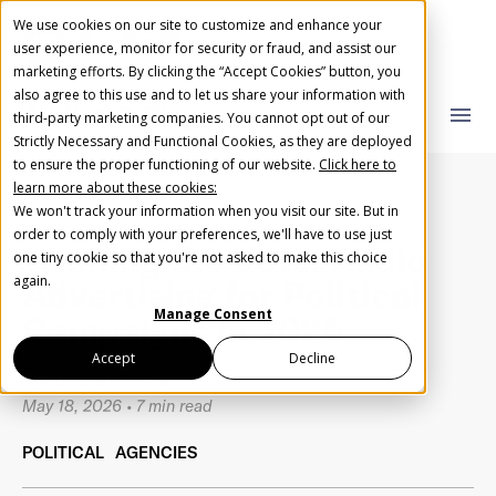
We use cookies on our site to customize and enhance your
user experience, monitor for security or fraud, and assist our
marketing efforts. By clicking the “Accept Cookies” button, you
also agree to this use and to let us share your information with
AudioGO Blog
close
close
menu
third-party marketing companies. You cannot opt out of our
Strictly Necessary and Functional Cookies, as they are deployed
What you are looking for?
Create Your Free AudioGO Account
to ensure the proper functioning of our website.
Click here to
learn more about these cookies:
Start with your account login information
We won't track your information when you visit our site. But in
Help us spread the word
Help us spread the word
order to comply with your preferences, we'll have to use just
Winning the Vote: Audio
one tiny cookie so that you're not asked to make this choice
Register with Google
There are no suggestions because the search field 
again.
Advertising for Political
Manage Consent
Campaigns in 2026
Register with Facebook
Accept
Decline
by
AUDIOGO TEAM
May 18, 2026
•
7 min read
OR
POLITICAL
AGENCIES
First Name
*