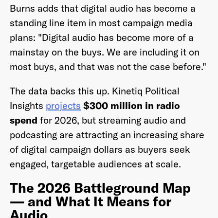
Burns adds that digital audio has become a
standing line item in most campaign media
plans: "Digital audio has become more of a
mainstay on the buys. We are including it on
most buys, and that was not the case before."
The data backs this up. Kinetiq Political
Insights
projects
$300 million in radio
spend
for 2026, but streaming audio and
podcasting are attracting an increasing share
of digital campaign dollars as buyers seek
engaged, targetable audiences at scale.
The 2026 Battleground Map
— and What It Means for
Audio