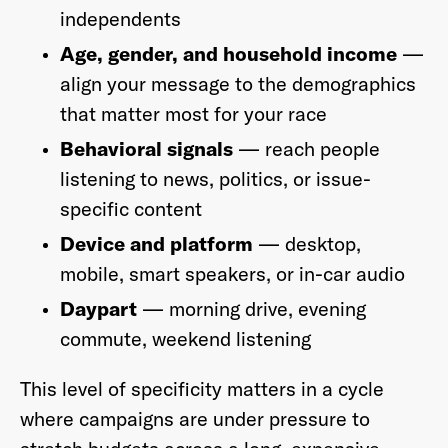
independents
Age, gender, and household income
—
align your message to the demographics
that matter most for your race
Behavioral signals
— reach people
listening to news, politics, or issue-
specific content
Device and platform
— desktop,
mobile, smart speakers, or in-car audio
Daypart
— morning drive, evening
commute, weekend listening
This level of specificity matters in a cycle
where campaigns are under pressure to