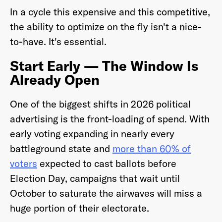
In a cycle this expensive and this competitive,
the ability to optimize on the fly isn't a nice-
to-have. It's essential.
Start Early — The Window Is
Already Open
One of the biggest shifts in 2026 political
advertising is the front-loading of spend. With
early voting expanding in nearly every
battleground state and
more than 60% of
voters
expected to cast ballots before
Election Day, campaigns that wait until
October to saturate the airwaves will miss a
huge portion of their electorate.