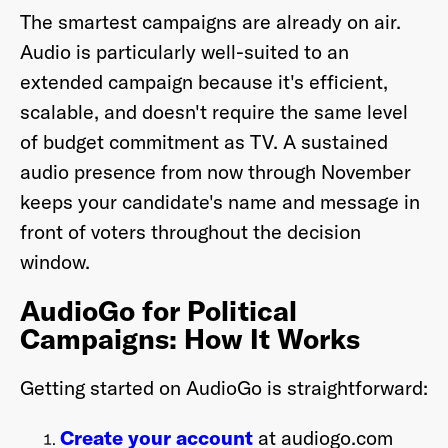
The smartest campaigns are already on air.
Audio is particularly well-suited to an
extended campaign because it's efficient,
scalable, and doesn't require the same level
of budget commitment as TV. A sustained
audio presence from now through November
keeps your candidate's name and message in
front of voters throughout the decision
window.
AudioGo for Political
Campaigns: How It Works
Getting started on AudioGo is straightforward:
Create your account
at audiogo.com