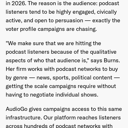
in 2026. The reason is the audience: podcast
listeners tend to be highly engaged, civically
active, and open to persuasion — exactly the
voter profile campaigns are chasing.
"We make sure that we are hitting the
podcast listeners because of the qualitative
aspects of who that audience is," says Burns.
Her firm works with podcast networks to buy
by genre — news, sports, political content —
getting the scale campaigns require without
having to negotiate individual shows.
AudioGo gives campaigns access to this same
infrastructure. Our platform reaches listeners
across hundreds of podcast networks with