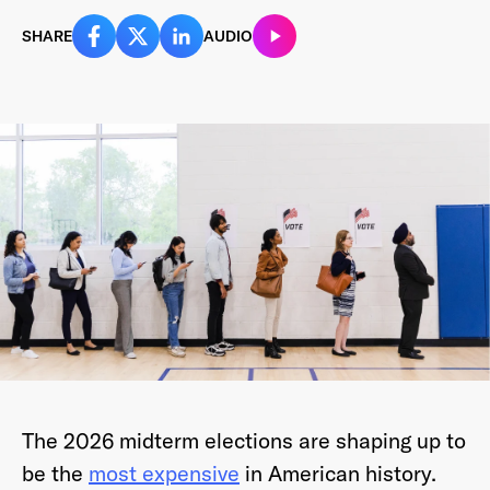
SHARE
AUDIO
Last Name
*
Email Address
*
Password
*
I agree to
Terms and conditions
and
AdsWizz's
The 2026 midterm elections are shaping up to
Privacy Policy
*
be the
most expensive
in American history.