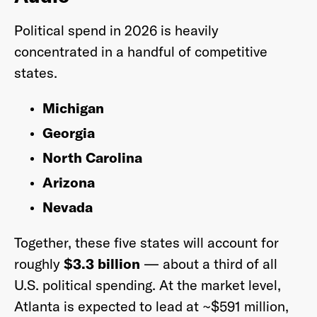
Political spend in 2026 is heavily
concentrated in a handful of competitive
states.
Michigan
Georgia
North Carolina
Arizona
Nevada
Together, these five states will account for
roughly
$3.3 billion
— about a third of all
U.S. political spending. At the market level,
Atlanta is expected to lead at ~$591 million,