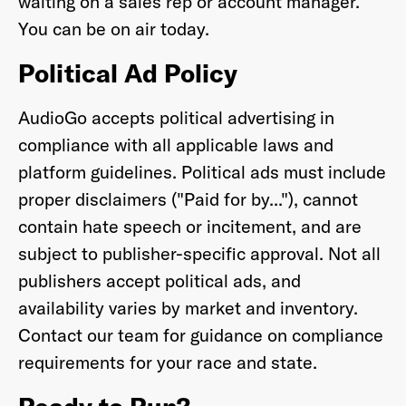
waiting on a sales rep or account manager.
You can be on air today.
Political Ad Policy
AudioGo accepts political advertising in
compliance with all applicable laws and
platform guidelines. Political ads must include
proper disclaimers ("Paid for by..."), cannot
contain hate speech or incitement, and are
subject to publisher-specific approval. Not all
publishers accept political ads, and
availability varies by market and inventory.
Contact our team for guidance on compliance
requirements for your race and state.