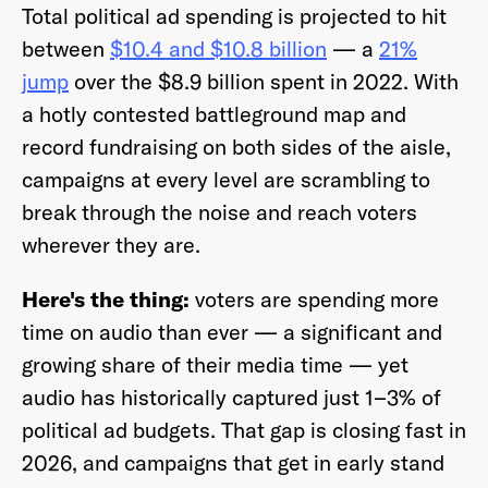
Total political ad spending is projected to hit
betwee
n
$10.4 and $10.8 billion
— a
21%
jump
over the $8.9 billion spent in 2022. With
a hotly contested battleground map and
Already have an account? Go to
login
.
record fundraising on both sides of the aisle,
campaigns at every level are scrambling to
This site is protected by reCAPTCHA and the Google
Privacy
break through the noise and reach voters
Policy
and
Terms of Service
apply.
wherever they are.
Here's the thing:
voters are spending more
time on audio than ever
— a significant and
growing share of their media time
— yet
audio has historically captured just 1–3% of
political ad budgets. That gap is closing fast in
2026, and campaigns that get in early stand