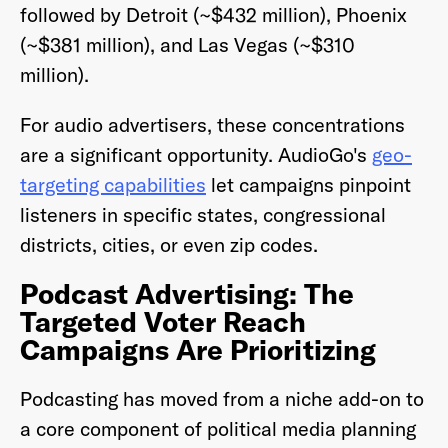
followed by Detroit (~$432 million), Phoenix
(~$381 million), and Las Vegas (~$310
million).
For audio advertisers, these concentrations
are a significant opportunity. AudioGo's
geo-
targeting capabilities
let campaigns pinpoint
listeners in specific states, congressional
districts, cities, or even zip codes.
Podcast Advertising: The
Targeted Voter Reach
Campaigns Are Prioritizing
Podcasting has moved from a niche add-on to
a core component of political media planning