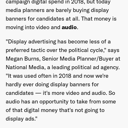
campaign digital spend in 2018, but today
media planners are barely buying display
banners for candidates at all. That money is
moving into video and
audio
.
"Display advertising has become less of a
preferred tactic over the political cycle," says
Megan Burns, Senior Media Planner/Buyer at
National Media, a leading political ad agency.
"It was used often in 2018 and now we're
hardly ever doing display banners for
candidates — it's more video and audio. So
audio has an opportunity to take from some
of that digital money that's not going to
display ads."