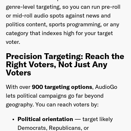
genre-level targeting, so you can run pre-roll
or mid-roll audio spots against news and
politics content, sports programming, or any
category that indexes high for your target
voter.
Precision Targeting: Reach the
Right Voters, Not Just Any
Voters
With over
900 targeting options
, AudioGo
lets political campaigns go far beyond
geography. You can reach voters by:
Political orientation
— target likely
Democrats, Republicans, or