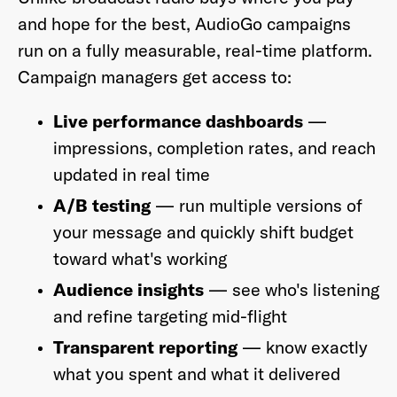
and hope for the best, AudioGo campaigns
run on a fully measurable, real-time platform.
Campaign managers get access to:
Live performance dashboards
—
impressions, completion rates, and reach
updated in real time
A/B testing
— run multiple versions of
your message and quickly shift budget
toward what's working
Audience insights
— see who's listening
and refine targeting mid-flight
Transparent reporting
— know exactly
what you spent and what it delivered