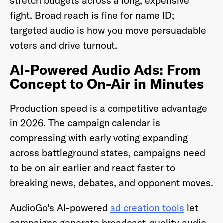
stretch budgets across a long, expensive
fight. Broad reach is fine for name ID;
targeted audio is how you move persuadable
voters and drive turnout.
AI-Powered Audio Ads: From
Concept to On-Air in Minutes
Production speed is a competitive advantage
in 2026. The campaign calendar is
compressing with early voting expanding
across battleground states, campaigns need
to be on air earlier and react faster to
breaking news, debates, and opponent moves.
AudioGo's AI-powered
ad creation tools
let
campaigns generate broadcast-quality audio