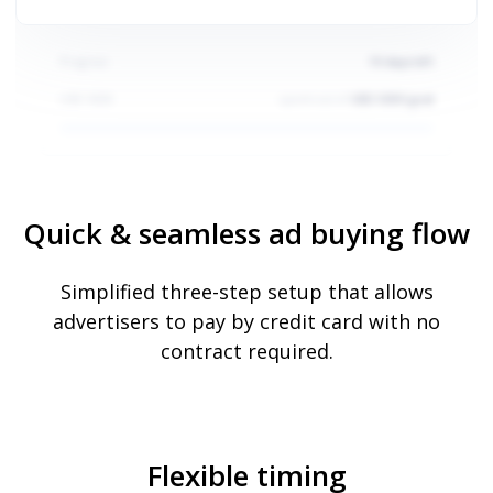
Progress
10
days left
USD
5000
spent out of
USD 5000 goal
Quick & seamless ad buying flow
Simplified three-step setup that allows
advertisers to pay by credit card with no
Progress
30
days left
contract required.
USD
1000
spent out of
USD 1000 goal
Flexible timing