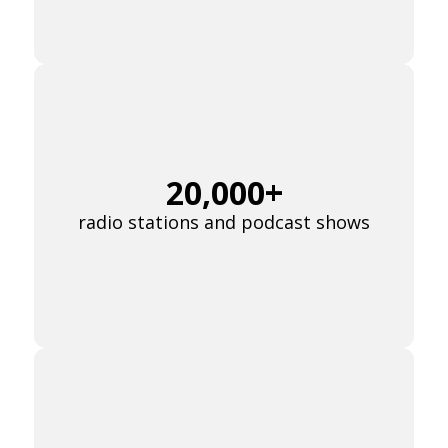
Already have an account? Go to
login
.
This site is protected by reCAPTCHA and the Google
Privacy
Policy
and
Terms of Service
apply.
20,000+
radio stations and podcast shows