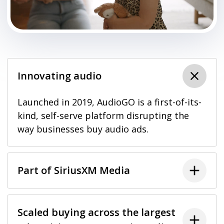
Innovating audio
Launched in 2019, AudioGO is a first-of-its-
kind, self-serve platform disrupting the
way businesses buy audio ads.
Part of SiriusXM Media
Scaled buying across the largest