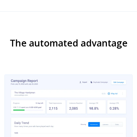
The automated advantage