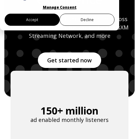
Manage Consent
The easy-to-use, self-serve platform across
Accept
Decline
the SiriusXM Podcast Network,
the SiriusXM
Last Name
*
Streaming Network, and more
Email Address
*
Get started now
Password
*
150+ million
I agree to
Terms and conditions
and
ad enabled monthly listeners
AdsWizz's Privacy Policy
*