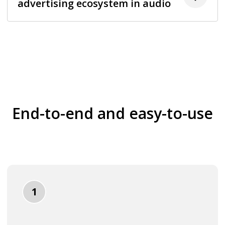
advertising ecosystem in audio
End-to-end and easy-to-use
1