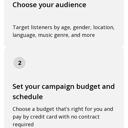
Choose your audience
Target listeners by age, gender, location,
language, music genre, and more
2
Set your campaign budget and
schedule
Choose a budget that’s right for you and
pay by credit card with no contract
required