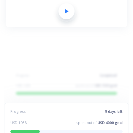
play_arrow
Progress
Completed!
USD
1200
spent out of
USD 1500 goal
Progress
8
days left
USD
1459
spent out of
USD 4000 goal