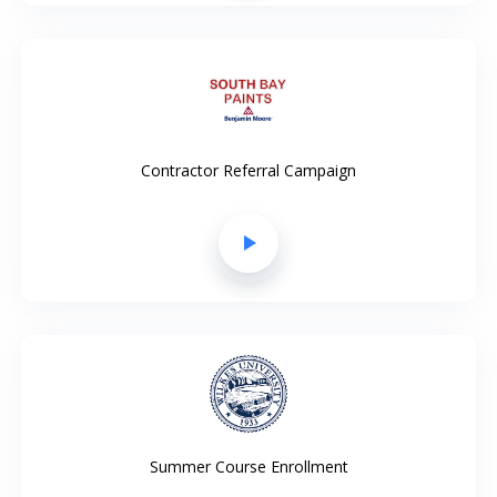
Contractor Referral Campaign
play_arrow
Summer Course Enrollment