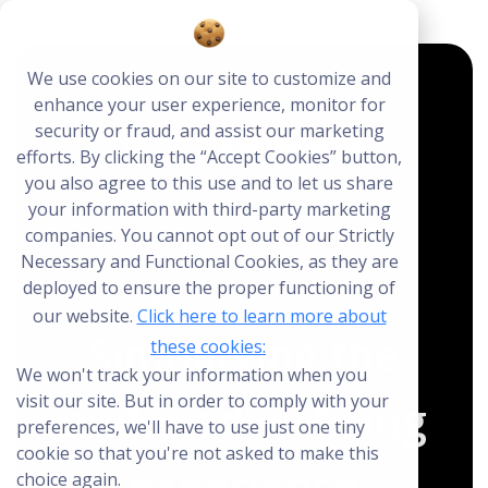
We use cookies on our site to customize and
enhance your user experience, monitor for
close
close
security or fraud, and assist our marketing
Create Your Free AudioGO Account
efforts. By clicking the “Accept Cookies” button,
you also agree to this use and to let us share
Start with your account login information
your information with third-party marketing
Help us spread the word
Help us spread the word
companies. You cannot opt out of our Strictly
Necessary and Functional Cookies, as they are
Register with Google
deployed to ensure the proper functioning of
Welcome to AudioGO
our website.
Click here to learn more about
Simplifying the
Register with Facebook
these cookies:
We won't track your information when you
visit our site. But in order to comply with your
audio advertising
OR
preferences, we'll have to use just one tiny
cookie so that you're not asked to make this
experience
choice again.
First Name
*