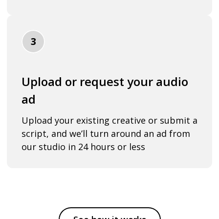
3
Upload or request your audio
ad
Upload your existing creative or submit a
script, and we’ll turn around an ad from
our studio in 24 hours or less