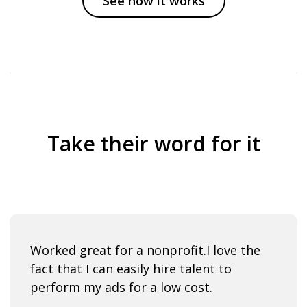
See how it works
Take their word for it
Worked great for a nonprofit.
I love the
fact that I can easily hire talent to
perform my ads for a low cost.