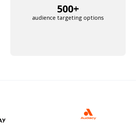
500+
audience targeting options