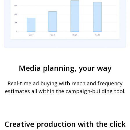
Media planning, your way
Real-time ad buying with reach and frequency
estimates all within the campaign-building tool.
Creative production with the click