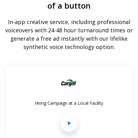
of a button
In-app creative service, including professional
voiceovers with 24-48 hour turnaround times or
generate a free ad instantly with our lifelike
synthetic voice technology option.
Hiring Campaign at a Local Facility
play_arrow