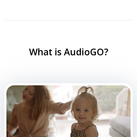
What is AudioGO?