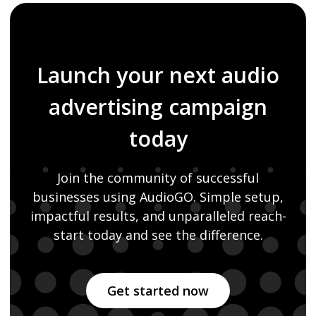
Launch your next audio
advertising campaign
today
Join the community of successful
businesses using AudioGO. Simple setup,
impactful
results, and unparalleled reach-
start today and see the difference.
Get started now