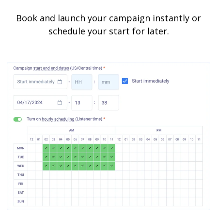
Book and launch your campaign instantly or
schedule your start for later.