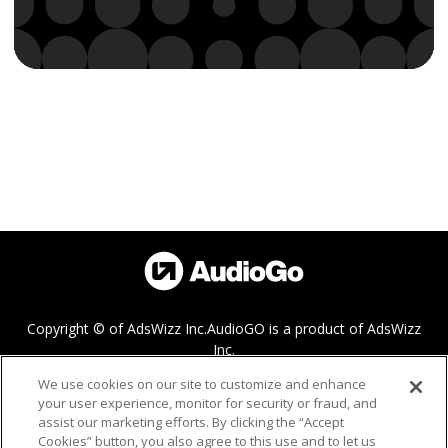
Copyright © of AdsWizz Inc.
AudioGO is a product of AdsWizz
Inc.
We use cookies on our site to customize and enhance
your user experience, monitor for security or fraud, and
Help
assist our marketing efforts. By clicking the “Accept
Cookies” button, you also agree to this use and to let us