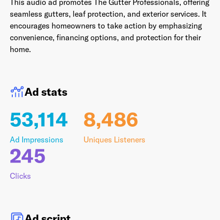
This audio ad promotes The Gutter Professionals, offering
seamless gutters, leaf protection, and exterior services. It
encourages homeowners to take action by emphasizing
convenience, financing options, and protection for their
Last Name
*
home.
Ad stats
Email Address
*
53,114
8,486
Ad Impressions
Uniques Listeners
Password
*
245
Clicks
I agree to
Terms and conditions
and
AdsWizz's
Privacy Policy
*
Ad script