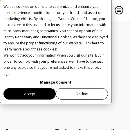
We use cookies on our site to customize and enhance your
user experience, monitor for security or fraud, and assist our
marketing efforts. By clicking the “Accept Cookies” button, you
also agree to this use and to let us share your information with
close
close
third-party marketing companies. You cannot opt out of our
Strictly Necessary and Functional Cookies, as they are deployed
Create Your Free AudioGO Account
to ensure the proper functioning of our website.
Click here to
Home
Inspiration
Home Services
learn more about these cookies:
Start with your account login information
The Gutter Professionals - December
We won't track your information when you visit our site. But in
Help us spread the word
Help us spread the word
order to comply with your preferences, we'll have to use just
The Gutter
one tiny cookie so that you're not asked to make this choice
Register with Google
again.
Professionals -
Manage Consent
Register with Facebook
December
Accept
Decline
OR
First Name
*