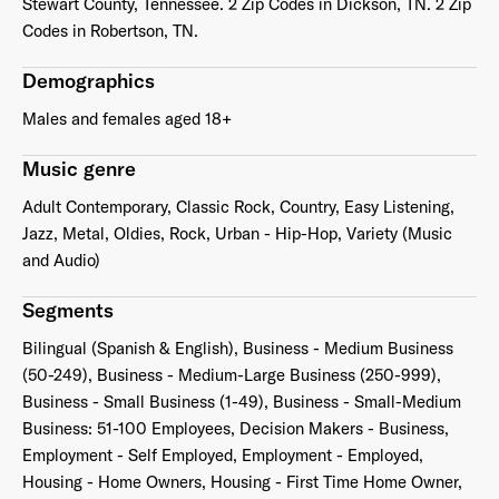
Stewart County, Tennessee. 2 Zip Codes in Dickson, TN. 2 Zip
Codes in Robertson, TN.
Demographics
Males and females aged 18+
Music genre
Adult Contemporary, Classic Rock, Country, Easy Listening,
Jazz, Metal, Oldies, Rock, Urban - Hip-Hop, Variety (Music
and Audio)
Segments
Bilingual (Spanish & English), Business - Medium Business
(50-249), Business - Medium-Large Business (250-999),
Business - Small Business (1-49), Business - Small-Medium
Business: 51-100 Employees, Decision Makers - Business,
Employment - Self Employed, Employment - Employed,
Housing - Home Owners, Housing - First Time Home Owner,