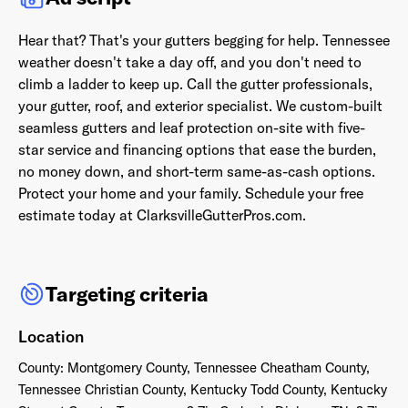
Hear that? That's your gutters begging for help. Tennessee
weather doesn't take a day off, and you don't need to
climb a ladder to keep up. Call the gutter professionals,
your gutter, roof, and exterior specialist. We custom-built
Already have an account? Go to
login
.
seamless gutters and leaf protection on-site with five-
star service and financing options that ease the burden,
This site is protected by reCAPTCHA and the Google
Privacy
no money down, and short-term same-as-cash options.
Policy
and
Terms of Service
apply.
Protect your home and your family. Schedule your free
estimate today at ClarksvilleGutterPros.com.
Targeting criteria
Location
County: Montgomery County, Tennessee Cheatham County,
Tennessee Christian County, Kentucky Todd County, Kentucky