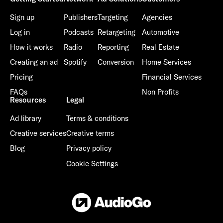
Sign up
Publishers
Targeting
Agencies
Log in
Podcasts
Retargeting
Automotive
How it works
Radio
Reporting
Real Estate
Creating an ad
Spotify
Conversion
Home Services
Pricing
Financial Services
FAQs
Non Profits
Resources
Legal
Ad library
Terms & conditions
Creative services
Creative terms
Blog
Privacy policy
Cookie Settings