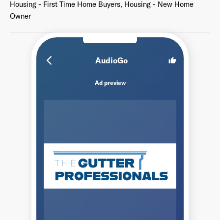
Housing - First Time Home Buyers, Housing - New Home
Owner
arrow_back_ios_new
AudioGo
thumb_up
Ad preview